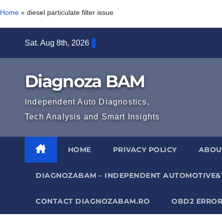
Home
»
diesel particulate filter issue
Skip
Sat. Aug 8th, 2026
to
content
Diagnoza BAM
Independent Auto Diagnostics,
Tech Analysis and Smart Insights
HOME
PRIVACY POLICY
ABOU
DIAGNOZABAM – INDEPENDENT AUTOMOTIVE&
CONTACT DIAGNOZABAM.RO
OBD2 ERROR