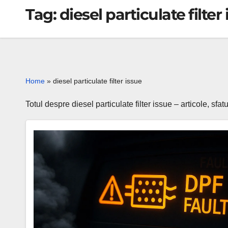
Tag:
diesel particulate filter
Home
»
diesel particulate filter issue
Totul despre diesel particulate filter issue – articole, sfa
P2002
code
DPF
efficiency
below
threshold