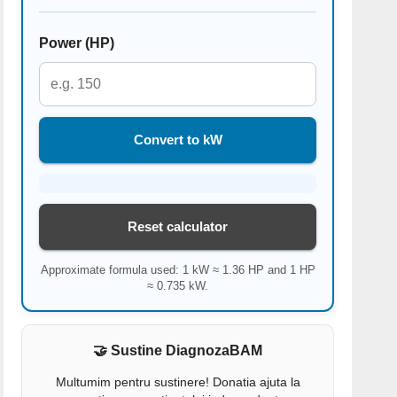
Power (HP)
Convert to kW
Reset calculator
Approximate formula used: 1 kW ≈ 1.36 HP and 1 HP
≈ 0.735 kW.
🤝 Sustine DiagnozaBAM
Multumim pentru sustinere! Donatia ajuta la