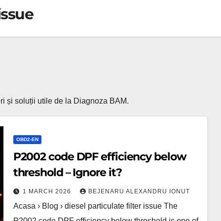
 issue
turi și soluții utile de la Diagnoza BAM.
OBD2-EN
P2002 code DPF efficiency below
threshold – Ignore it?
1 MARCH 2026
BEJENARU ALEXANDRU IONUT
Acasa › Blog › diesel particulate filter issue The
P2002 code DPF efficiency below threshold is one of