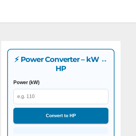
⚡ Power Converter – kW ↔
HP
Power (kW)
Convert to HP