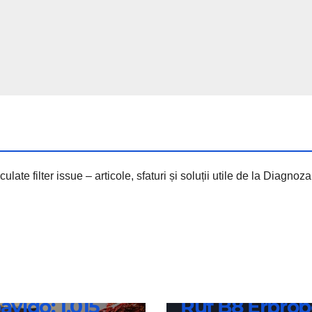
culate filter issue – articole, sfaturi și soluții utile de la Diagno
borghini
uelto
NEWS
avido: 1,015
Ruf B8 Erprob