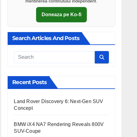
mentinerea continutului independent.
Doneaza pe Ko-fi
Search Articles And Posts
Cauta
Recent Posts
Land Rover Discovery 6: Next-Gen SUV
Concept
BMW iX4 NA7 Rendering Reveals 800V
SUV-Coupe