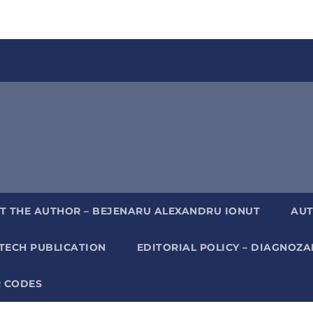
T THE AUTHOR – BEJENARU ALEXANDRU IONUT
AUT
TECH PUBLICATION
EDITORIAL POLICY – DIAGNOZ
 CODES