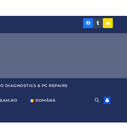
Diagnoza
Diagnoza
Sustine
BAM
BAM
Diagnoz
pe
pe
BAM
Facebook
Tumblr
O DIAGNOSTICS & PC REPAIRS
ABAM.RO
ROMÂNĂ