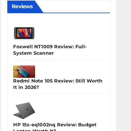
Reviews
Foxwell NT1009 Review: Full-
System Scanner
Redmi Note 10S Review: Still Worth
It in 2026?
HP 15s-eq1002nq Review: Budget