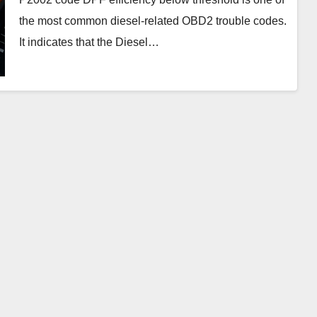
the most common diesel-related OBD2 trouble codes.
It indicates that the Diesel…