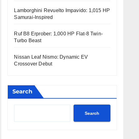
Lamborghini Revuelto Impavido: 1,015 HP
Samurai-Inspired
Ruf B8 Erprober: 1,000 HP Flat-8 Twin-
Turbo Beast
Nissan Leaf Nismo: Dynamic EV
Crossover Debut
Search
Search