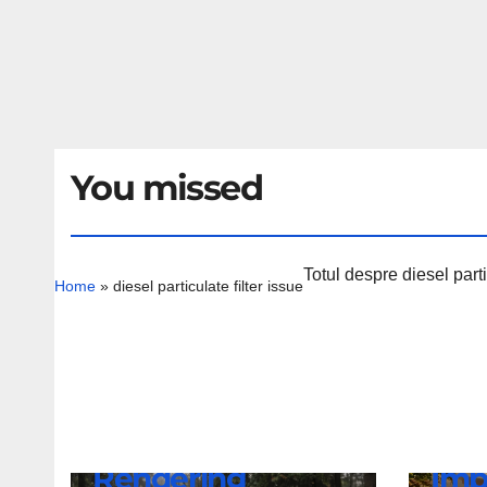
You missed
Totul despre diesel parti
Home
»
diesel particulate filter issue
NEWS
Lam
NEWS
BMW iX4 NA7
Rev
Rendering
Imp