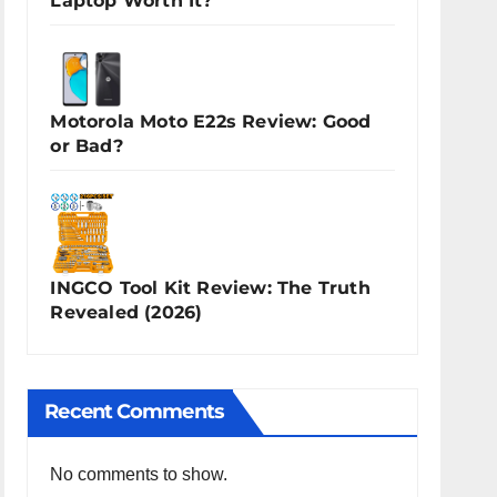
Laptop Worth It?
Motorola Moto E22s Review: Good
or Bad?
INGCO Tool Kit Review: The Truth
Revealed (2026)
Recent Comments
No comments to show.