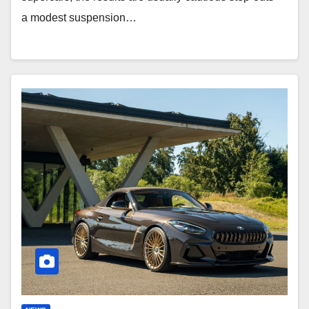
a modest suspension…
Edo
Roadster:
Bespoke
BMW
Z4
G29
Rebirth!