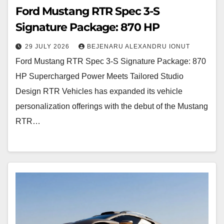
Ford Mustang RTR Spec 3-S
Signature Package: 870 HP
29 JULY 2026
BEJENARU ALEXANDRU IONUT
Ford Mustang RTR Spec 3-S Signature Package: 870
HP Supercharged Power Meets Tailored Studio
Design RTR Vehicles has expanded its vehicle
personalization offerings with the debut of the Mustang
RTR…
Rezvani
Dune:
800