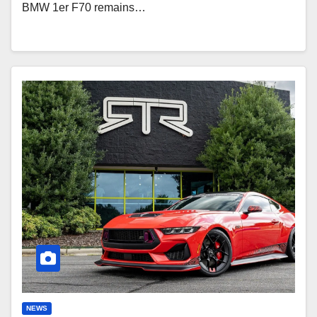
BMW 1er F70 remains…
Ford
Mustang
RTR
Spec
3-
S
Signature
Package:
870
HP
NEWS