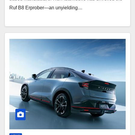
Ruf B8 Erprober—an unyielding…
Nissan
Leaf
Nismo:
Dynamic
EV
Crossover
Debut