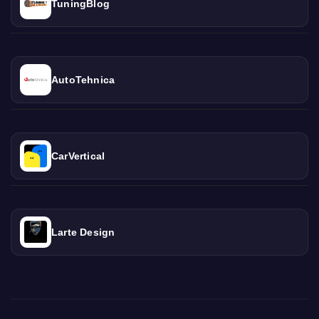
TuningBlog
AutoTehnica
CarVertical
Larte Design