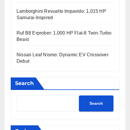
Lamborghini Revuelto Impavido: 1,015 HP
Samurai-Inspired
Ruf B8 Erprober: 1,000 HP Flat-8 Twin-Turbo
Beast
Nissan Leaf Nismo: Dynamic EV Crossover
Debut
Search
Search