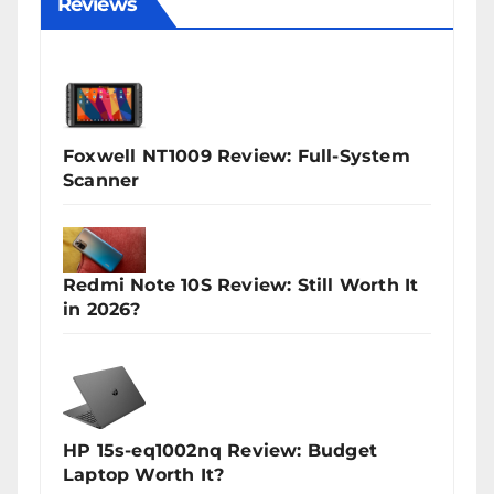
Reviews
Foxwell NT1009 Review: Full-System
Scanner
Redmi Note 10S Review: Still Worth It
in 2026?
HP 15s-eq1002nq Review: Budget
Laptop Worth It?