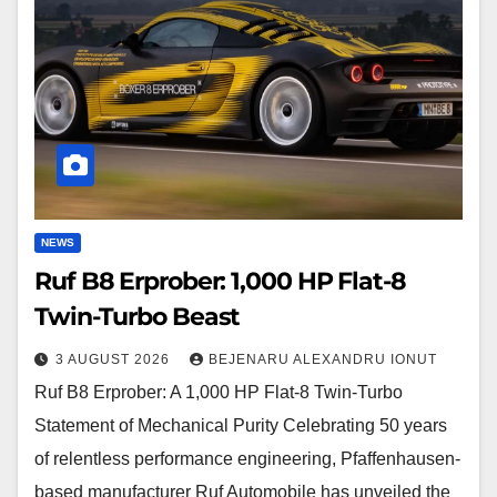
1,000
HP
Flat-
8
Twin-
Turbo
Beast
NEWS
Ruf B8 Erprober: 1,000 HP Flat-8
Twin-Turbo Beast
3 AUGUST 2026
BEJENARU ALEXANDRU IONUT
Ruf B8 Erprober: A 1,000 HP Flat-8 Twin-Turbo
Statement of Mechanical Purity Celebrating 50 years
of relentless performance engineering, Pfaffenhausen-
based manufacturer Ruf Automobile has unveiled the