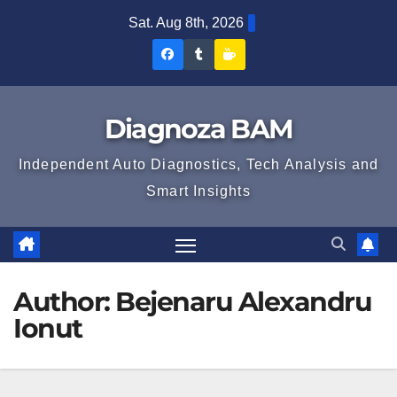
Skip
Sat. Aug 8th, 2026
to
Diagnoza
Diagnoza
Sustine
content
BAM
BAM
Diagnoza
pe
pe
BAM
Diagnoza BAM
Facebook
Tumblr
Independent Auto Diagnostics, Tech Analysis and
Smart Insights
Author:
Bejenaru Alexandru
Ionut