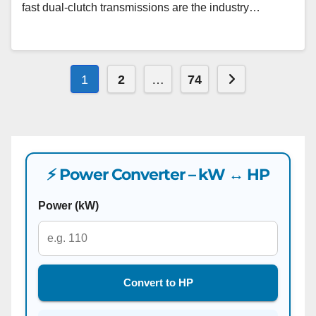
fast dual-clutch transmissions are the industry…
Posts
Next page
1
2
…
74
pagination
⚡ Power Converter – kW ↔ HP
Power (kW)
Convert to HP