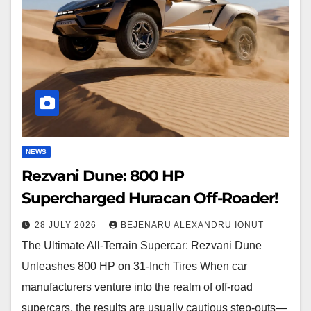
HP
Supercharged
Huracan
Off-
Roader!
NEWS
Rezvani Dune: 800 HP
Supercharged Huracan Off-Roader!
28 JULY 2026
BEJENARU ALEXANDRU IONUT
The Ultimate All-Terrain Supercar: Rezvani Dune
Unleashes 800 HP on 31-Inch Tires When car
manufacturers venture into the realm of off-road
supercars, the results are usually cautious step-outs—