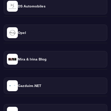
DS Automobiles
Opel
Mira & Irina Blog
Gazduire.NET