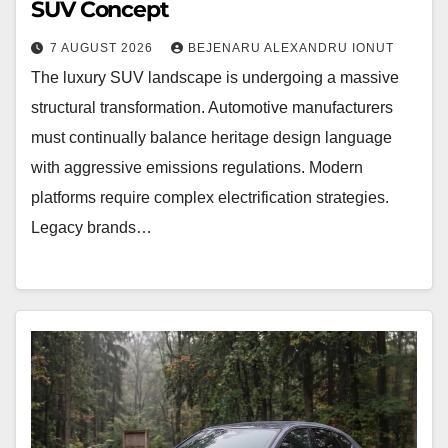
SUV Concept
7 AUGUST 2026
BEJENARU ALEXANDRU IONUT
The luxury SUV landscape is undergoing a massive
structural transformation. Automotive manufacturers
must continually balance heritage design language
with aggressive emissions regulations. Modern
platforms require complex electrification strategies.
Legacy brands…
BMW
iX4
NA7
Rendering