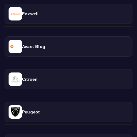
Foxwell
Avast Blog
Citroën
Peugeot