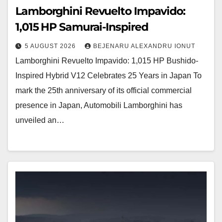
Lamborghini Revuelto Impavido:
1,015 HP Samurai-Inspired
5 AUGUST 2026
BEJENARU ALEXANDRU IONUT
Lamborghini Revuelto Impavido: 1,015 HP Bushido-
Inspired Hybrid V12 Celebrates 25 Years in Japan To
mark the 25th anniversary of its official commercial
presence in Japan, Automobili Lamborghini has
unveiled an…
Ruf
B8
Erprober: