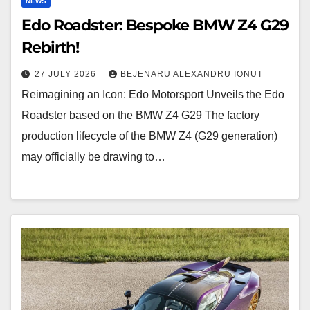
NEWS
Edo Roadster: Bespoke BMW Z4 G29
Rebirth!
27 JULY 2026
BEJENARU ALEXANDRU IONUT
Reimagining an Icon: Edo Motorsport Unveils the Edo
Roadster based on the BMW Z4 G29 The factory
production lifecycle of the BMW Z4 (G29 generation)
may officially be drawing to…
Hennessey
Venom
F5-
M: