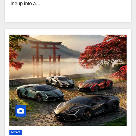
lineup into a…
Lamborghini
Revuelto
Impavido:
1,015
HP
Samurai-
Inspired
NEWS