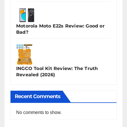
Motorola Moto E22s Review: Good or
Bad?
INGCO Tool Kit Review: The Truth
Revealed (2026)
Recent Comments
No comments to show.