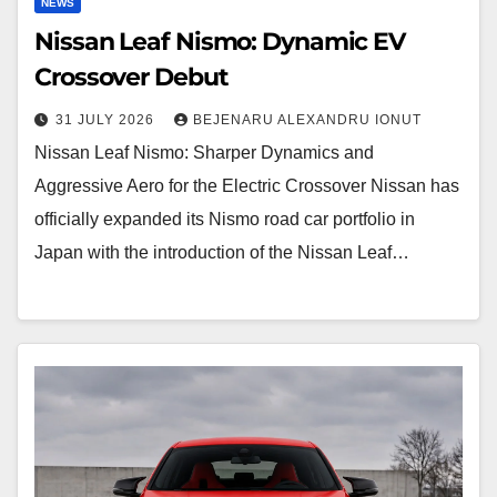
NEWS
Nissan Leaf Nismo: Dynamic EV
Crossover Debut
31 JULY 2026
BEJENARU ALEXANDRU IONUT
Nissan Leaf Nismo: Sharper Dynamics and
Aggressive Aero for the Electric Crossover Nissan has
officially expanded its Nismo road car portfolio in
Japan with the introduction of the Nissan Leaf…
BMW
M135
F70
LCI: