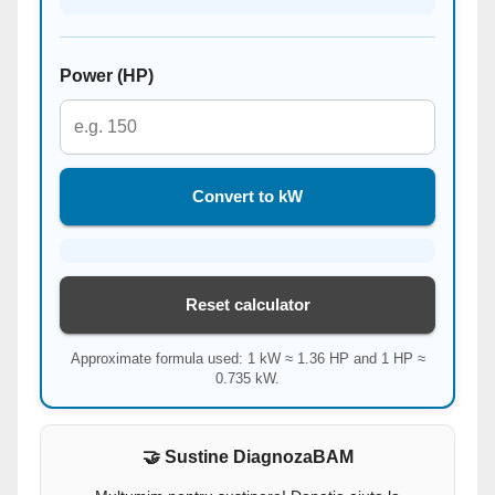
Power (HP)
Convert to kW
Reset calculator
Approximate formula used: 1 kW ≈ 1.36 HP and 1 HP ≈
0.735 kW.
🤝 Sustine DiagnozaBAM