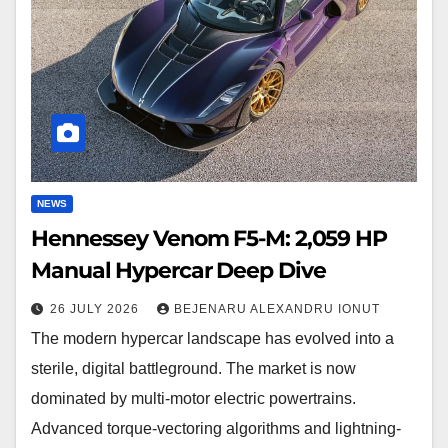
2,059
HP
Manual
Hypercar
Deep
Dive
NEWS
Hennessey Venom F5-M: 2,059 HP
Manual Hypercar Deep Dive
26 JULY 2026
BEJENARU ALEXANDRU IONUT
The modern hypercar landscape has evolved into a
sterile, digital battleground. The market is now
dominated by multi-motor electric powertrains.
Advanced torque-vectoring algorithms and lightning-