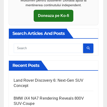
Multumim pentru sustinere! Donatia ajuta la
mentinerea continutului independent.
Doneaza pe Ko-fi
Search Articles And Posts
Cauta
Recent Posts
Land Rover Discovery 6: Next-Gen SUV
Concept
BMW iX4 NA7 Rendering Reveals 800V
SUV-Coupe