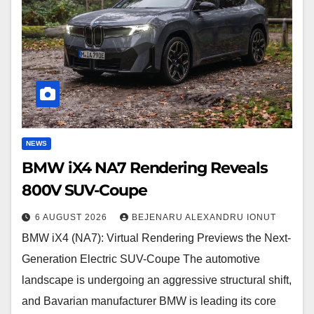
Reveals
800V
SUV-
Coupe
NEWS
BMW iX4 NA7 Rendering Reveals
800V SUV-Coupe
6 AUGUST 2026
BEJENARU ALEXANDRU IONUT
BMW iX4 (NA7): Virtual Rendering Previews the Next-
Generation Electric SUV-Coupe The automotive
landscape is undergoing an aggressive structural shift,
and Bavarian manufacturer BMW is leading its core