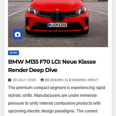
Neue
Klasse
Render
Deep
Dive
NEWS
BMW M135 F70 LCI: Neue Klasse
Render Deep Dive
30 JULY 2026
BEJENARU ALEXANDRU IONUT
The premium compact segment is experiencing rapid
stylistic shifts. Manufacturers are under immense
pressure to unify internal combustion products with
upcoming electric design paradigms. The current