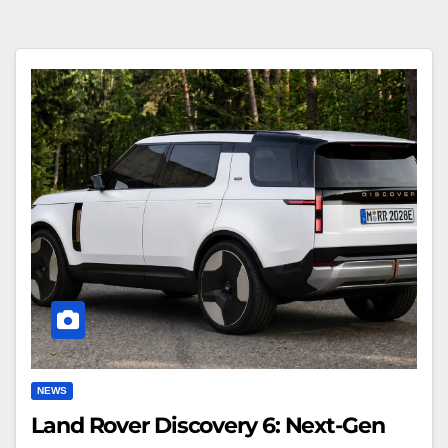
Land
Rover
Discovery
6:
Next-
Gen
SUV
Concept
NEWS
Land Rover Discovery 6: Next-Gen