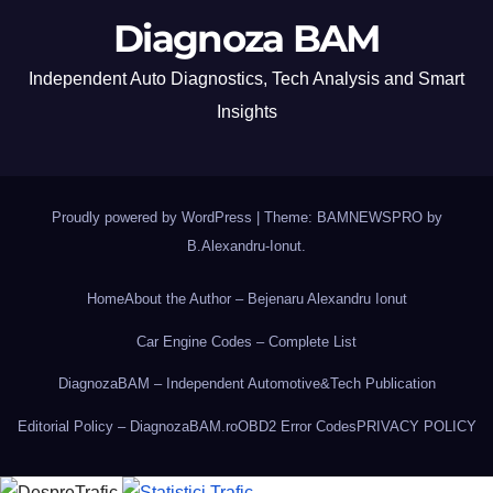
Diagnoza BAM
Independent Auto Diagnostics, Tech Analysis and Smart
Insights
Proudly powered by WordPress
|
Theme: BAMNEWSPRO by
B.Alexandru-Ionut
.
Home
About the Author – Bejenaru Alexandru Ionut
Car Engine Codes – Complete List
DiagnozaBAM – Independent Automotive&Tech Publication
Editorial Policy – DiagnozaBAM.ro
OBD2 Error Codes
PRIVACY POLICY