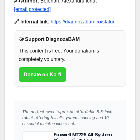
✍️ Author:
Bejenaru Alexandru Ionut –
[email protected]
🔗 Internal link:
https://diagnozabam.ro/sfaturi
🤝 Support DiagnozaBAM
This content is free. Your donation is
completely voluntary.
Donate on Ko-fi
The perfect sweet spot: An affordable 5.5-inch
tablet offering full all-system scanning and 10
essential maintenance resets:
Foxwell NT726 All-System