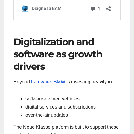
Digitalization and
software as growth
drivers
Beyond
hardware
,
BMW
is investing heavily in:
software-defined vehicles
digital services and subscriptions
over-the-air updates
The Neue Klasse platform is built to support these