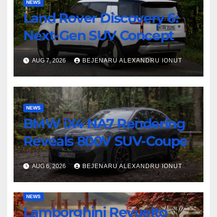
NEWS
Land Rover Discovery 6:
Next-Gen SUV Concept
AUG 7, 2026
BEJENARU ALEXANDRU IONUT
NEWS
BMW iX4 NA7 Rendering
Reveals 800V SUV-Coupe
AUG 6, 2026
BEJENARU ALEXANDRU IONUT
NEWS
Lamborghini Revuelto