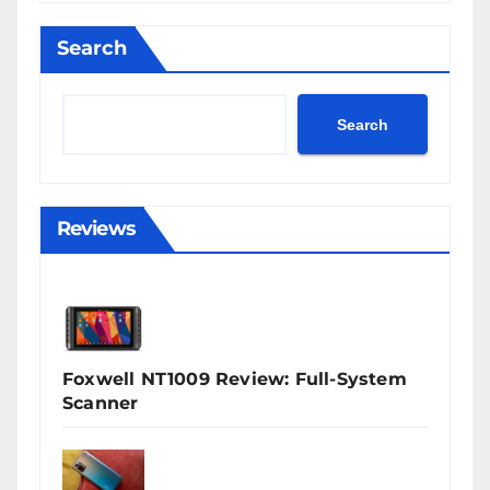
Search
Search
Reviews
Foxwell NT1009 Review: Full-System
Scanner