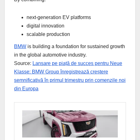
next-generation EV platforms
digital innovation
scalable production
BMW
is building a foundation for sustained growth
in the global automotive industry.
Source:
Lansare pe piață de succes pentru Neue
Klasse: BMW Group înregistrează creștere
semnificativă în primul trimestru prin comenzile noi
din Europa