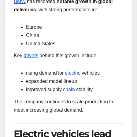
BMW
has recorded
notable growth in global
deliveries
, with strong performance in:
Europe
China
United States
Key
drivers
behind this growth include:
rising demand for
electric
vehicles
expanded model lineup
improved supply
chain
stability
The company continues to scale production to
meet increasing global demand.
Electric vehicles lead