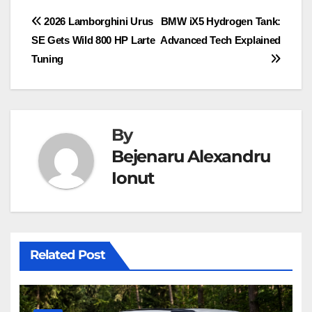
Post
2026 Lamborghini Urus
BMW iX5 Hydrogen Tank:
SE Gets Wild 800 HP Larte
Advanced Tech Explained
navigation
Tuning
By
Bejenaru Alexandru
Ionut
Related Post