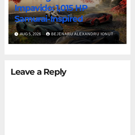
Impavido: 1,015 HP
Samurai-Inspired
AUG 5, 2026
BEJENARU ALEXANDRU IONUT
Leave a Reply