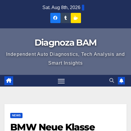
Skip
Sat. Aug 8th, 2026
to
Diagnoza
Diagnoza
Sustine
content
BAM
BAM
Diagnoza
pe
pe
BAM
Diagnoza BAM
Facebook
Tumblr
Independent Auto Diagnostics, Tech Analysis and
Smart Insights
NEWS
BMW Neue Klasse