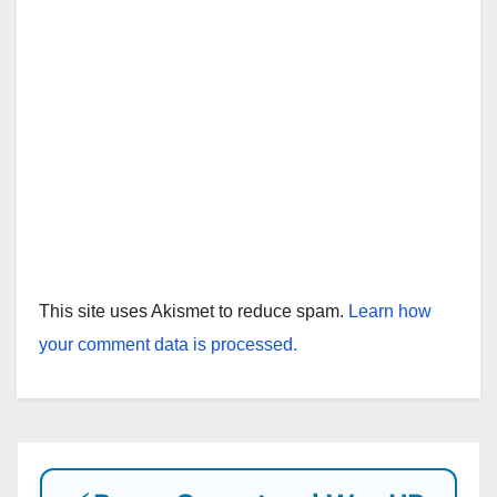
This site uses Akismet to reduce spam.
Learn how
your comment data is processed.