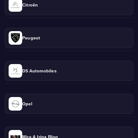
Citroën
Peugeot
DS Automobiles
Opel
Mira & Irina Blog