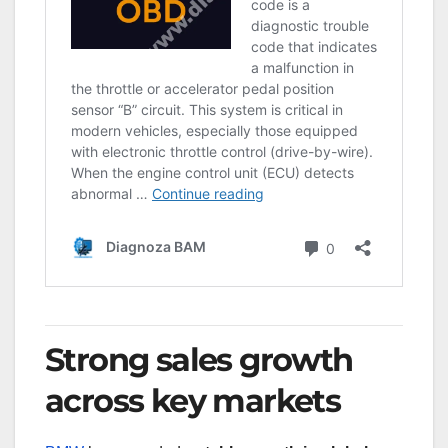
Strong sales growth
across key markets