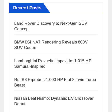
Recent Posts
Land Rover Discovery 6: Next-Gen SUV
Concept
BMW iX4 NA7 Rendering Reveals 800V
SUV-Coupe
Lamborghini Revuelto Impavido: 1,015 HP
Samurai-Inspired
Ruf B8 Erprober: 1,000 HP Flat-8 Twin-Turbo
Beast
Nissan Leaf Nismo: Dynamic EV Crossover
Debut