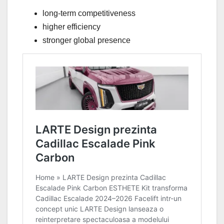
long-term competitiveness
higher efficiency
stronger global presence