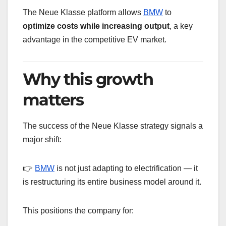
The Neue Klasse platform allows
BMW
to
optimize costs while increasing output
, a key
advantage in the competitive EV market.
Why this growth
matters
The success of the Neue Klasse strategy signals a
major shift:
👉
BMW
is not just adapting to electrification — it
is restructuring its entire business model around it.
This positions the company for: