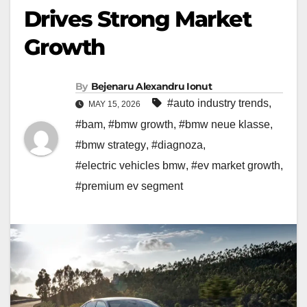
Drives Strong Market
Growth
By
Bejenaru Alexandru Ionut
#auto industry trends
,
MAY 15, 2026
#bam
,
#bmw growth
,
#bmw neue klasse
,
#bmw strategy
,
#diagnoza
,
#electric vehicles bmw
,
#ev market growth
,
#premium ev segment