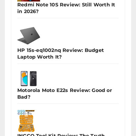
Redmi Note 10S Review: Still Worth It
in 2026?
HP 15s-eq1002nq Review: Budget
Laptop Worth It?
Motorola Moto E22s Review: Good or
Bad?
INGCO Tool Kit Review: The Truth