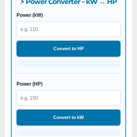
⚡ Power Converter – kW ↔ HP
Power (kW)
Convert to HP
Power (HP)
Convert to kW