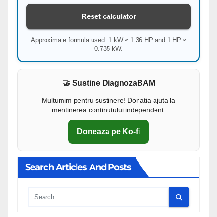
Reset calculator
Approximate formula used: 1 kW ≈ 1.36 HP and 1 HP ≈
0.735 kW.
🤝 Sustine DiagnozaBAM
Multumim pentru sustinere! Donatia ajuta la
mentinerea continutului independent.
Doneaza pe Ko-fi
Search Articles And Posts
Cauta