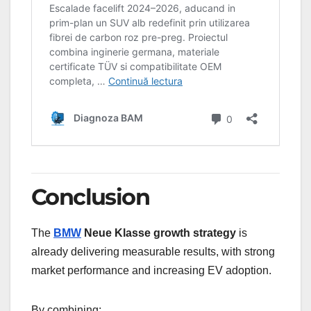
Conclusion
The
BMW
Neue Klasse growth strategy
is
already delivering measurable results, with strong
market performance and increasing EV adoption.
By combining: