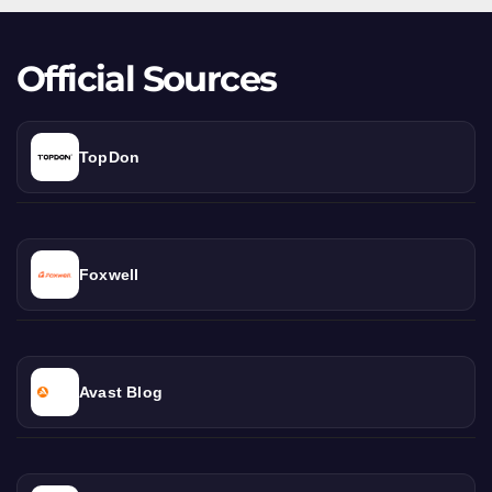
Beast
Official Sources
TopDon
Foxwell
Avast Blog