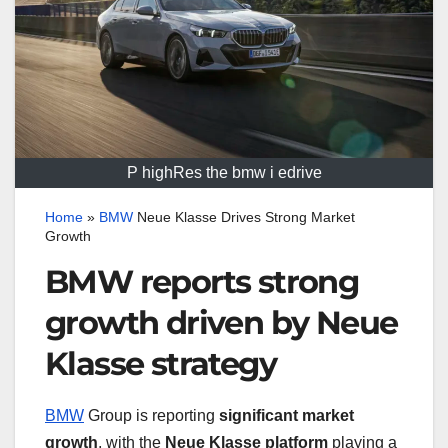
P highRes the bmw i edrive
Home
»
BMW
Neue Klasse Drives Strong Market
Growth
BMW reports strong
growth driven by Neue
Klasse strategy
BMW
Group is reporting
significant market
growth
, with the
Neue Klasse platform
playing a