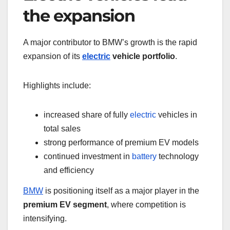
the expansion
A major contributor to BMW’s growth is the rapid
expansion of its
electric
vehicle portfolio
.
Highlights include:
increased share of fully
electric
vehicles in
total sales
strong performance of premium EV models
continued investment in
battery
technology
and efficiency
BMW
is positioning itself as a major player in the
premium EV segment
, where competition is
intensifying.