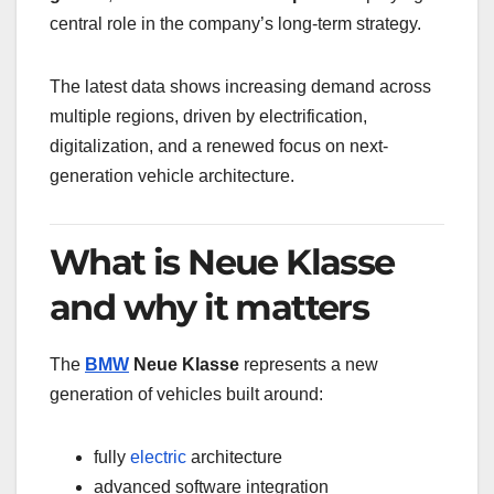
central role in the company’s long-term strategy.
The latest data shows increasing demand across
multiple regions, driven by electrification,
digitalization, and a renewed focus on next-
generation vehicle architecture.
What is Neue Klasse
and why it matters
The
BMW
Neue Klasse
represents a new
generation of vehicles built around:
fully
electric
architecture
advanced software integration