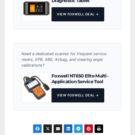
Diagnostic Tablet
VIEW FOXWELL DEAL →
Need a dedicated scanner for frequent service
resets, EPB, ABS, Airbag, and steering angle
calibrations?
Foxwell NT650 Elite Multi-
Application Service Tool
VIEW FOXWELL DEAL →