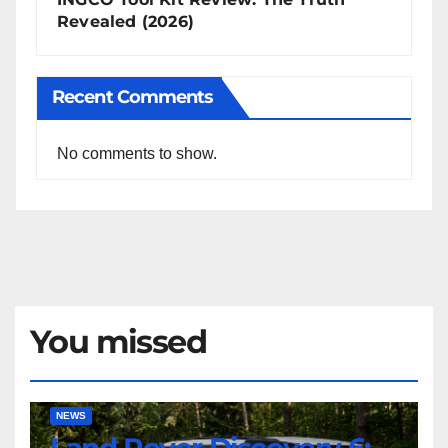
Revealed (2026)
Recent Comments
No comments to show.
You missed
Land
NEWS
Rover