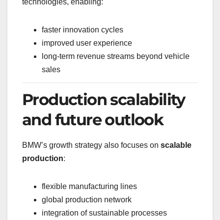
technologies, enabling:
faster innovation cycles
improved user experience
long-term revenue streams beyond vehicle
sales
Production scalability
and future outlook
BMW’s growth strategy also focuses on
scalable
production
:
flexible manufacturing lines
global production network
integration of sustainable processes