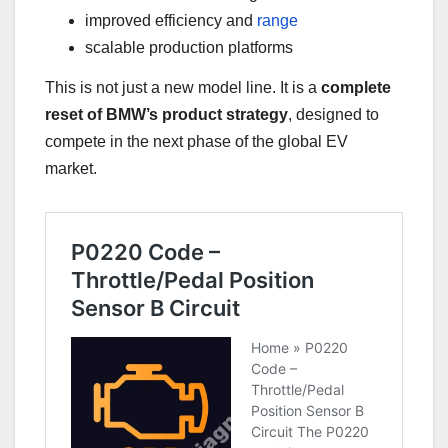
improved efficiency and
range
scalable production platforms
This is not just a new model line. It is a
complete
reset of BMW’s product strategy
, designed to
compete in the next phase of the global EV
market.