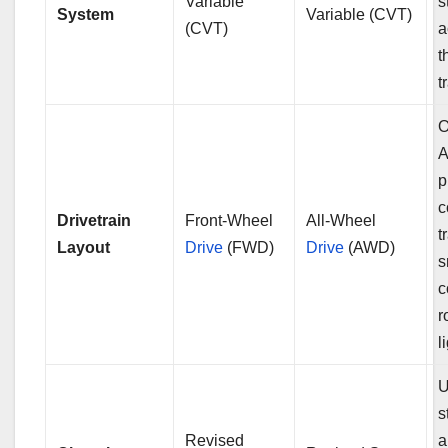
Variable
s
System
Variable (CVT)
(CVT)
a
t
t
O
p
c
Drivetrain
Front-Wheel
All-Wheel
t
Layout
Drive
(FWD)
Drive
(AWD)
s
c
r
l
U
s
Revised
a