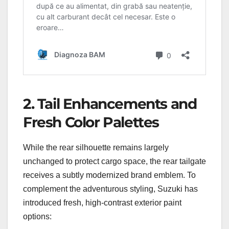
2. Tail Enhancements and
Fresh Color Palettes
While the rear silhouette remains largely
unchanged to protect cargo space, the rear tailgate
receives a subtly modernized brand emblem. To
complement the adventurous styling, Suzuki has
introduced fresh, high-contrast exterior paint
options: