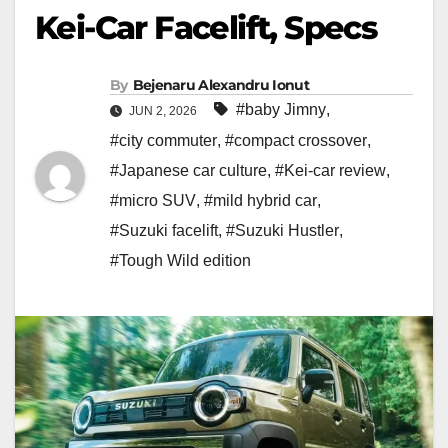
Kei-Car Facelift, Specs
By
Bejenaru Alexandru Ionut
#baby Jimny
,
JUN 2, 2026
#city commuter
,
#compact crossover
,
#Japanese car culture
,
#Kei-car review
,
#micro SUV
,
#mild hybrid car
,
#Suzuki facelift
,
#Suzuki Hustler
,
#Tough Wild edition