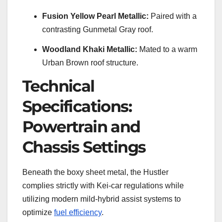
Fusion Yellow Pearl Metallic:
Paired with a
contrasting Gunmetal Gray roof.
Woodland Khaki Metallic:
Mated to a warm
Urban Brown roof structure.
Technical
Specifications:
Powertrain and
Chassis Settings
Beneath the boxy sheet metal, the Hustler
complies strictly with Kei-car regulations while
utilizing modern mild-hybrid assist systems to
optimize
fuel efficiency
.