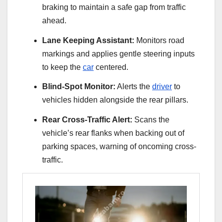
braking to maintain a safe gap from traffic
ahead.
Lane Keeping Assistant:
Monitors road
markings and applies gentle steering inputs
to keep the
car
centered.
Blind-Spot Monitor:
Alerts the
driver
to
vehicles hidden alongside the rear pillars.
Rear Cross-Traffic Alert:
Scans the
vehicle’s rear flanks when backing out of
parking spaces, warning of oncoming cross-
traffic.