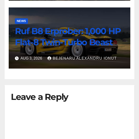
NEWS
Ruf B8 Erprober: 1,000 HP
Flat-8 Twin-Turbo Beast
AUG 3, 2026
BEJENARU ALEXANDRU IONUT
Leave a Reply