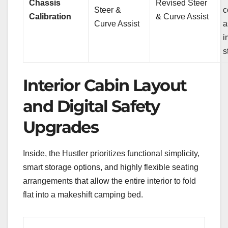
Chassis
Revised Steer
Steer &
c
Calibration
& Curve Assist
Curve Assist
a
i
s
Interior Cabin Layout
and Digital Safety
Upgrades
Inside, the Hustler prioritizes functional simplicity,
smart storage options, and highly flexible seating
arrangements that allow the entire interior to fold
flat into a makeshift camping bed.