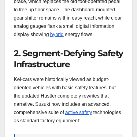
brake, which replaces the old foot-operated pedal
to free up floor space. The dashboard-mounted
gear shifter remains within easy reach, while clear
analog gauges flank a small digital information
display showing
hybrid
energy flows.
2. Segment-Defying Safety
Infrastructure
Kei-cars were historically viewed as budget-
oriented vehicles with basic safety features, but
the updated Hustler completely rewrites that
narrative. Suzuki now includes an advanced,
comprehensive suite of
active safety
technologies
as standard factory equipment: