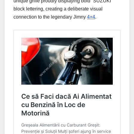
unique grille proudly displaying bold “SUZUKI”
block lettering, creating a deliberate visual
connection to the legendary Jimny
4×4
.