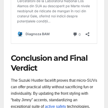
Conclusion and Final
Verdict
The Suzuki Hustler facelift proves that micro-SUVs
can offer practical utility without sacrificing fun or
individuality. By updating the front styling with
“baby Jimny” accents, standardizing an
exceptional suite of
active safety
technologies,