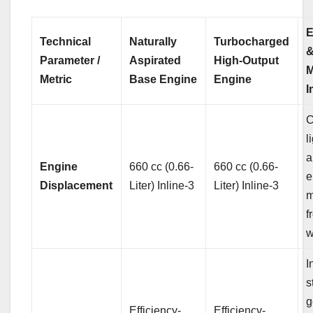
E
Technical
Naturally
Turbocharged
Parameter /
Aspirated
High-Output
M
Metric
Base Engine
Engine
I
C
l
a
Engine
660 cc (0.66-
660 cc (0.66-
e
Displacement
Liter) Inline-3
Liter) Inline-3
m
f
w
I
s
g
Efficiency-
Efficiency-