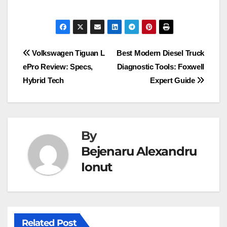
Post
Volkswagen Tiguan L
Best Modern Diesel Truck
ePro Review: Specs,
Diagnostic Tools: Foxwell
navigation
Hybrid Tech
Expert Guide
By
Bejenaru Alexandru
Ionut
Related Post