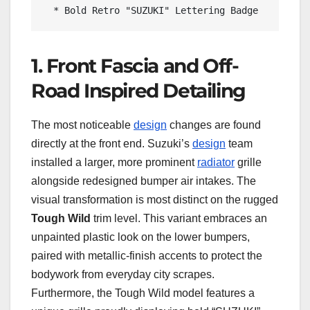
1. Front Fascia and Off-
Road Inspired Detailing
The most noticeable
design
changes are found
directly at the front end. Suzuki’s
design
team
installed a larger, more prominent
radiator
grille
alongside redesigned bumper air intakes. The
visual transformation is most distinct on the rugged
Tough Wild
trim level. This variant embraces an
unpainted plastic look on the lower bumpers,
paired with metallic-finish accents to protect the
bodywork from everyday city scrapes.
Furthermore, the Tough Wild model features a