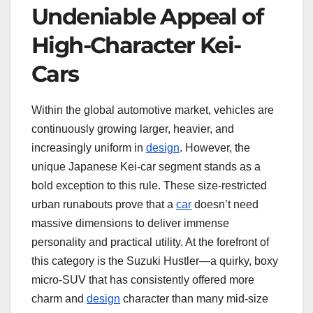
Undeniable Appeal of
High-Character Kei-
Cars
Within the global automotive market, vehicles are
continuously growing larger, heavier, and
increasingly uniform in
design
. However, the
unique Japanese Kei-car segment stands as a
bold exception to this rule. These size-restricted
urban runabouts prove that a
car
doesn’t need
massive dimensions to deliver immense
personality and practical utility. At the forefront of
this category is the Suzuki Hustler—a quirky, boxy
micro-SUV that has consistently offered more
charm and
design
character than many mid-size