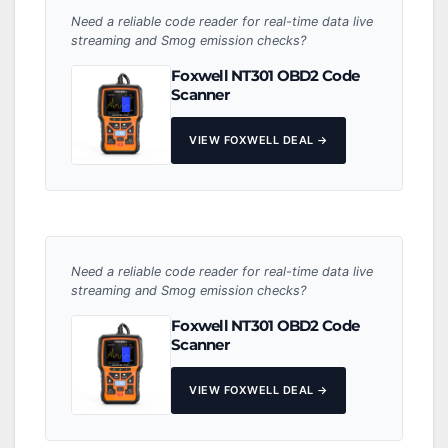
Need a reliable code reader for real-time data live
streaming and Smog emission checks?
Foxwell NT301 OBD2 Code
Scanner
VIEW FOXWELL DEAL →
Need a reliable code reader for real-time data live
streaming and Smog emission checks?
Foxwell NT301 OBD2 Code
Scanner
VIEW FOXWELL DEAL →