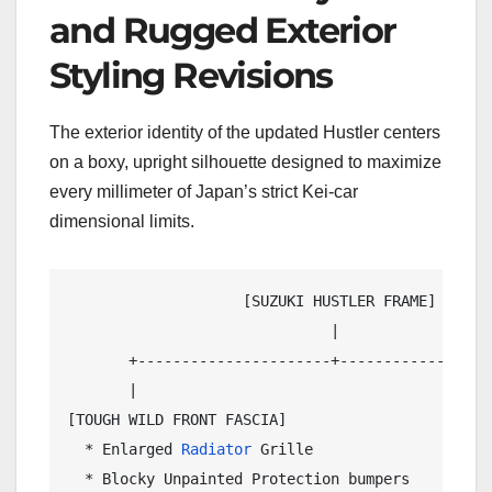
and Rugged Exterior
Styling Revisions
The exterior identity of the updated Hustler centers
on a boxy, upright silhouette designed to maximize
every millimeter of Japan’s strict Kei-car
dimensional limits.
                    [SUZUKI HUSTLER FRAME]

                              |

       +----------------------+------------------
       |                                         
[TOUGH WILD FRONT FASCIA]                   [CITY
  * Enlarged 
Radiator
 Grille                  * 
  * Blocky Unpainted Protection bumpers       * B