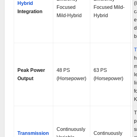
Hybrid
(
Focused
Focused Mild-
Integration
c
Mild-Hybrid
Hybrid
e
d
b
T
h
Peak Power
48 PS
63 PS
l
Output
(Horsepower)
(Horsepower)
l
f
K
T
p
Continuously
s
Transmission
Continuously