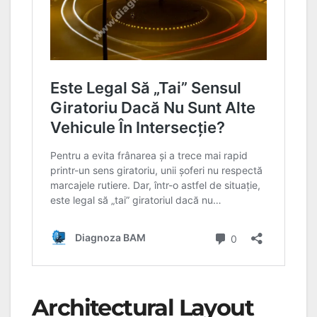
Architectural Layout