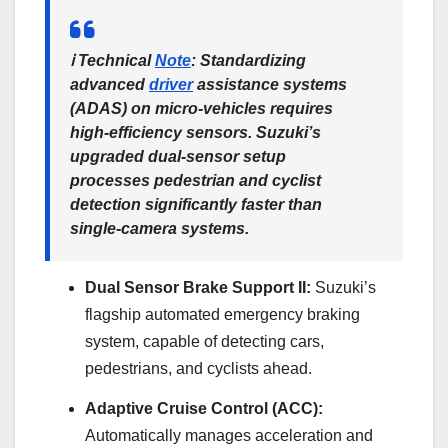
ℹ️
Technical
Note
:
Standardizing
advanced
driver
assistance systems
(ADAS) on micro-vehicles requires
high-efficiency sensors. Suzuki’s
upgraded dual-sensor setup
processes pedestrian and cyclist
detection significantly faster than
single-camera systems.
Dual Sensor Brake Support II:
Suzuki’s
flagship automated emergency braking
system, capable of detecting cars,
pedestrians, and cyclists ahead.
Adaptive Cruise Control (ACC):
Automatically manages acceleration and