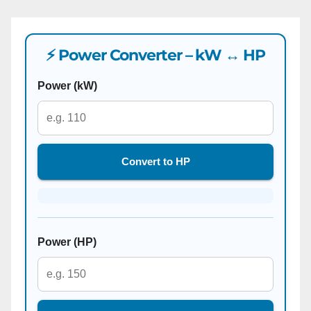
⚡ Power Converter – kW ↔ HP
Power (kW)
Convert to HP
Power (HP)