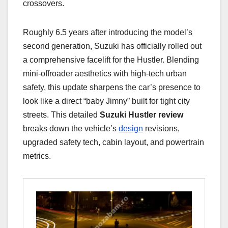
crossovers.
Roughly 6.5 years after introducing the model’s
second generation, Suzuki has officially rolled out
a comprehensive facelift for the Hustler. Blending
mini-offroader aesthetics with high-tech urban
safety, this update sharpens the car’s presence to
look like a direct “baby Jimny” built for tight city
streets. This detailed
Suzuki Hustler review
breaks down the vehicle’s
design
revisions,
upgraded safety tech, cabin layout, and powertrain
metrics.