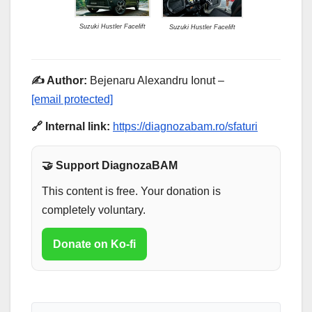
Suzuki Hustler Facelift
Suzuki Hustler Facelift
✍️ Author:
Bejenaru Alexandru Ionut –
[email protected]
🔗 Internal link:
https://diagnozabam.ro/sfaturi
🤝 Support DiagnozaBAM
This content is free. Your donation is
completely voluntary.
Donate on Ko-fi