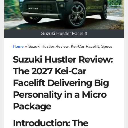
Suzuki Hustler Facelift
Home
»
Suzuki Hustler Review: Kei-Car Facelift, Specs
Suzuki Hustler Review:
The 2027 Kei-Car
Facelift Delivering Big
Personality in a Micro
Package
Introduction: The