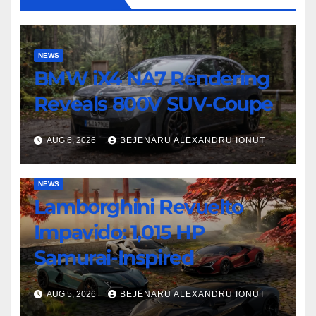
NEWS
BMW iX4 NA7 Rendering
Reveals 800V SUV-Coupe
AUG 6, 2026
BEJENARU ALEXANDRU IONUT
NEWS
Lamborghini Revuelto
Impavido: 1,015 HP
Samurai-Inspired
AUG 5, 2026
BEJENARU ALEXANDRU IONUT