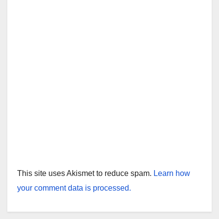
This site uses Akismet to reduce spam.
Learn how
your comment data is processed.