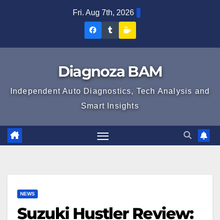
Skip
Fri. Aug 7th, 2026
to
Diagnoza
Diagnoza
Sustine
content
BAM
BAM
Diagnoza
pe
pe
BAM
Diagnoza BAM
Facebook
Tumblr
Independent Auto Diagnostics, Tech Analysis and
Smart Insights
NEWS
Suzuki Hustler Review: