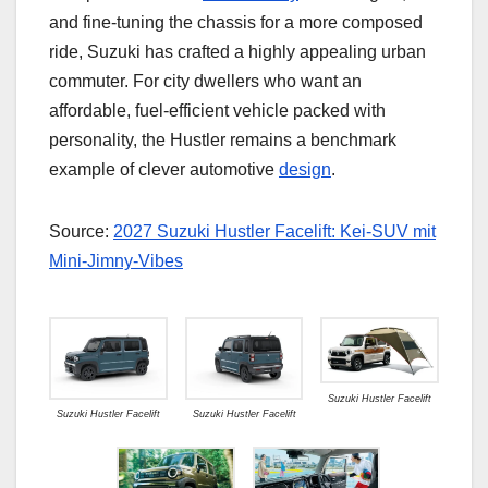
and fine-tuning the chassis for a more composed
ride, Suzuki has crafted a highly appealing urban
commuter. For city dwellers who want an
affordable, fuel-efficient vehicle packed with
personality, the Hustler remains a benchmark
example of clever automotive
design
.
Source:
2027 Suzuki Hustler Facelift: Kei-SUV mit
Mini-Jimny-Vibes
Suzuki Hustler Facelift
Suzuki Hustler Facelift
Suzuki Hustler Facelift