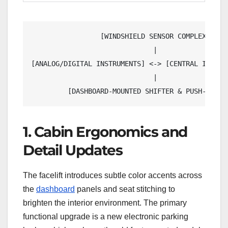
                 [WINDSHIELD SENSOR COMPLEX]

                              |

[ANALOG/DIGITAL INSTRUMENTS] <-> [CENTRAL INFOTAI
                              |

1. Cabin Ergonomics and
Detail Updates
The facelift introduces subtle color accents across
the
dashboard
panels and seat stitching to
brighten the interior environment. The primary
functional upgrade is a new electronic parking