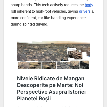
sharp bends. This tech actively reduces the
body
roll inherent to high-roof vehicles, giving
drivers
a
more confident, car-like handling experience
during spirited driving.