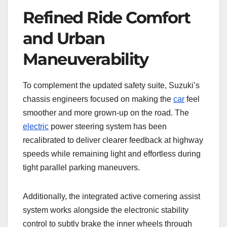
Refined Ride Comfort
and Urban
Maneuverability
To complement the updated safety suite, Suzuki’s
chassis engineers focused on making the
car
feel
smoother and more grown-up on the road. The
electric
power steering system has been
recalibrated to deliver clearer feedback at highway
speeds while remaining light and effortless during
tight parallel parking maneuvers.
Additionally, the integrated active cornering assist
system works alongside the electronic stability
control to subtly brake the inner wheels through