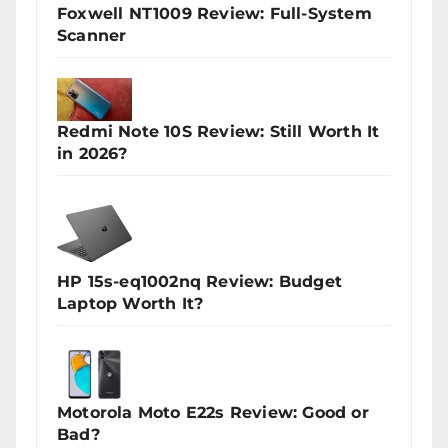
Foxwell NT1009 Review: Full-System
Scanner
Redmi Note 10S Review: Still Worth It
in 2026?
HP 15s-eq1002nq Review: Budget
Laptop Worth It?
Motorola Moto E22s Review: Good or
Bad?