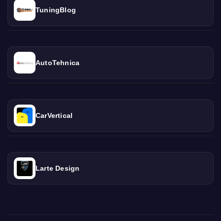
TuningBlog
AutoTehnica
CarVertical
Larte Design