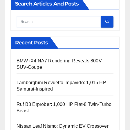
Search Articles And Posts
Cauta
Recent Posts
BMW iX4 NA7 Rendering Reveals 800V
SUV-Coupe
Lamborghini Revuelto Impavido: 1,015 HP
Samurai-Inspired
Ruf B8 Erprober: 1,000 HP Flat-8 Twin-Turbo
Beast
Nissan Leaf Nismo: Dynamic EV Crossover