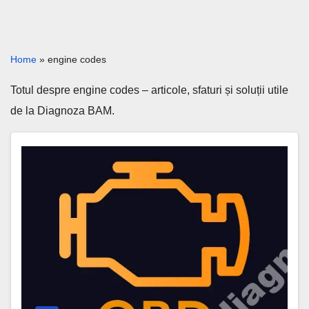
Home
»
engine codes
Totul despre engine codes – articole, sfaturi și soluții utile
de la Diagnoza BAM.
P0251
Code
–
Injection
Pump
Fuel
Metering
Control