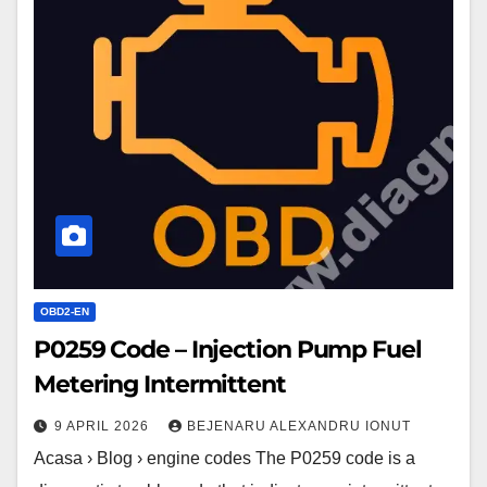
Code
–
Injection
Pump
Fuel
Metering
Intermittent
OBD2-EN
P0259 Code – Injection Pump Fuel
Metering Intermittent
9 APRIL 2026
BEJENARU ALEXANDRU IONUT
Acasa › Blog › engine codes The P0259 code is a