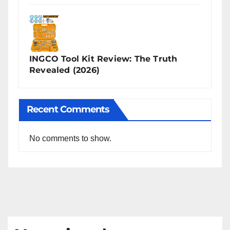
INGCO Tool Kit Review: The Truth
Revealed (2026)
Recent Comments
No comments to show.