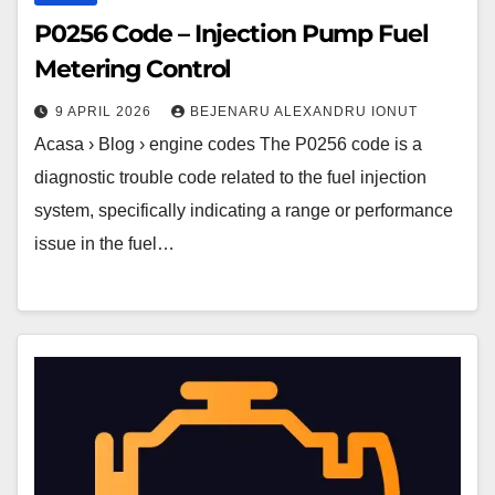
P0256 Code – Injection Pump Fuel
Metering Control
9 APRIL 2026
BEJENARU ALEXANDRU IONUT
Acasa › Blog › engine codes The P0256 code is a
diagnostic trouble code related to the fuel injection
system, specifically indicating a range or performance
issue in the fuel…
P0255
Code
–
Injection