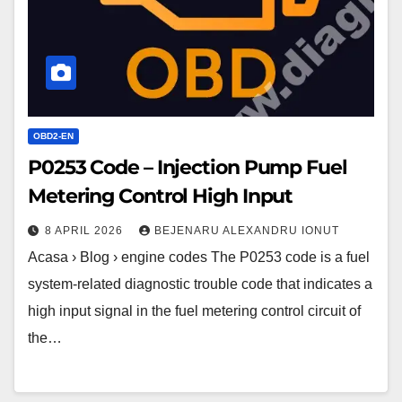
Metering
Control
High
Input
OBD2-EN
P0253 Code – Injection Pump Fuel
Metering Control High Input
8 APRIL 2026
BEJENARU ALEXANDRU IONUT
Acasa › Blog › engine codes The P0253 code is a fuel
system-related diagnostic trouble code that indicates a
high input signal in the fuel metering control circuit of
the…