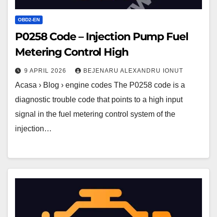
OBD2-EN
P0258 Code – Injection Pump Fuel
Metering Control High
9 APRIL 2026
BEJENARU ALEXANDRU IONUT
Acasa › Blog › engine codes The P0258 code is a
diagnostic trouble code that points to a high input
signal in the fuel metering control system of the
injection…
P0257
Code
–