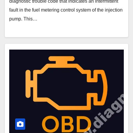
diagnostic trouble code that indicates an intermittent
fault in the fuel metering control system of the injection
pump. This…
P0258
Code
–
Injection
Pump
Fuel
Metering
Control
High