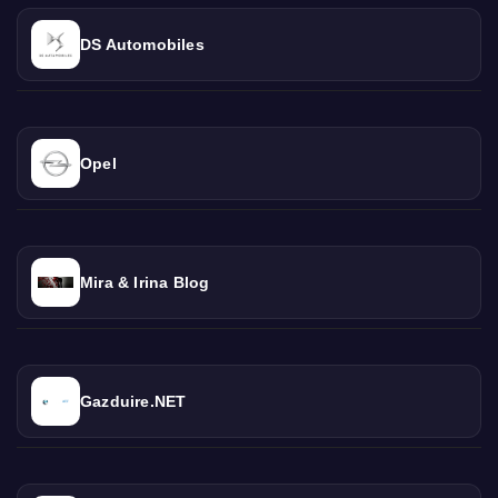
DS Automobiles
Opel
Mira & Irina Blog
Gazduire.NET