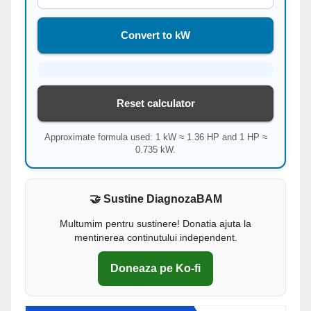
Convert to kW
Reset calculator
Approximate formula used: 1 kW ≈ 1.36 HP and 1 HP ≈
0.735 kW.
🤝 Sustine DiagnozaBAM
Multumim pentru sustinere! Donatia ajuta la
mentinerea continutului independent.
Doneaza pe Ko-fi