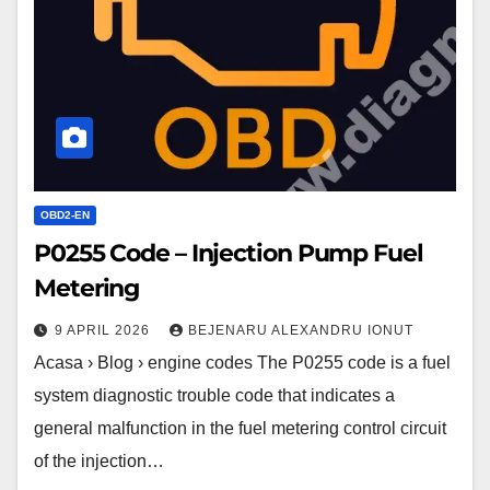
Pump
Fuel
Metering
OBD2-EN
P0255 Code – Injection Pump Fuel
Metering
9 APRIL 2026
BEJENARU ALEXANDRU IONUT
Acasa › Blog › engine codes The P0255 code is a fuel
system diagnostic trouble code that indicates a
general malfunction in the fuel metering control circuit
of the injection…