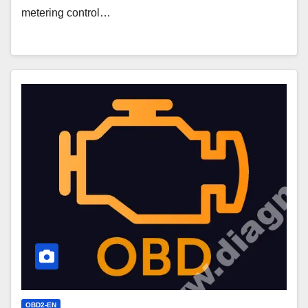
metering control…
P0256
Code
–
Injection
Pump
Fuel
Metering
Control
OBD2-EN