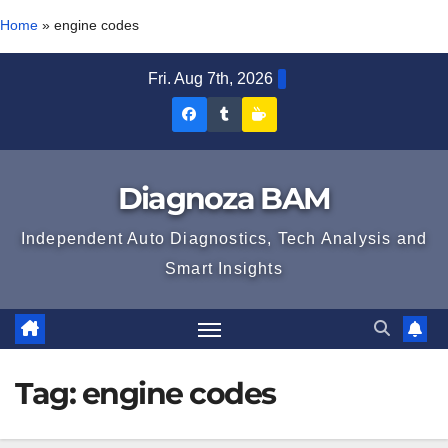
Home
»
engine codes
Skip
Fri. Aug 7th, 2026
to
Diagnoza
Diagnoza
Sustine
content
BAM
BAM
Diagnoza
pe
pe
BAM
Diagnoza BAM
Facebook
Tumblr
Independent Auto Diagnostics, Tech Analysis and
Smart Insights
Tag:
engine codes