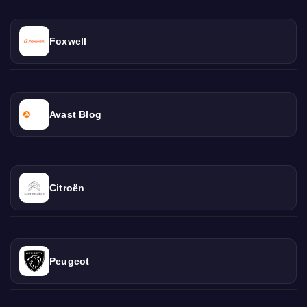
Foxwell
Avast Blog
Citroën
Peugeot