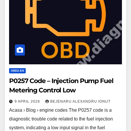
Injection
Pump
Fuel
Metering
Control
Low
OBD2-EN
P0257 Code – Injection Pump Fuel
Metering Control Low
9 APRIL 2026
BEJENARU ALEXANDRU IONUT
Acasa › Blog › engine codes The P0257 code is a
diagnostic trouble code related to the fuel injection
system, indicating a low input signal in the fuel