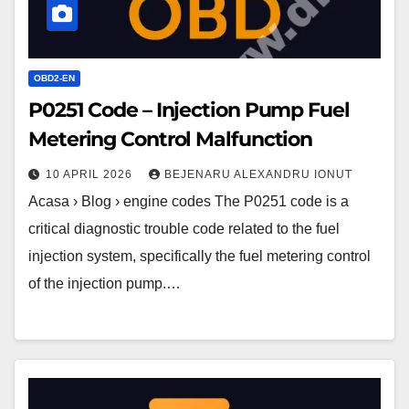
Malfunction
OBD2-EN
P0251 Code – Injection Pump Fuel
Metering Control Malfunction
10 APRIL 2026
BEJENARU ALEXANDRU IONUT
Acasa › Blog › engine codes The P0251 code is a
critical diagnostic trouble code related to the fuel
injection system, specifically the fuel metering control
of the injection pump.…
P0259