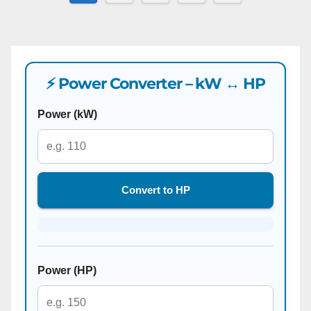
pagination
⚡ Power Converter – kW ↔ HP
Power (kW)
Convert to HP
Power (HP)