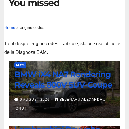
You missed
Home
»
engine codes
Totul despre engine codes – articole, sfaturi și soluții utile
de la Diagnoza BAM.
BMW
NEWS
BMW iX4 NA7 Rendering
iX4
NA7
Reveals 800V SUV-Coupe
Rendering
Reveals
6 AUGUST 2026
BEJENARU ALEXANDRU
800V
IONUT
SUV-
NEWS
Coupe