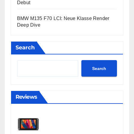
Debut
BMW M135 F70 LCI: Neue Klasse Render
Deep Dive
Search
Search
Reviews