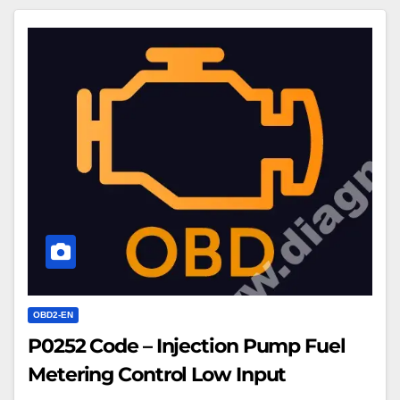
P0252
Code
–
Injection
Pump
Fuel
Metering
Control
Low
Input
OBD2-EN
P0252 Code – Injection Pump Fuel
Metering Control Low Input