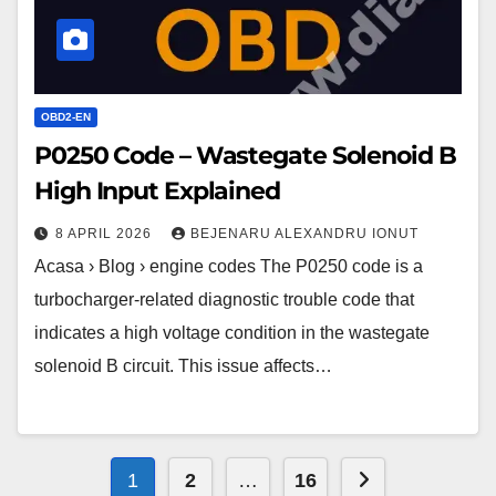
Input
Explained
OBD2-EN
P0250 Code – Wastegate Solenoid B
High Input Explained
8 APRIL 2026
BEJENARU ALEXANDRU IONUT
Acasa › Blog › engine codes The P0250 code is a
turbocharger-related diagnostic trouble code that
indicates a high voltage condition in the wastegate
solenoid B circuit. This issue affects…
Posts
Next page
1
2
…
16