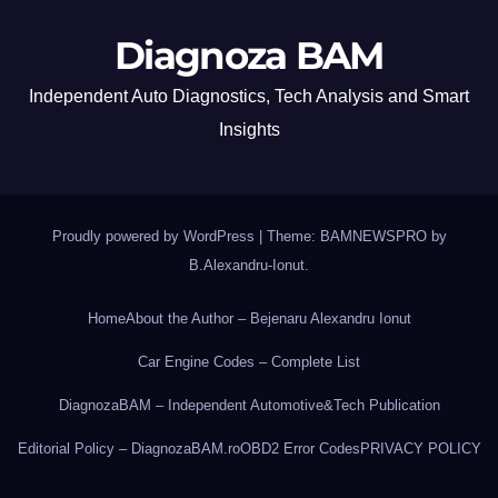
Diagnoza BAM
Independent Auto Diagnostics, Tech Analysis and Smart
Insights
Proudly powered by WordPress
|
Theme: BAMNEWSPRO by
B.Alexandru-Ionut
.
Home
About the Author – Bejenaru Alexandru Ionut
Car Engine Codes – Complete List
DiagnozaBAM – Independent Automotive&Tech Publication
Editorial Policy – DiagnozaBAM.ro
OBD2 Error Codes
PRIVACY POLICY