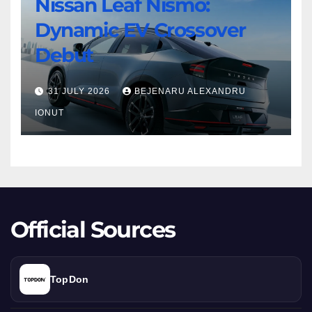
Nissan Leaf Nismo:
Nissan
Turbo
Dynamic EV Crossover
Leaf
Beast
Nismo:
Debut
Dynamic
EV
31 JULY 2026
BEJENARU ALEXANDRU
Crossover
IONUT
Debut
Official Sources
TopDon