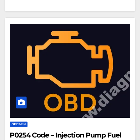
P0254
Code
–
Injection
Pump
Fuel
Metering
Control
Intermittent
OBD2-EN
P0254 Code – Injection Pump Fuel