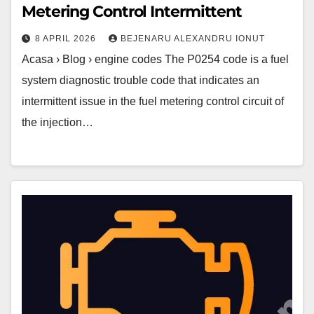
Metering Control Intermittent
8 APRIL 2026
BEJENARU ALEXANDRU IONUT
Acasa › Blog › engine codes The P0254 code is a fuel
system diagnostic trouble code that indicates an
intermittent issue in the fuel metering control circuit of
the injection…
P0253
Code
–
Injection
Pump
Fuel