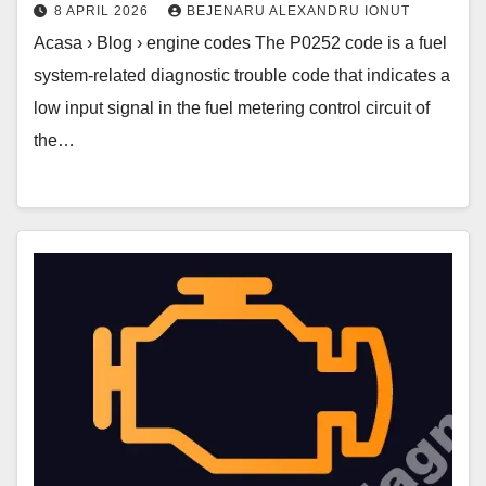
8 APRIL 2026
BEJENARU ALEXANDRU IONUT
Acasa › Blog › engine codes The P0252 code is a fuel
system-related diagnostic trouble code that indicates a
low input signal in the fuel metering control circuit of
the…
P0250
Code
–
Wastegate
Solenoid
B
High