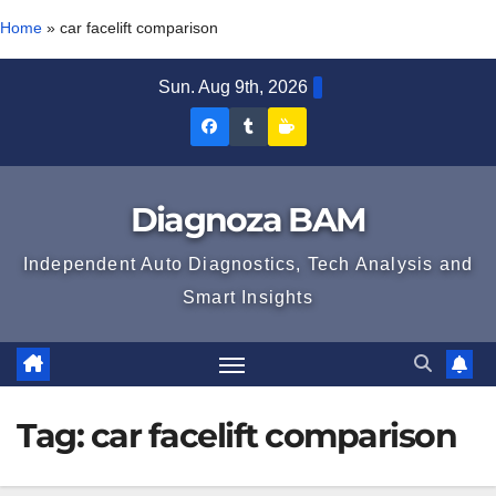
Home
»
car facelift comparison
Skip
Sun. Aug 9th, 2026
to
Diagnoza
Diagnoza
Sustine
content
BAM
BAM
Diagnoza
pe
pe
BAM
Diagnoza BAM
Facebook
Tumblr
Independent Auto Diagnostics, Tech Analysis and
Smart Insights
Tag:
car facelift comparison