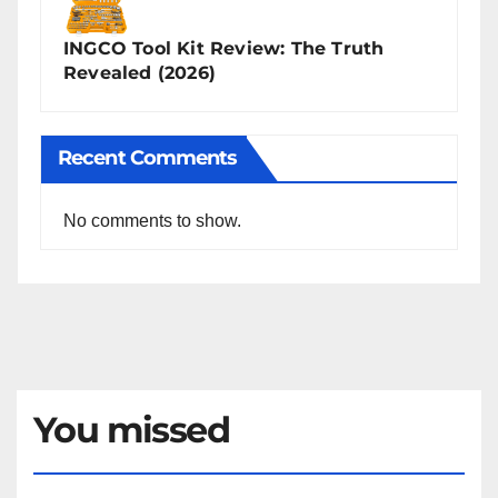
INGCO Tool Kit Review: The Truth
Revealed (2026)
Recent Comments
No comments to show.
You missed