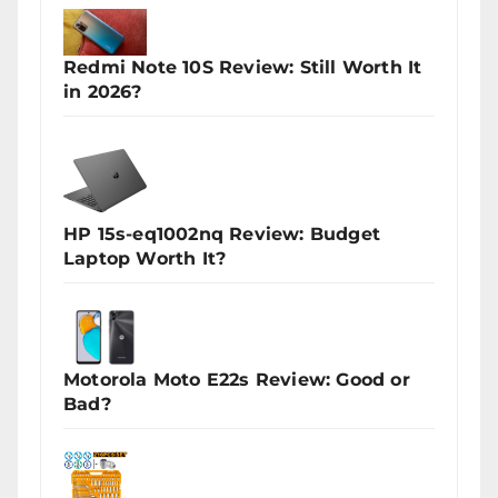
Redmi Note 10S Review: Still Worth It
in 2026?
HP 15s-eq1002nq Review: Budget
Laptop Worth It?
Motorola Moto E22s Review: Good or
Bad?