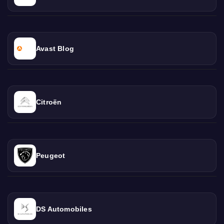
Avast Blog
Citroën
Peugeot
DS Automobiles