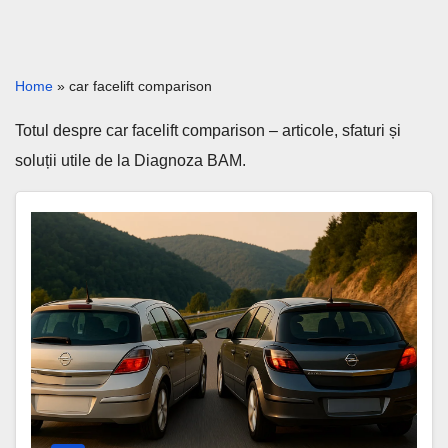
Home
»
car facelift comparison
Totul despre car facelift comparison – articole, sfaturi și
soluții utile de la Diagnoza BAM.
Astra
H
vs
Facelift
–
Same
Car,
Big