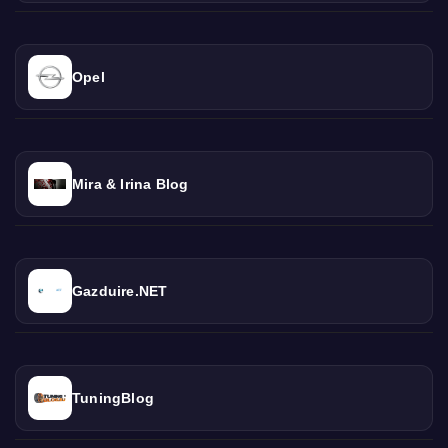
Opel
Mira & Irina Blog
Gazduire.NET
TuningBlog