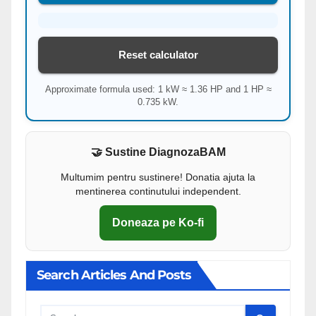
Reset calculator
Approximate formula used: 1 kW ≈ 1.36 HP and 1 HP ≈
0.735 kW.
🤝 Sustine DiagnozaBAM
Multumim pentru sustinere! Donatia ajuta la
mentinerea continutului independent.
Doneaza pe Ko-fi
Search Articles And Posts