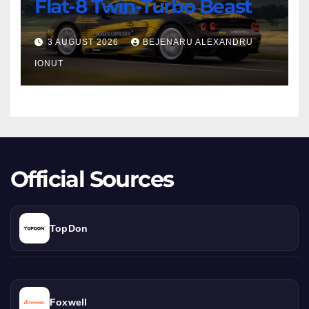
Erprober:
Flat-8 Twin-Turbo Beast
1,000
HP
3 AUGUST 2026
BEJENARU ALEXANDRU
Flat-
IONUT
8
Twin-
Turbo
Beast
Official Sources
TopDon
Foxwell