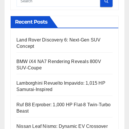
Cauta
Recent Posts
Land Rover Discovery 6: Next-Gen SUV
Concept
BMW iX4 NA7 Rendering Reveals 800V
SUV-Coupe
Lamborghini Revuelto Impavido: 1,015 HP
Samurai-Inspired
Ruf B8 Erprober: 1,000 HP Flat-8 Twin-Turbo
Beast
Nissan Leaf Nismo: Dynamic EV Crossover