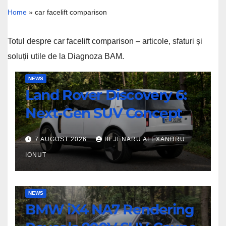
Home
»
car facelift comparison
Totul despre car facelift comparison – articole, sfaturi și
soluții utile de la Diagnoza BAM.
Land
NEWS
Land Rover Discovery 6:
Rover
Discovery
Next-Gen SUV Concept
6:
Next-
7 AUGUST 2026
BEJENARU ALEXANDRU
Gen
IONUT
SUV
Concept
BMW
NEWS
BMW iX4 NA7 Rendering
iX4
NA7