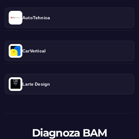
AutoTehnica
CarVertical
Larte Design
Diagnoza BAM