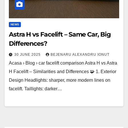
Differences?
NEWS
Astra H vs Facelift – Same Car, Big
Differences?
30 JUNE 2025
BEJENARU ALEXANDRU IONUT
Acasa › Blog › car facelift comparison Astra H vs Astra
H Facelift – Similarities and Differences 🧩 1. Exterior
Design Headlights: sharper, more modern lines on
facelift. Taillights: darker…