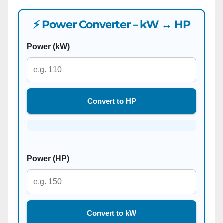
⚡ Power Converter – kW ↔ HP
Power (kW)
Convert to HP
Power (HP)
Convert to kW