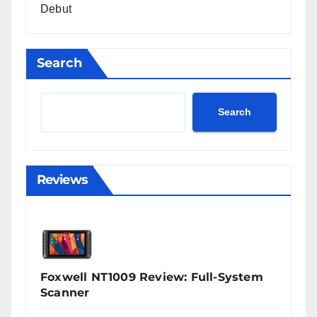
Debut
Search
Search
Reviews
Foxwell NT1009 Review: Full-System
Scanner