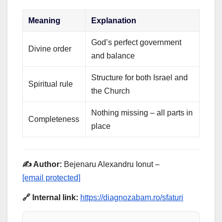
Meaning
Explanation
God’s perfect government
Divine order
and balance
Structure for both Israel and
Spiritual rule
the Church
Nothing missing – all parts in
Completeness
place
✍️ Author:
Bejenaru Alexandru Ionut –
[email protected]
🔗 Internal link:
https://diagnozabam.ro/sfaturi