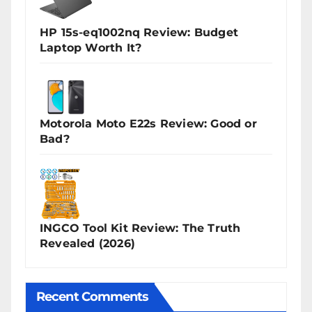
HP 15s-eq1002nq Review: Budget
Laptop Worth It?
Motorola Moto E22s Review: Good or
Bad?
INGCO Tool Kit Review: The Truth
Revealed (2026)
Recent Comments