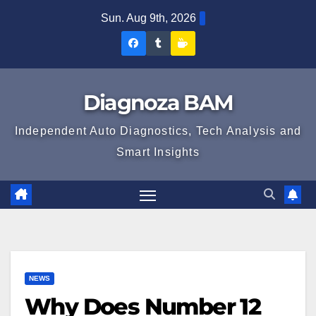
Skip
Sun. Aug 9th, 2026
to
Diagnoza
Diagnoza
Sustine
content
BAM
BAM
Diagnoza
pe
pe
BAM
Diagnoza BAM
Facebook
Tumblr
Independent Auto Diagnostics, Tech Analysis and
Smart Insights
NEWS
Why Does Number 12