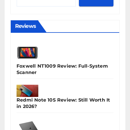
Reviews
Foxwell NT1009 Review: Full-System
Scanner
Redmi Note 10S Review: Still Worth It
in 2026?