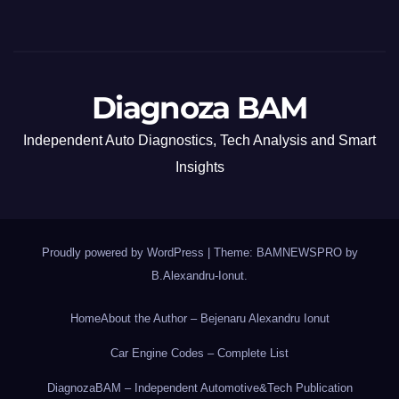
Diagnoza BAM
Independent Auto Diagnostics, Tech Analysis and Smart
Insights
Proudly powered by WordPress
|
Theme: BAMNEWSPRO by
B.Alexandru-Ionut
.
Home
About the Author – Bejenaru Alexandru Ionut
Car Engine Codes – Complete List
DiagnozaBAM – Independent Automotive&Tech Publication