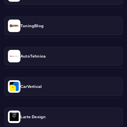
TuningBlog
AutoTehnica
CarVertical
Larte Design