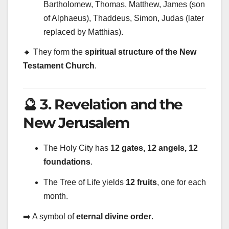
Bartholomew, Thomas, Matthew, James (son
of Alphaeus), Thaddeus, Simon, Judas (later
replaced by Matthias).
🔸 They form the
spiritual structure of the New
Testament Church
.
🔮 3. Revelation and the
New Jerusalem
The Holy City has
12 gates, 12 angels, 12
foundations
.
The Tree of Life yields
12 fruits
, one for each
month.
➡️ A symbol of
eternal divine order
.