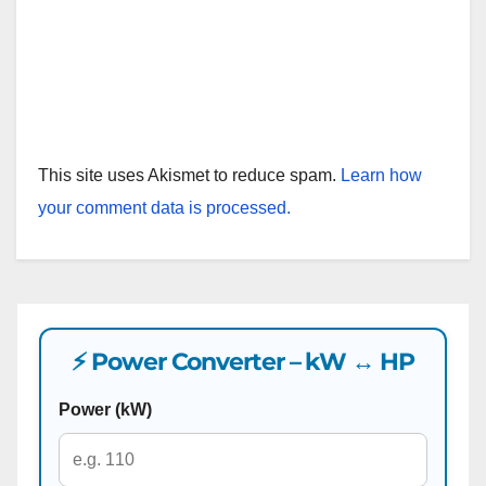
This site uses Akismet to reduce spam.
Learn how
your comment data is processed.
⚡ Power Converter – kW ↔ HP
Power (kW)