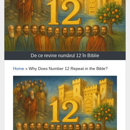
De ce revine numărul 12 în Biblie
Home
»
Why Does Number 12 Repeat in the Bible?