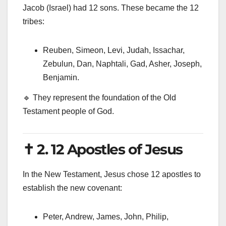
Jacob (Israel) had 12 sons. These became the 12
tribes:
Reuben, Simeon, Levi, Judah, Issachar,
Zebulun, Dan, Naphtali, Gad, Asher, Joseph,
Benjamin.
🔹 They represent the foundation of the Old
Testament people of God.
✝️ 2. 12 Apostles of Jesus
In the New Testament, Jesus chose 12 apostles to
establish the new covenant:
Peter, Andrew, James, John, Philip,