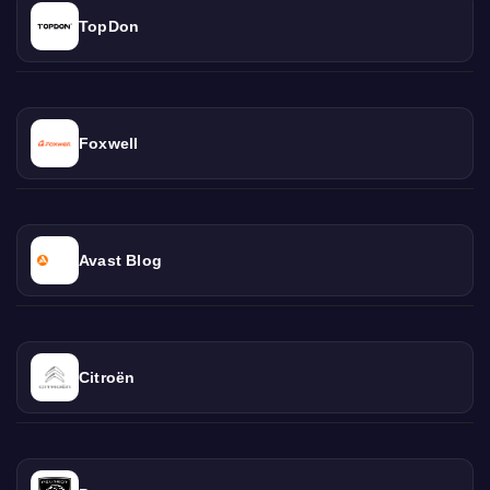
TopDon
Foxwell
Avast Blog
Citroën