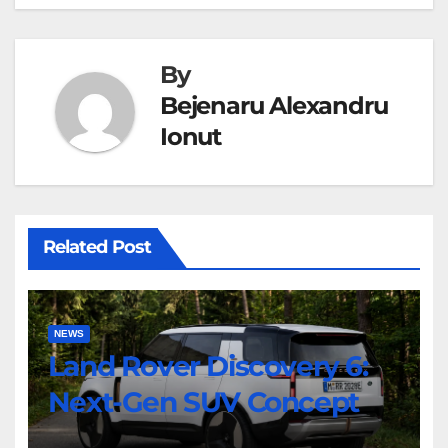
By
Bejenaru Alexandru
Ionut
Related Post
NEWS
Land Rover Discovery 6:
Next-Gen SUV Concept