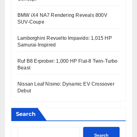
BMW iX4 NA7 Rendering Reveals 800V
SUV-Coupe
Lamborghini Revuelto Impavido: 1,015 HP
Samurai-Inspired
Ruf B8 Erprober: 1,000 HP Flat-8 Twin-Turbo
Beast
Nissan Leaf Nismo: Dynamic EV Crossover
Debut
Search
Search