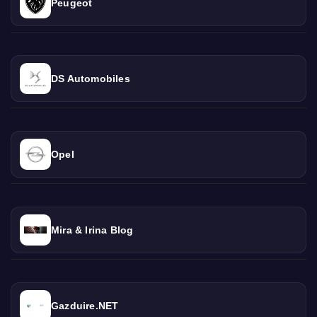
Peugeot
DS Automobiles
Opel
Mira & Irina Blog
Gazduire.NET