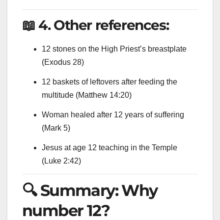
📖 4. Other references:
12 stones on the High Priest’s breastplate
(Exodus 28)
12 baskets of leftovers after feeding the
multitude (Matthew 14:20)
Woman healed after 12 years of suffering
(Mark 5)
Jesus at age 12 teaching in the Temple
(Luke 2:42)
🔍 Summary: Why
number 12?