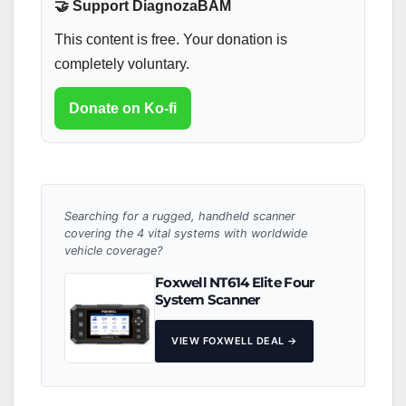
🤝 Support DiagnozaBAM
This content is free. Your donation is
completely voluntary.
Donate on Ko-fi
Searching for a rugged, handheld scanner
covering the 4 vital systems with worldwide
vehicle coverage?
Foxwell NT614 Elite Four
System Scanner
VIEW FOXWELL DEAL →