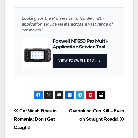
Looking for the Pro version to handle multi-
application service resets across a vast range of
car makes?
Foxwell NT650 Pro Multi-
Application Service Tool
VIEW FOXWELL DEAL →
Post
Car Wash Fines in
Overtaking Can Kill – Even
Romania: Don’t Get
on Straight Roads!
navigation
Caught!