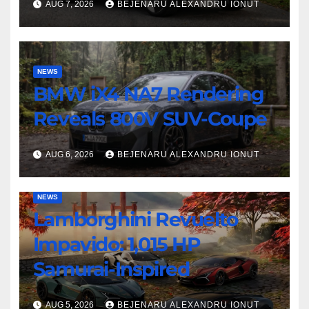
AUG 7, 2026
BEJENARU ALEXANDRU IONUT
NEWS
BMW iX4 NA7 Rendering
Reveals 800V SUV-Coupe
AUG 6, 2026
BEJENARU ALEXANDRU IONUT
NEWS
Lamborghini Revuelto
Impavido: 1,015 HP
Samurai-Inspired
AUG 5, 2026
BEJENARU ALEXANDRU IONUT