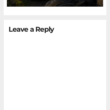
Leave a Reply