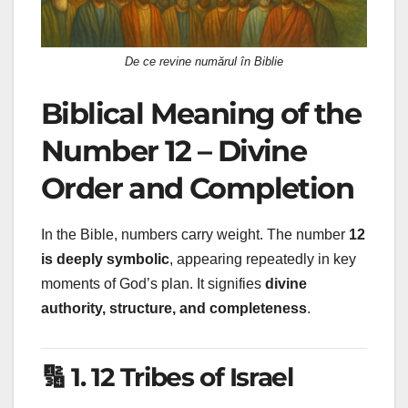
De ce revine numărul în Biblie
Biblical Meaning of the
Number 12 – Divine
Order and Completion
In the Bible, numbers carry weight. The number
12
is deeply symbolic
, appearing repeatedly in key
moments of God’s plan. It signifies
divine
authority, structure, and completeness
.
🔢 1. 12 Tribes of Israel