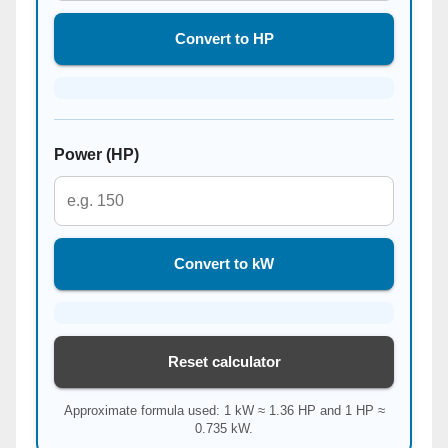
Convert to HP
Power (HP)
Convert to kW
Reset calculator
Approximate formula used: 1 kW ≈ 1.36 HP and 1 HP ≈
0.735 kW.