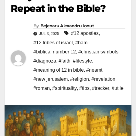
Repeat in the Bible?
By
Bejenaru Alexandru Ionut
#12 apostles
,
JUL 3, 2025
#12 tribes of israel
,
#bam
,
#biblical number 12
,
#christian symbols
,
#diagnoza
,
#faith
,
#lifestyle
,
#meaning of 12 in bible
,
#neamt
,
#new jerusalem
,
#religion
,
#revelation
,
#roman
,
#spirituality
,
#tips
,
#tracker
,
#utile