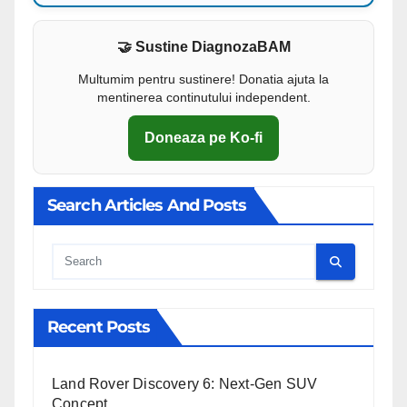
🤝 Sustine DiagnozaBAM
Multumim pentru sustinere! Donatia ajuta la
mentinerea continutului independent.
Doneaza pe Ko-fi
Search Articles And Posts
Cauta
Recent Posts
Land Rover Discovery 6: Next-Gen SUV
Concept