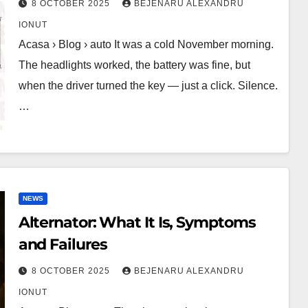
8 OCTOBER 2025
BEJENARU ALEXANDRU
IONUT
Acasa › Blog › auto It was a cold November morning.
The headlights worked, the battery was fine, but
when the driver turned the key — just a click. Silence.
…
NEWS
Alternator: What It Is, Symptoms
and Failures
8 OCTOBER 2025
BEJENARU ALEXANDRU
IONUT