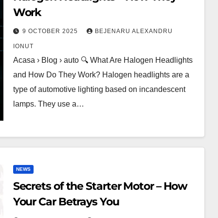
Work
9 OCTOBER 2025
BEJENARU ALEXANDRU
IONUT
Acasa › Blog › auto 🔍 What Are Halogen Headlights
and How Do They Work? Halogen headlights are a
type of automotive lighting based on incandescent
lamps. They use a…
NEWS
Secrets of the Starter Motor – How
Your Car Betrays You