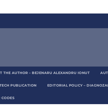
T THE AUTHOR – BEJENARU ALEXANDRU IONUT
AUT
TECH PUBLICATION
EDITORIAL POLICY – DIAGNOZ
 CODES