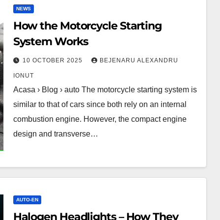
NEWS
How the Motorcycle Starting
System Works
10 OCTOBER 2025
BEJENARU ALEXANDRU
IONUT
Acasa › Blog › auto The motorcycle starting system is
similar to that of cars since both rely on an internal
combustion engine. However, the compact engine
design and transverse…
AUTO-EN
Halogen Headlights – How They