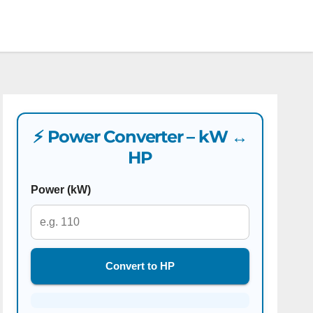
⚡ Power Converter – kW ↔
HP
Power (kW)
Convert to HP