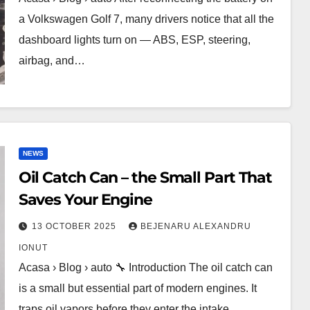
a Volkswagen Golf 7, many drivers notice that all the
dashboard lights turn on — ABS, ESP, steering,
airbag, and…
NEWS
Oil Catch Can – the Small Part That
Saves Your Engine
13 OCTOBER 2025
BEJENARU ALEXANDRU
IONUT
Acasa › Blog › auto 🔧 Introduction The oil catch can
is a small but essential part of modern engines. It
traps oil vapors before they enter the intake,