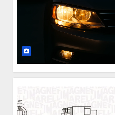
–
How
They
Work
Secrets
of
the
Starter