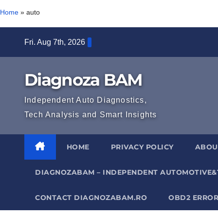
Home
»
auto
Skip
Fri. Aug 7th, 2026
to
content
Diagnoza BAM
Independent Auto Diagnostics,
Tech Analysis and Smart Insights
HOME
PRIVACY POLICY
ABOU
DIAGNOZABAM – INDEPENDENT AUTOMOTIVE&
CONTACT DIAGNOZABAM.RO
OBD2 ERROR