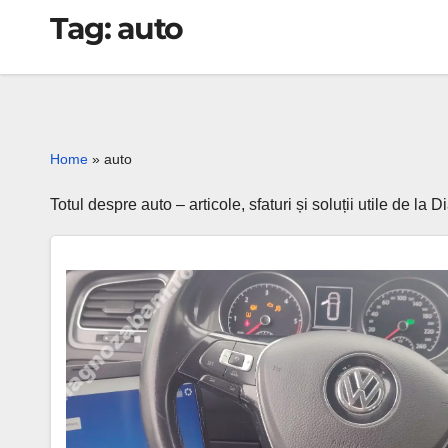
Tag:
auto
Home
»
auto
Totul despre auto – articole, sfaturi și soluții utile de l
⚡
Golf
7
dashboard
lights
up