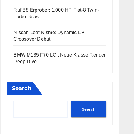
Ruf B8 Erprober: 1,000 HP Flat-8 Twin-
Turbo Beast
Nissan Leaf Nismo: Dynamic EV
Crossover Debut
BMW M135 F70 LCI: Neue Klasse Render
Deep Dive
Search
Search