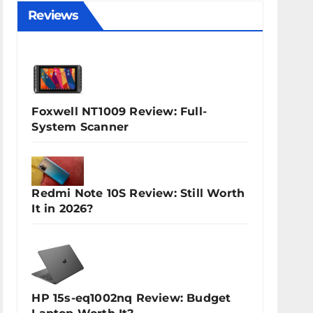
Reviews
Foxwell NT1009 Review: Full-
System Scanner
Redmi Note 10S Review: Still Worth
It in 2026?
HP 15s-eq1002nq Review: Budget