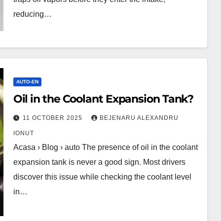
reducing…
AUTO-EN
Oil in the Coolant Expansion Tank?
11 OCTOBER 2025
BEJENARU ALEXANDRU
IONUT
Acasa › Blog › auto The presence of oil in the coolant
expansion tank is never a good sign. Most drivers
discover this issue while checking the coolant level
in…