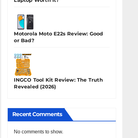
Laptop Worth It?
Motorola Moto E22s Review: Good
or Bad?
INGCO Tool Kit Review: The Truth
Revealed (2026)
Recent Comments
No comments to show.