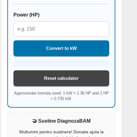
Power (HP)
Convert to kW
Reset calculator
Approximate formula used: 1 kW ≈ 1.36 HP and 1 HP
≈ 0.735 kW.
🤝 Sustine DiagnozaBAM
Multumim pentru sustinere! Donatia ajuta la