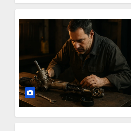
Secrets
of
the
Steering
Rack
–
How
Your
Car
Warns