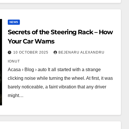
NEWS
Secrets of the Steering Rack – How
Your Car Warns
10 OCTOBER 2025
BEJENARU ALEXANDRU
IONUT
Acasa › Blog › auto It all started with a strange
clicking noise while turning the wheel. At first, it was
barely noticeable, a faint vibration that any driver
might…