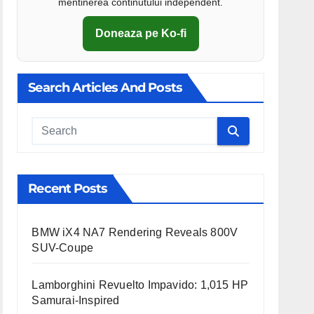
mentinerea continutului independent.
Doneaza pe Ko-fi
Search Articles And Posts
Cauta
Recent Posts
BMW iX4 NA7 Rendering Reveals 800V
SUV-Coupe
Lamborghini Revuelto Impavido: 1,015 HP
Samurai-Inspired