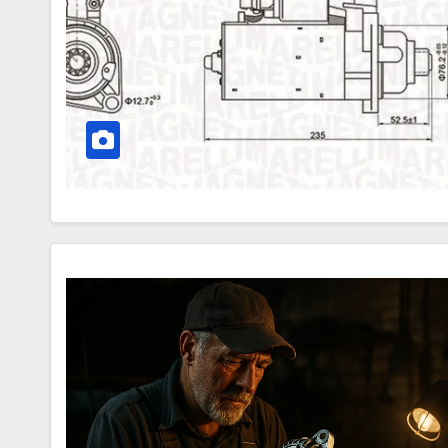
Motor
–
How
Your
Car
Betrays
You
Alternator:
What
It
Is,
Symptoms
and