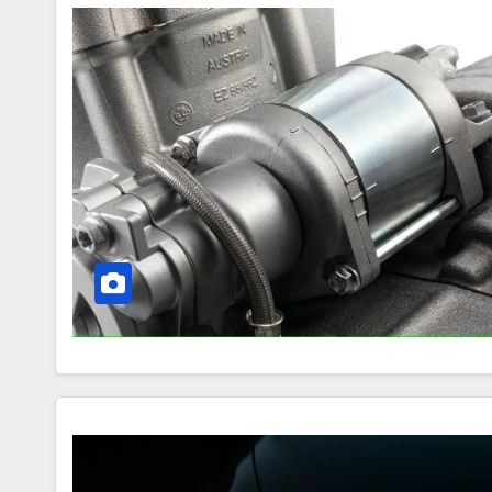
How
the
Motorcycle
Starting
System
Works
Halogen
Headlights