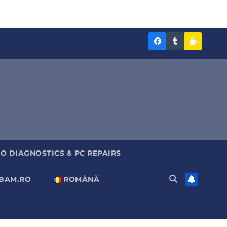
Diagnoza
Diagnoza
Sustine
BAM
BAM
Diagnoz
pe
pe
BAM
Facebook
Tumblr
O DIAGNOSTICS & PC REPAIRS
ABAM.RO
ROMÂNĂ