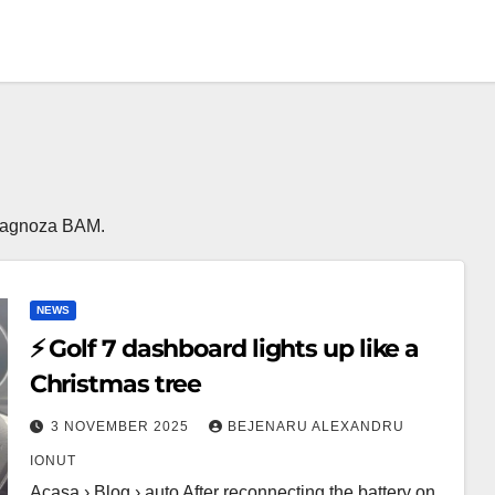
a Diagnoza BAM.
NEWS
⚡ Golf 7 dashboard lights up like a
Christmas tree
3 NOVEMBER 2025
BEJENARU ALEXANDRU
IONUT
Acasa › Blog › auto After reconnecting the battery on