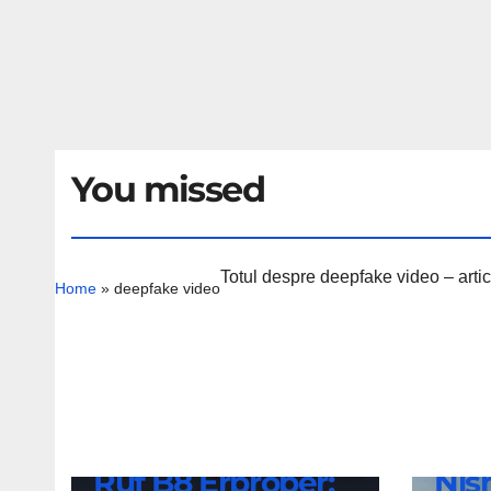
You missed
Totul despre deepfake video – artico
Home
»
deepfake video
NEWS
Nis
NEWS
Ruf B8 Erprober:
Nis