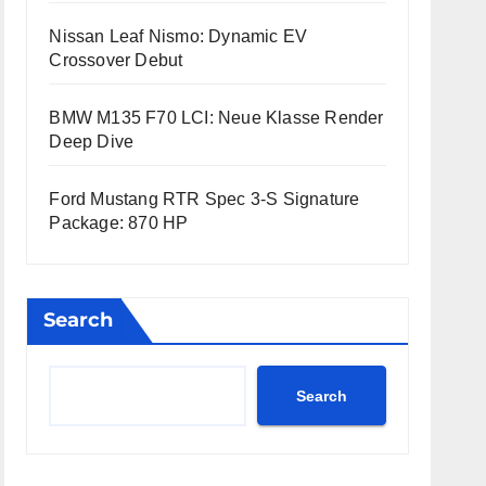
Nissan Leaf Nismo: Dynamic EV
Crossover Debut
BMW M135 F70 LCI: Neue Klasse Render
Deep Dive
Ford Mustang RTR Spec 3-S Signature
Package: 870 HP
Search
Search