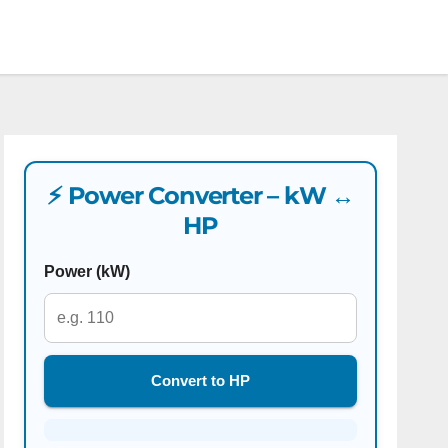
⚡ Power Converter – kW ↔
HP
Power (kW)
Convert to HP