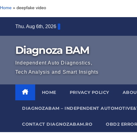
Home
»
deepfake video
Skip
Thu. Aug 6th, 2026
to
content
Diagnoza BAM
Independent Auto Diagnostics,
Tech Analysis and Smart Insights
HOME
PRIVACY POLICY
ABOU
DIAGNOZABAM – INDEPENDENT AUTOMOTIVE&
CONTACT DIAGNOZABAM.RO
OBD2 ERROR