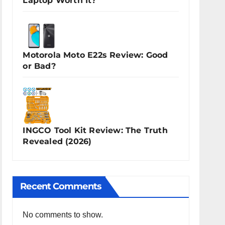
Laptop Worth It?
Motorola Moto E22s Review: Good
or Bad?
INGCO Tool Kit Review: The Truth
Revealed (2026)
Recent Comments
No comments to show.