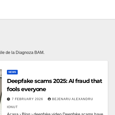
 utile de la Diagnoza BAM.
NEWS
Deepfake scams 2025: AI fraud that
fools everyone
7 FEBRUARY 2026
BEJENARU ALEXANDRU
IONUT
Acasa › Blog › deepfake video Deepfake scams have