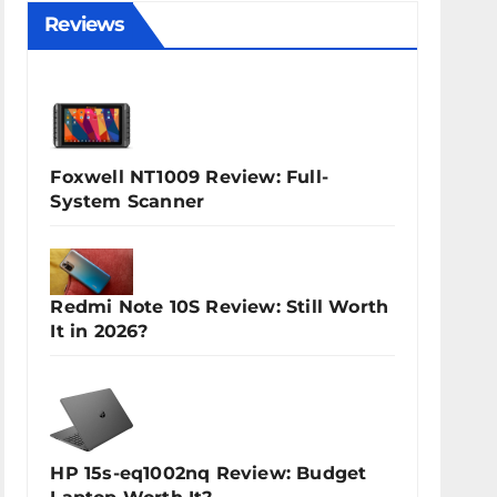
Reviews
Foxwell NT1009 Review: Full-
System Scanner
Redmi Note 10S Review: Still Worth
It in 2026?
HP 15s-eq1002nq Review: Budget