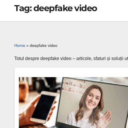
Tag:
deepfake video
Home
»
deepfake video
Totul despre deepfake video – articole, sfaturi și soluții
Deepfake
scams
2025:
AI
fraud
that