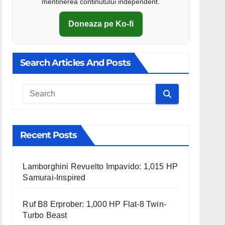
mentinerea continutului independent.
Doneaza pe Ko-fi
Search Articles And Posts
Cauta
Recent Posts
Lamborghini Revuelto Impavido: 1,015 HP
Samurai-Inspired
Ruf B8 Erprober: 1,000 HP Flat-8 Twin-
Turbo Beast