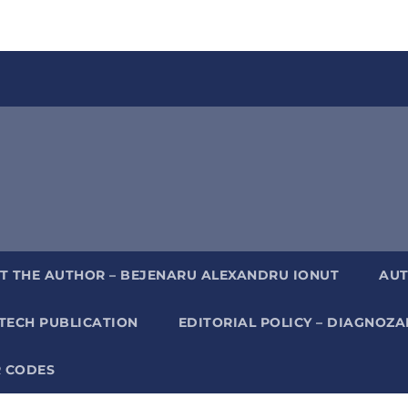
T THE AUTHOR – BEJENARU ALEXANDRU IONUT
AUT
TECH PUBLICATION
EDITORIAL POLICY – DIAGNOZ
 CODES