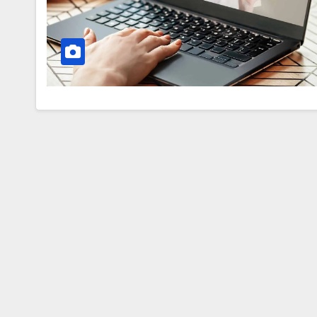
fools
everyone