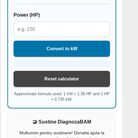
Power (HP)
Convert to kW
Reset calculator
Approximate formula used: 1 kW ≈ 1.36 HP and 1 HP
≈ 0.735 kW.
🤝 Sustine DiagnozaBAM
Multumim pentru sustinere! Donatia ajuta la