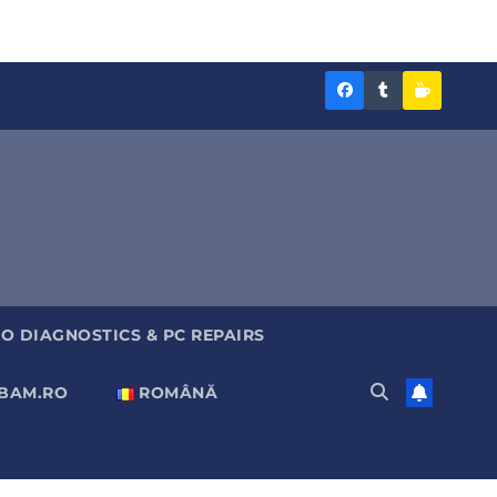
Diagnoza
Diagnoza
Sustine
BAM
BAM
Diagnoz
pe
pe
BAM
Facebook
Tumblr
O DIAGNOSTICS & PC REPAIRS
ABAM.RO
ROMÂNĂ