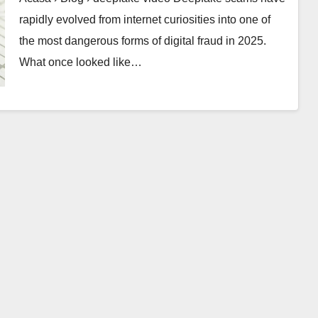
rapidly evolved from internet curiosities into one of
the most dangerous forms of digital fraud in 2025.
What once looked like…