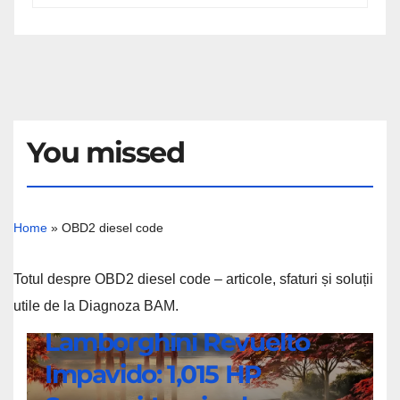
You missed
Home
»
OBD2 diesel code
Totul despre OBD2 diesel code – articole, sfaturi și soluții
utile de la Diagnoza BAM.
NEWS
Lamborghini Revuelto
Lamborghini
Impavido: 1,015 HP
Revuelto
Impavido: