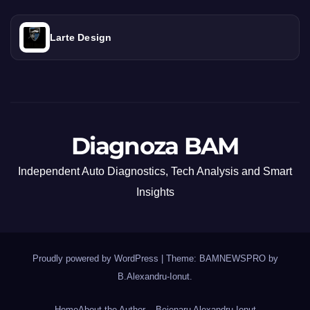
Larte Design
Diagnoza BAM
Independent Auto Diagnostics, Tech Analysis and Smart
Insights
Proudly powered by WordPress
|
Theme: BAMNEWSPRO by
B.Alexandru-Ionut
.
Home
About the Author – Bejenaru Alexandru Ionut