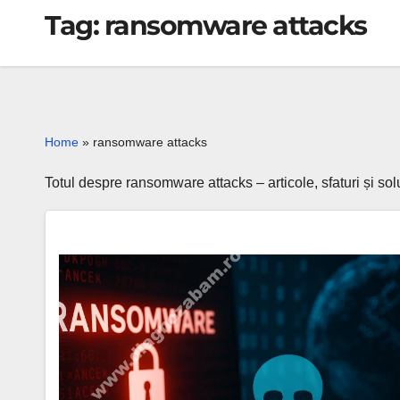
Tag:
ransomware attacks
Home
»
ransomware attacks
Totul despre ransomware attacks – articole, sfaturi și so
Ransomware
Obscura
–
a
new