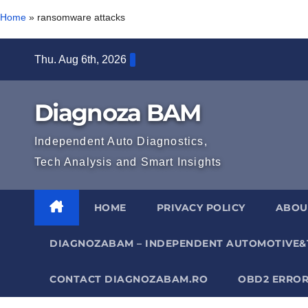
Home
»
ransomware attacks
Skip
Thu. Aug 6th, 2026
to
content
Diagnoza BAM
Independent Auto Diagnostics,
Tech Analysis and Smart Insights
HOME
PRIVACY POLICY
ABOU
DIAGNOZABAM – INDEPENDENT AUTOMOTIVE&
CONTACT DIAGNOZABAM.RO
OBD2 ERROR