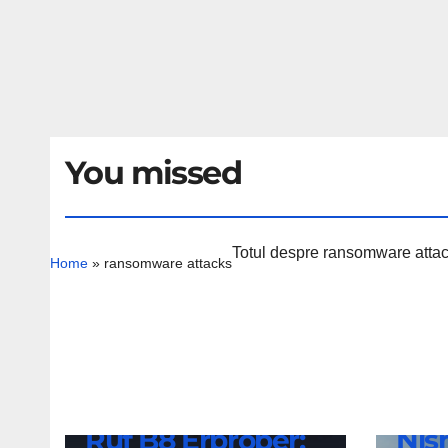
You missed
Totul despre ransomware attacks
Home
»
ransomware attacks
NEWS
Nis
NEWS
Ruf B8 Erprober:
Nis