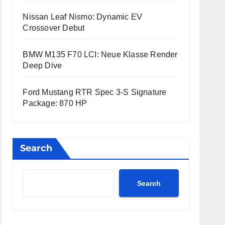
Nissan Leaf Nismo: Dynamic EV
Crossover Debut
BMW M135 F70 LCI: Neue Klasse Render
Deep Dive
Ford Mustang RTR Spec 3-S Signature
Package: 870 HP
Search
Search