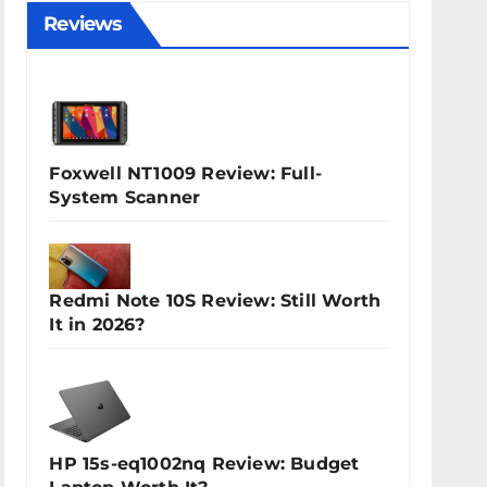
Reviews
Foxwell NT1009 Review: Full-
System Scanner
Redmi Note 10S Review: Still Worth
It in 2026?
HP 15s-eq1002nq Review: Budget