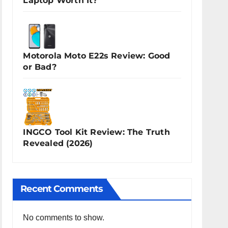
Laptop Worth It?
Motorola Moto E22s Review: Good
or Bad?
INGCO Tool Kit Review: The Truth
Revealed (2026)
Recent Comments
No comments to show.