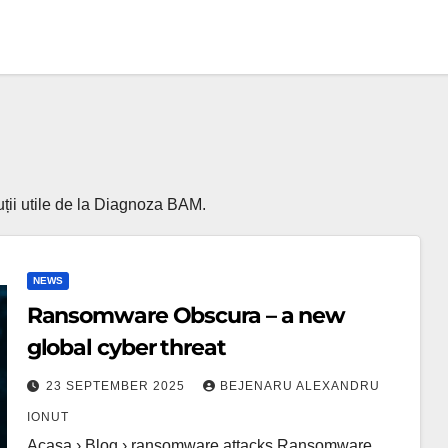
luții utile de la Diagnoza BAM.
NEWS
Ransomware Obscura – a new
global cyber threat
23 SEPTEMBER 2025
BEJENARU ALEXANDRU
IONUT
Acasa › Blog › ransomware attacks Ransomware