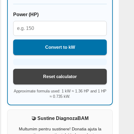
Power (HP)
Convert to kW
Reset calculator
Approximate formula used: 1 kW ≈ 1.36 HP and 1 HP
≈ 0.735 kW.
🤝 Sustine DiagnozaBAM
Multumim pentru sustinere! Donatia ajuta la