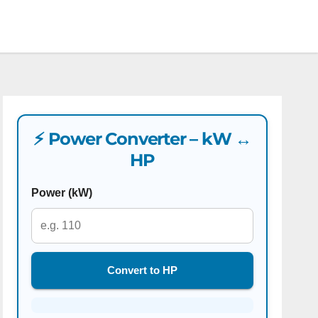
⚡ Power Converter – kW ↔
HP
Power (kW)
Convert to HP