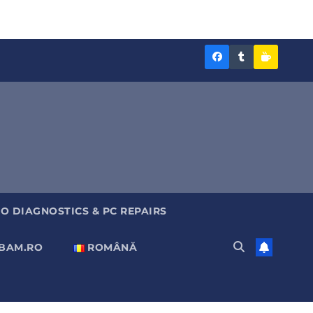
Diagnoza
Diagnoza
Sustine
BAM
BAM
Diagnoz
pe
pe
BAM
Facebook
Tumblr
O DIAGNOSTICS & PC REPAIRS
ABAM.RO
ROMÂNĂ