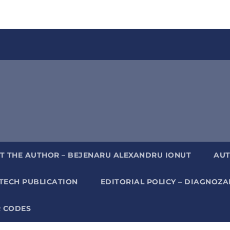
T THE AUTHOR – BEJENARU ALEXANDRU IONUT
AUT
TECH PUBLICATION
EDITORIAL POLICY – DIAGNOZ
 CODES