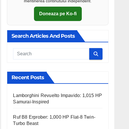
mentinerea continutului independent.
Doneaza pe Ko-fi
Search Articles And Posts
Cauta
Recent Posts
Lamborghini Revuelto Impavido: 1,015 HP
Samurai-Inspired
Ruf B8 Erprober: 1,000 HP Flat-8 Twin-
Turbo Beast