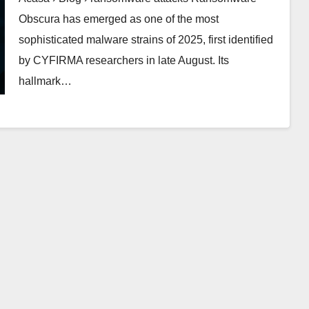
Obscura has emerged as one of the most
sophisticated malware strains of 2025, first identified
by CYFIRMA researchers in late August. Its
hallmark…