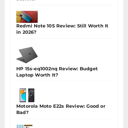
Redmi Note 10S Review: Still Worth It
in 2026?
HP 15s-eq1002nq Review: Budget
Laptop Worth It?
Motorola Moto E22s Review: Good or
Bad?