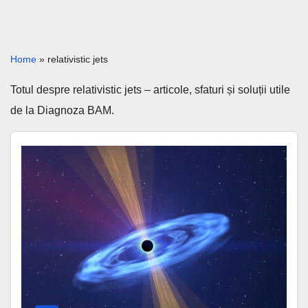
Home
»
relativistic jets
Totul despre relativistic jets – articole, sfaturi și soluții utile
de la Diagnoza BAM.
Black
Holes
2026
–
New
Discoveries
Explained