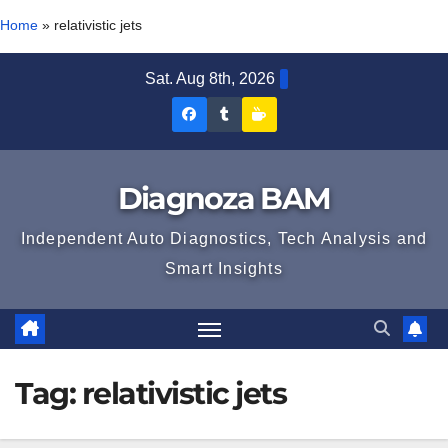
Home
»
relativistic jets
Skip
Sat. Aug 8th, 2026
to
Diagnoza
Diagnoza
Sustine
content
BAM
BAM
Diagnoza
pe
pe
BAM
Diagnoza BAM
Facebook
Tumblr
Independent Auto Diagnostics, Tech Analysis and
Smart Insights
Tag:
relativistic jets