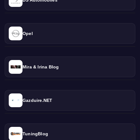
Opel
Mira & Irina Blog
Gazduire.NET
TuningBlog