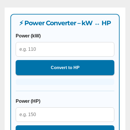
⚡ Power Converter – kW ↔ HP
Power (kW)
Convert to HP
Power (HP)