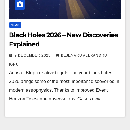
NEWS
Black Holes 2026 – New Discoveries
Explained
9 DECEMBER 2025
BEJENARU ALEXANDRU
IONUT
Acasa › Blog › relativistic jets The year black holes
2026 brings some of the most important discoveries in
modern astrophysics. Thanks to improved Event
Horizon Telescope observations, Gaia’s new…