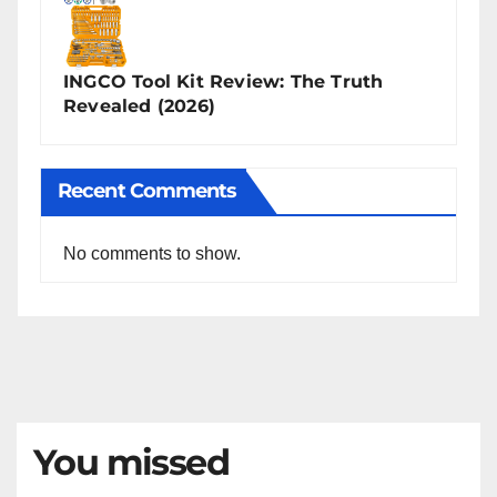
INGCO Tool Kit Review: The Truth
Revealed (2026)
Recent Comments
No comments to show.
You missed