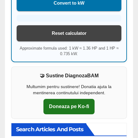
Convert to kW
Reset calculator
Approximate formula used: 1 kW ≈ 1.36 HP and 1 HP ≈
0.735 kW.
🤝 Sustine DiagnozaBAM
Multumim pentru sustinere! Donatia ajuta la
mentinerea continutului independent.
Doneaza pe Ko-fi
Search Articles And Posts