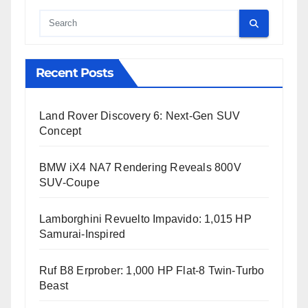
Cauta
Recent Posts
Land Rover Discovery 6: Next-Gen SUV
Concept
BMW iX4 NA7 Rendering Reveals 800V
SUV-Coupe
Lamborghini Revuelto Impavido: 1,015 HP
Samurai-Inspired
Ruf B8 Erprober: 1,000 HP Flat-8 Twin-Turbo
Beast