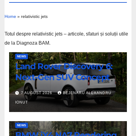
Home
»
relativistic jets
Totul despre relativistic jets – articole, sfaturi și soluții utile
de la Diagnoza BAM.
Land
NEWS
Land Rover Discovery 6:
Rover
Discovery
Next-Gen SUV Concept
6:
Next-
7 AUGUST 2026
BEJENARU ALEXANDRU
Gen
IONUT
SUV
Concept
BMW
NEWS
BMW iX4 NA7 Rendering
iX4