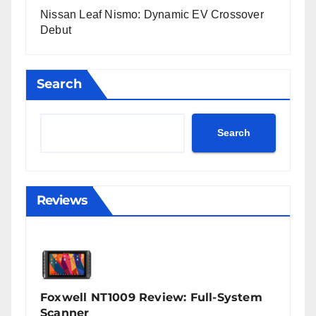
Nissan Leaf Nismo: Dynamic EV Crossover
Debut
Search
Search
Reviews
Foxwell NT1009 Review: Full-System
Scanner