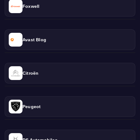
Foxwell
Avast Blog
Citroën
Peugeot
DS Automobiles