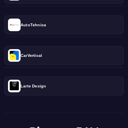
AutoTehnica
CarVertical
Larte Design