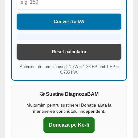
Convert to kW
Reset calculator
Approximate formula used: 1 kW ≈ 1.36 HP and 1 HP ≈
0.735 kW.
🤝 Sustine DiagnozaBAM
Multumim pentru sustinere! Donatia ajuta la
mentinerea continutului independent.
Doneaza pe Ko-fi