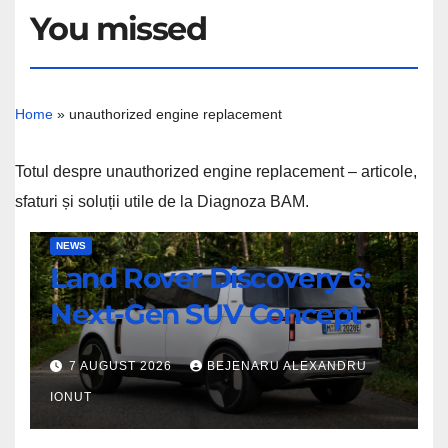
You missed
Home
»
unauthorized engine replacement
Totul despre unauthorized engine replacement – articole,
sfaturi și soluții utile de la Diagnoza BAM.
Land
NEWS
Land Rover Discovery 6:
Rover
Discovery
Next-Gen SUV Concept
6:
Next-
7 AUGUST 2026
BEJENARU ALEXANDRU
Gen
IONUT
SUV