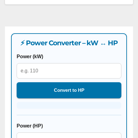
⚡ Power Converter – kW ↔ HP
Power (kW)
Convert to HP
Power (HP)