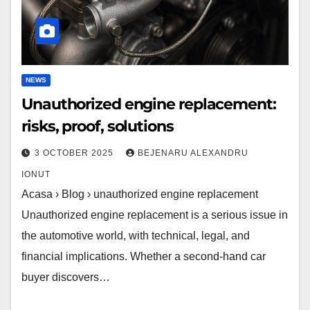
NEWS
Unauthorized engine replacement:
risks, proof, solutions
3 OCTOBER 2025
BEJENARU ALEXANDRU
IONUT
Acasa › Blog › unauthorized engine replacement
Unauthorized engine replacement is a serious issue in
the automotive world, with technical, legal, and
financial implications. Whether a second-hand car
buyer discovers…