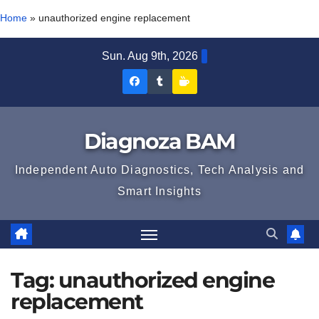
Home
»
unauthorized engine replacement
Skip
Sun. Aug 9th, 2026
to
Diagnoza
Diagnoza
Sustine
content
BAM
BAM
Diagnoza
pe
pe
BAM
Diagnoza BAM
Facebook
Tumblr
Independent Auto Diagnostics, Tech Analysis and
Smart Insights
Tag:
unauthorized engine
replacement