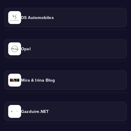
DS Automobiles
Opel
Mira & Irina Blog
Gazduire.NET