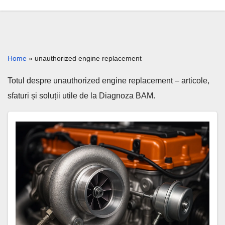
Home
»
unauthorized engine replacement
Totul despre unauthorized engine replacement – articole,
sfaturi și soluții utile de la Diagnoza BAM.
Unauthorized
engine
replacement:
risks,
proof,
solutions