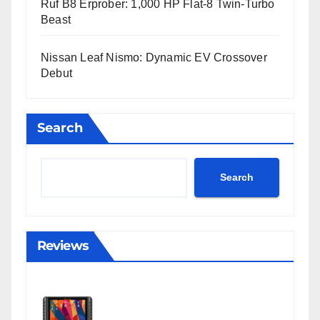
Ruf B8 Erprober: 1,000 HP Flat-8 Twin-Turbo
Beast
Nissan Leaf Nismo: Dynamic EV Crossover
Debut
Search
Search
Reviews