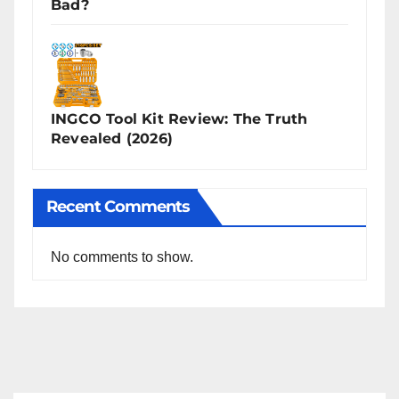
Bad?
INGCO Tool Kit Review: The Truth
Revealed (2026)
Recent Comments
No comments to show.