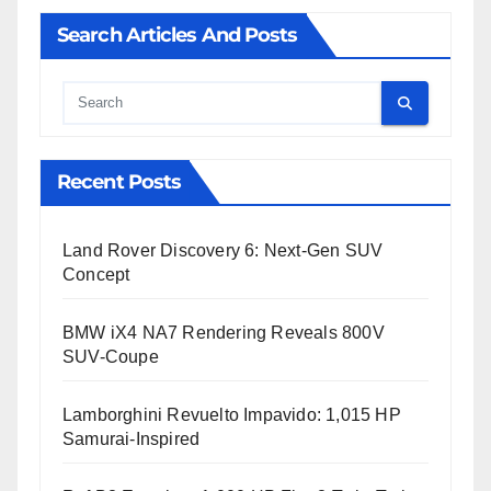
Search Articles And Posts
Cauta
Recent Posts
Land Rover Discovery 6: Next-Gen SUV
Concept
BMW iX4 NA7 Rendering Reveals 800V
SUV-Coupe
Lamborghini Revuelto Impavido: 1,015 HP
Samurai-Inspired