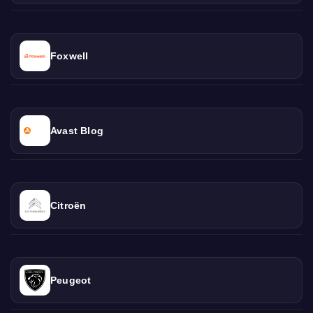
Foxwell
Avast Blog
Citroën
Peugeot