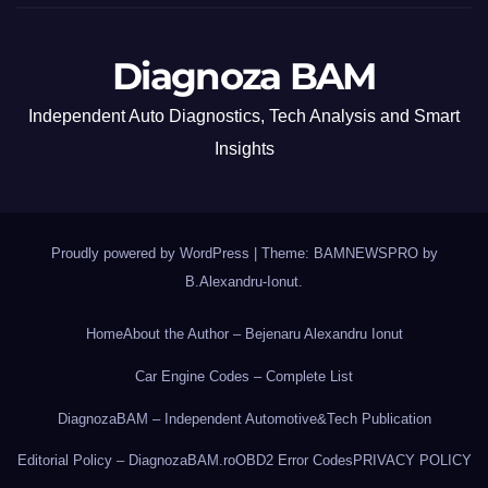
Diagnoza BAM
Independent Auto Diagnostics, Tech Analysis and Smart
Insights
Proudly powered by WordPress
|
Theme: BAMNEWSPRO by
B.Alexandru-Ionut
.
Home
About the Author – Bejenaru Alexandru Ionut
Car Engine Codes – Complete List
DiagnozaBAM – Independent Automotive&Tech Publication
Editorial Policy – DiagnozaBAM.ro
OBD2 Error Codes
PRIVACY POLICY