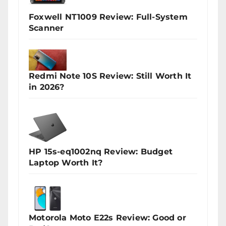
Foxwell NT1009 Review: Full-System
Scanner
Redmi Note 10S Review: Still Worth It
in 2026?
HP 15s-eq1002nq Review: Budget
Laptop Worth It?
Motorola Moto E22s Review: Good or