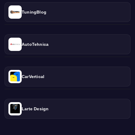
TuningBlog
AutoTehnica
CarVertical
Larte Design