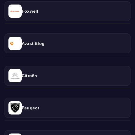
Foxwell
Avast Blog
Citroën
Peugeot