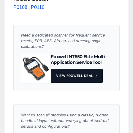
P0108
|
P0110
Need a dedicated scanner for frequent service
resets, EPB, ABS, Airbag, and steering angle
calibrations?
Foxwell NT650 Elite Multi-
Application Service Tool
VIEW FOXWELL DEAL →
Want to scan all modules using a classic, rugged
handheld layout without worrying about Android
setups and configurations?