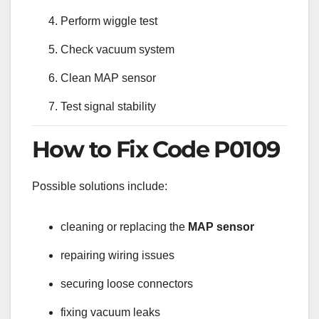
Perform wiggle test
Check vacuum system
Clean MAP sensor
Test signal stability
How to Fix Code P0109
Possible solutions include:
cleaning or replacing the
MAP sensor
repairing wiring issues
securing loose connectors
fixing vacuum leaks