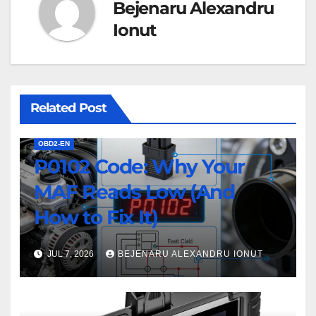
Bejenaru Alexandru
Ionut
Related Post
OBD2-EN
P0102 Code: Why Your
MAF Reads Low (And
How to Fix It)
JUL 7, 2026
BEJENARU ALEXANDRU IONUT