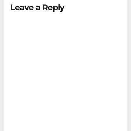
Leave a Reply