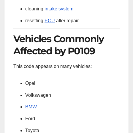
cleaning
intake system
resetting
ECU
after repair
Vehicles Commonly
Affected by P0109
This code appears on many vehicles:
Opel
Volkswagen
BMW
Ford
Toyota