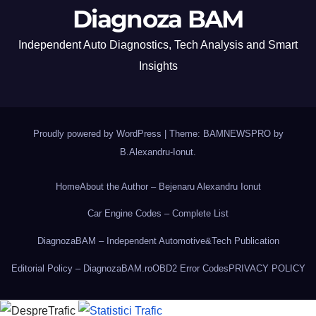
Diagnoza BAM
Independent Auto Diagnostics, Tech Analysis and Smart
Insights
Proudly powered by WordPress
|
Theme: BAMNEWSPRO by
B.Alexandru-Ionut
.
Home
About the Author – Bejenaru Alexandru Ionut
Car Engine Codes – Complete List
DiagnozaBAM – Independent Automotive&Tech Publication
Editorial Policy – DiagnozaBAM.ro
OBD2 Error Codes
PRIVACY POLICY