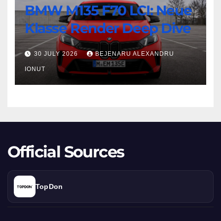
BMW M135 F70 LCI: Neue
M135
F70
Klasse Render Deep Dive
LCI:
Neue
30 JULY 2026
BEJENARU ALEXANDRU
Klasse
IONUT
Render
Deep
Dive
Official Sources
TopDon