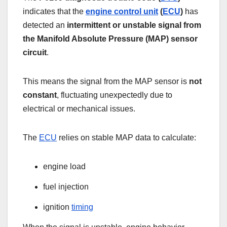
indicates that the
engine control unit
(
ECU
)
has
detected an
intermittent or unstable signal from
the Manifold Absolute Pressure (MAP) sensor
circuit
.
This means the signal from the MAP sensor is
not
constant
, fluctuating unexpectedly due to
electrical or mechanical issues.
The
ECU
relies on stable MAP data to calculate:
engine load
fuel injection
ignition
timing