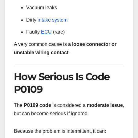
Vacuum leaks
Dirty
intake system
Faulty
ECU
(rare)
A very common cause is
a loose connector or
unstable wiring contact
.
How Serious Is Code
P0109
The
P0109 code
is considered a
moderate issue
,
but can become serious if ignored.
Because the problem is intermittent, it can: