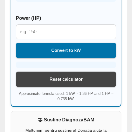
Power (HP)
Convert to kW
Reset calculator
Approximate formula used: 1 kW ≈ 1.36 HP and 1 HP ≈
0.735 kW.
🤝 Sustine DiagnozaBAM
Multumim pentru sustinere! Donatia ajuta la