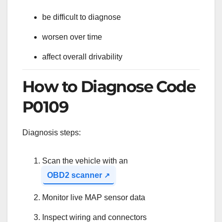
be difficult to diagnose
worsen over time
affect overall drivability
How to Diagnose Code
P0109
Diagnosis steps:
Scan the vehicle with an
OBD2 scanner
Monitor live MAP sensor data
Inspect wiring and connectors