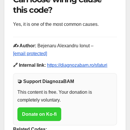
this code?
Yes, it is one of the most common causes.
✍️ Author:
Bejenaru Alexandru Ionut –
[email protected]
🔗 Internal link:
https://diagnozabam.ro/sfaturi
🤝 Support DiagnozaBAM
This content is free. Your donation is
completely voluntary.
Donate on Ko-fi
Related Codes: