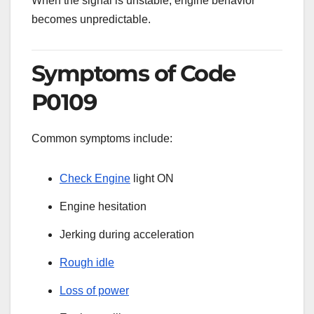
When the signal is unstable, engine behavior
becomes unpredictable.
Symptoms of Code
P0109
Common symptoms include:
Check Engine
light ON
Engine hesitation
Jerking during acceleration
Rough idle
Loss of power