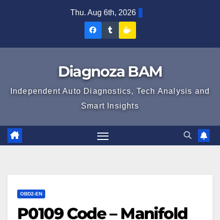
Skip
Thu. Aug 6th, 2026
to
Diagnoza
Diagnoza
Sustine
content
BAM
BAM
Diagnoza
pe
pe
BAM
Diagnoza BAM
Facebook
Tumblr
Independent Auto Diagnostics, Tech Analysis and
Smart Insights
OBD2-EN
P0109 Code – Manifold