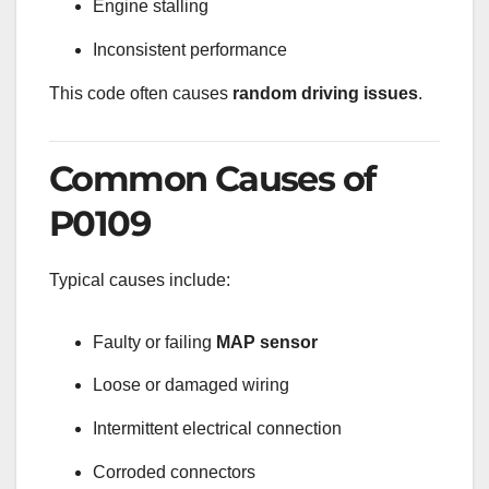
Engine stalling
Inconsistent performance
This code often causes
random driving issues
.
Common Causes of
P0109
Typical causes include:
Faulty or failing
MAP sensor
Loose or damaged wiring
Intermittent electrical connection
Corroded connectors