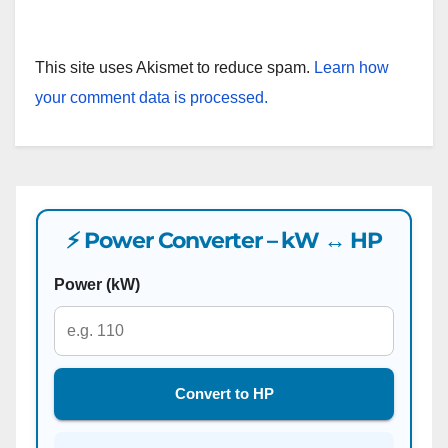
This site uses Akismet to reduce spam.
Learn how
your comment data is processed.
⚡ Power Converter – kW ↔ HP
Power (kW)
Convert to HP