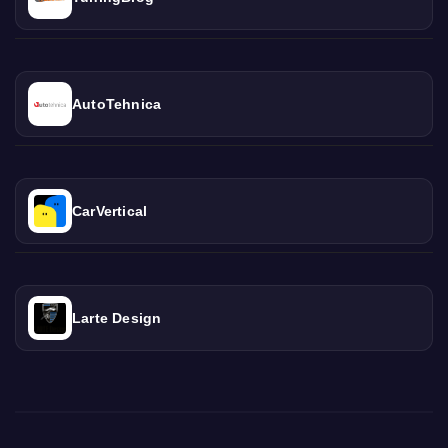
AutoTehnica
CarVertical
Larte Design