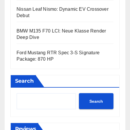
Nissan Leaf Nismo: Dynamic EV Crossover
Debut
BMW M135 F70 LCI: Neue Klasse Render
Deep Dive
Ford Mustang RTR Spec 3-S Signature
Package: 870 HP
Search
Search
Reviews