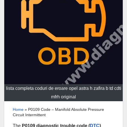
lista completa coduri de eroare opel astra h zafira b td cdti
mfrh original
Home
»
P0109 Code – Manifold Absolute Pressure
Circuit Intermittent
The
P0109 diagnostic trouble code (
DTC
)