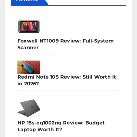
Foxwell NT1009 Review: Full-System
Scanner
Redmi Note 10S Review: Still Worth It
in 2026?
HP 15s-eq1002nq Review: Budget
Laptop Worth It?