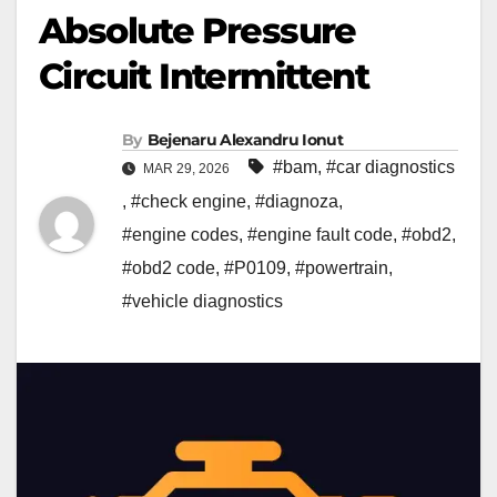
Absolute Pressure
Circuit Intermittent
By
Bejenaru Alexandru Ionut
#bam
,
#car diagnostics
MAR 29, 2026
,
#check engine
,
#diagnoza
,
#engine codes
,
#engine fault code
,
#obd2
,
#obd2 code
,
#P0109
,
#powertrain
,
#vehicle diagnostics