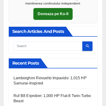
mentinerea continutului independent.
Doneaza pe Ko-fi
Search Articles And Posts
Cauta
Recent Posts
Lamborghini Revuelto Impavido: 1,015 HP
Samurai-Inspired
Ruf B8 Erprober: 1,000 HP Flat-8 Twin-Turbo
Beast