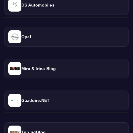
DS Automobiles
Opel
Mira & Irina Blog
Gazduire.NET
TuningBlog