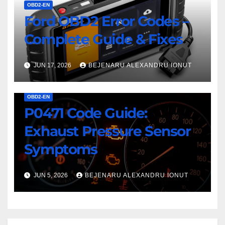
OBD2-EN
Ford OBD2 Error Codes –
Complete Guide & Fixes
JUN 17, 2026
BEJENARU ALEXANDRU IONUT
OBD2-EN
P0471 Code Guide:
Exhaust Pressure Sensor
Symptoms
JUN 5, 2026
BEJENARU ALEXANDRU IONUT