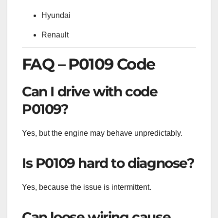
Hyundai
Renault
FAQ – P0109 Code
Can I drive with code
P0109?
Yes, but the engine may behave unpredictably.
Is P0109 hard to diagnose?
Yes, because the issue is intermittent.
Can loose wiring cause