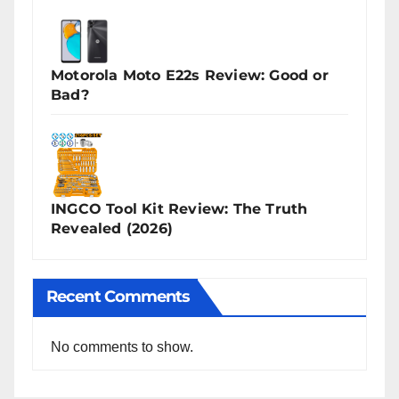
Motorola Moto E22s Review: Good or
Bad?
INGCO Tool Kit Review: The Truth
Revealed (2026)
Recent Comments
No comments to show.