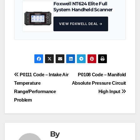
Foxwell NT624 Elite Full
System Handheld Scanner
VIEW FOXWELL DEAL →
Post
P0111 Code – Intake Air
P0108 Code – Manifold
Temperature
Absolute Pressure Circuit
navigation
Range/Performance
High Input
Problem
By