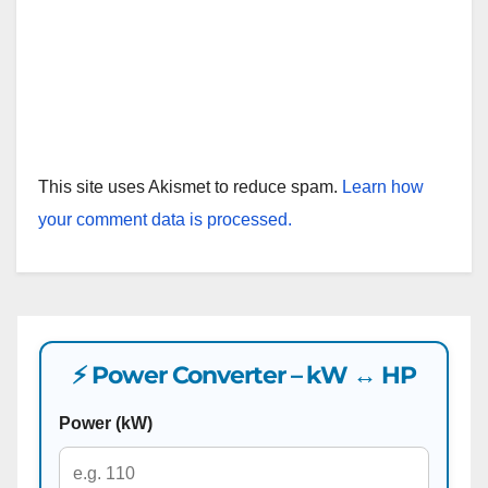
This site uses Akismet to reduce spam.
Learn how
your comment data is processed.
⚡ Power Converter – kW ↔ HP
Power (kW)