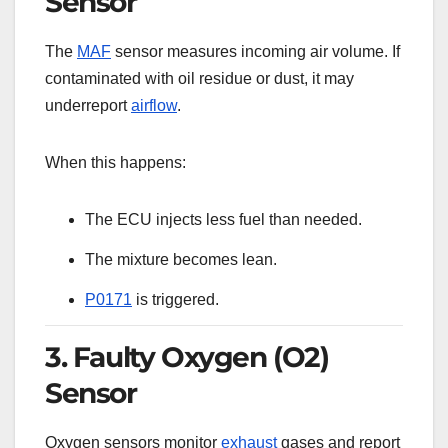
Sensor
The
MAF
sensor measures incoming air volume. If
contaminated with oil residue or dust, it may
underreport
airflow
.
When this happens:
The ECU injects less fuel than needed.
The mixture becomes lean.
P0171
is triggered.
3. Faulty Oxygen (O2)
Sensor
Oxygen sensors monitor
exhaust
gases and report