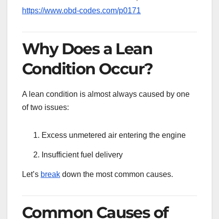
https://www.obd-codes.com/p0171
Why Does a Lean
Condition Occur?
A lean condition is almost always caused by one
of two issues:
Excess unmetered air entering the engine
Insufficient fuel delivery
Let’s
break
down the most common causes.
Common Causes of