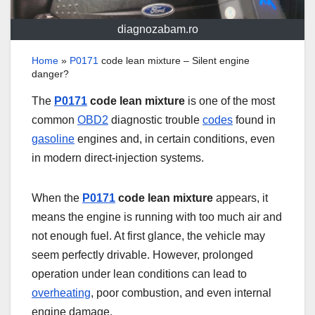
diagnozabam.ro
Home
»
P0171
code lean mixture – Silent engine
danger?
The
P0171
code lean mixture
is one of the most
common
OBD2
diagnostic trouble
codes
found in
gasoline
engines and, in certain conditions, even
in modern direct-injection systems.
When the
P0171
code lean mixture
appears, it
means the engine is running with too much air and
not enough fuel. At first glance, the vehicle may
seem perfectly drivable. However, prolonged
operation under lean conditions can lead to
overheating
, poor combustion, and even internal
engine damage.