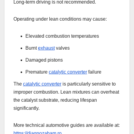
Long-term driving is not recommended.
Operating under lean conditions may cause:
Elevated combustion temperatures
Burnt
exhaust
valves
Damaged pistons
Premature
catalytic converter
failure
The
catalytic converter
is particularly sensitive to
improper combustion. Lean mixtures can overheat
the catalyst substrate, reducing lifespan
significantly.
More technical automotive guides are available at:
https://diagnozabam.ro