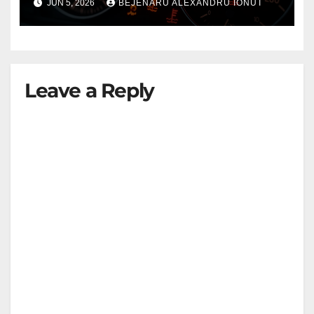
JUN 5, 2026
BEJENARU ALEXANDRU IONUT
Leave a Reply