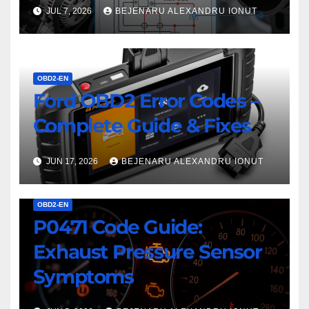
JUL 7, 2026
BEJENARU ALEXANDRU IONUT
OBD2-EN
Ford OBD2 Error Codes –
Complete Guide & Fixes
JUN 17, 2026
BEJENARU ALEXANDRU IONUT
OBD2-EN
P0471 Code Guide:
Exhaust Pressure Sensor
Symptoms