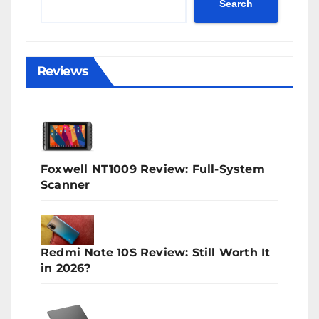
Search
Reviews
Foxwell NT1009 Review: Full-System
Scanner
Redmi Note 10S Review: Still Worth It
in 2026?