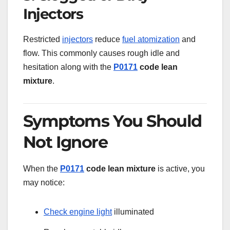
Injectors
Restricted
injectors
reduce
fuel atomization
and
flow. This commonly causes rough idle and
hesitation along with the
P0171
code lean
mixture
.
Symptoms You Should
Not Ignore
When the
P0171
code lean mixture
is active, you
may notice:
Check engine light
illuminated