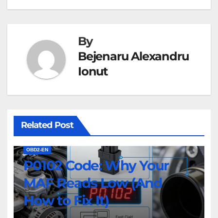
By
Bejenaru Alexandru
Ionut
Related Post
OBD2-EN
P0102 Code: Why Your
MAF Reads Low (And
How to Fix It)