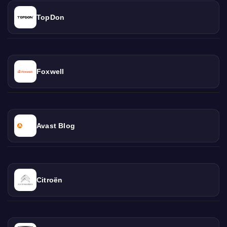
TopDon
Foxwell
Avast Blog
Citroën