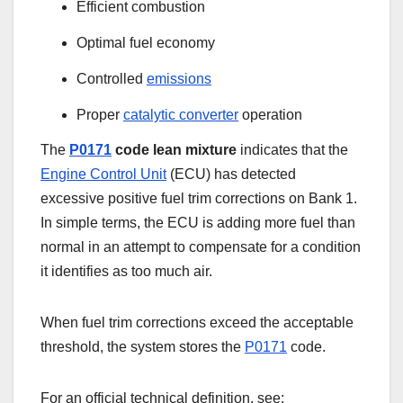
Efficient combustion
Optimal fuel economy
Controlled
emissions
Proper
catalytic converter
operation
The
P0171
code lean mixture
indicates that the
Engine Control Unit
(ECU) has detected
excessive positive fuel trim corrections on Bank 1.
In simple terms, the ECU is adding more fuel than
normal in an attempt to compensate for a condition
it identifies as too much air.
When fuel trim corrections exceed the acceptable
threshold, the system stores the
P0171
code.
For an official technical definition, see: