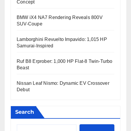
Concept
BMW iX4 NA7 Rendering Reveals 800V
SUV-Coupe
Lamborghini Revuelto Impavido: 1,015 HP
Samurai-Inspired
Ruf B8 Erprober: 1,000 HP Flat-8 Twin-Turbo
Beast
Nissan Leaf Nismo: Dynamic EV Crossover
Debut
Search