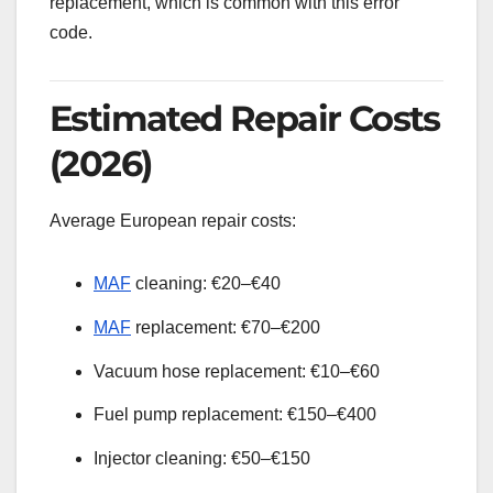
replacement, which is common with this error
code.
Estimated Repair Costs
(2026)
Average European repair costs:
MAF
cleaning: €20–€40
MAF
replacement: €70–€200
Vacuum hose replacement: €10–€60
Fuel pump replacement: €150–€400
Injector cleaning: €50–€150