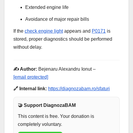
Extended engine life
Avoidance of major repair bills
If the
check engine light
appears and
P0171
is
stored, proper diagnostics should be performed
without delay.
✍️ Author:
Bejenaru Alexandru Ionut –
[email protected]
🔗 Internal link:
https://diagnozabam.ro/sfaturi
🤝 Support DiagnozaBAM
This content is free. Your donation is
completely voluntary.