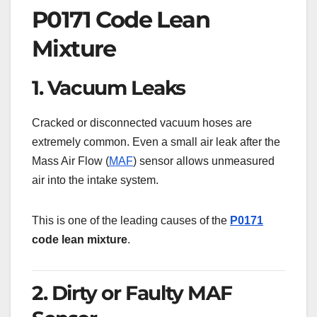
P0171 Code Lean
Mixture
1. Vacuum Leaks
Cracked or disconnected vacuum hoses are
extremely common. Even a small air leak after the
Mass Air Flow (
MAF
) sensor allows unmeasured
air into the intake system.
This is one of the leading causes of the
P0171
code lean mixture
.
2. Dirty or Faulty MAF