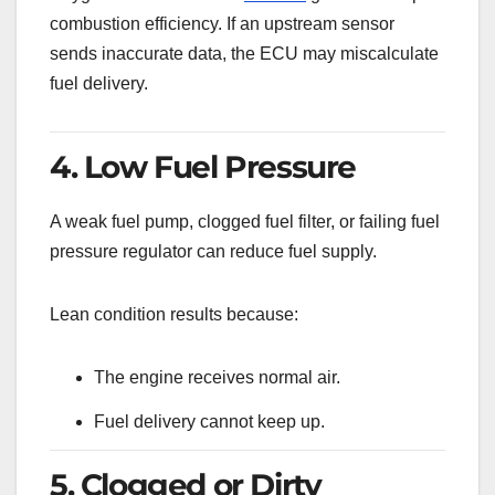
combustion efficiency. If an upstream sensor
sends inaccurate data, the ECU may miscalculate
fuel delivery.
4. Low Fuel Pressure
A weak fuel pump, clogged fuel filter, or failing fuel
pressure regulator can reduce fuel supply.
Lean condition results because:
The engine receives normal air.
Fuel delivery cannot keep up.
5. Clogged or Dirty