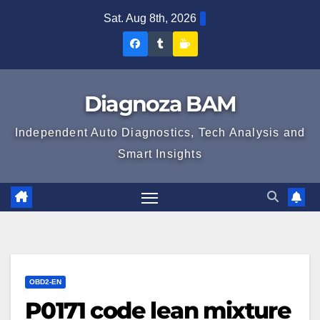
Skip
Sat. Aug 8th, 2026
to
Diagnoza
Diagnoza
Sustine
content
BAM
BAM
Diagnoza
pe
pe
BAM
Diagnoza BAM
Facebook
Tumblr
Independent Auto Diagnostics, Tech Analysis and
Smart Insights
OBD2-EN
P0171 code lean mixture