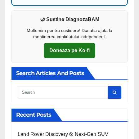
🤝 Sustine DiagnozaBAM
Multumim pentru sustinere! Donatia ajuta la
mentinerea continutului independent.
Doneaza pe Ko-fi
Search Articles And Posts
Cauta
Recent Posts
Land Rover Discovery 6: Next-Gen SUV