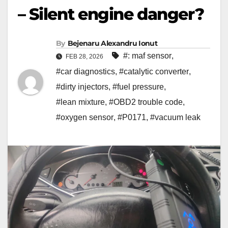
– Silent engine danger?
By
Bejenaru Alexandru Ionut
#: maf sensor
,
FEB 28, 2026
#car diagnostics
,
#catalytic converter
,
#dirty injectors
,
#fuel pressure
,
#lean mixture
,
#OBD2 trouble code
,
#oxygen sensor
,
#P0171
,
#vacuum leak