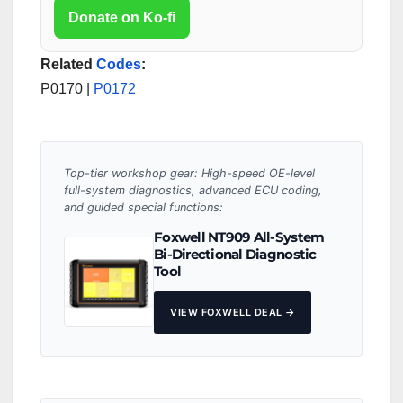
Donate on Ko-fi
Related
Codes
:
P0170 |
P0172
Top-tier workshop gear: High-speed OE-level
full-system diagnostics, advanced ECU coding,
and guided special functions:
Foxwell NT909 All-System
Bi-Directional Diagnostic
Tool
VIEW FOXWELL DEAL →