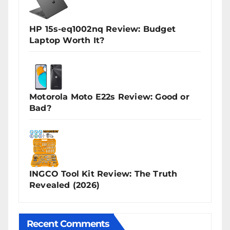
HP 15s-eq1002nq Review: Budget
Laptop Worth It?
Motorola Moto E22s Review: Good or
Bad?
INGCO Tool Kit Review: The Truth
Revealed (2026)
Recent Comments