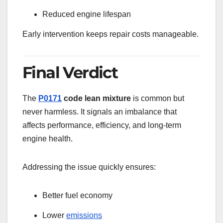
Reduced engine lifespan
Early intervention keeps repair costs manageable.
Final Verdict
The
P0171
code lean mixture
is common but
never harmless. It signals an imbalance that
affects performance, efficiency, and long-term
engine health.
Addressing the issue quickly ensures:
Better fuel economy
Lower
emissions