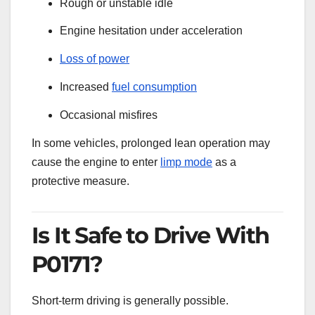
Rough or unstable idle
Engine hesitation under acceleration
Loss of power
Increased
fuel consumption
Occasional misfires
In some vehicles, prolonged lean operation may
cause the engine to enter
limp mode
as a
protective measure.
Is It Safe to Drive With
P0171?
Short-term driving is generally possible.