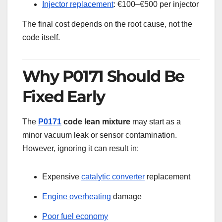
Injector replacement
: €100–€500 per injector
The final cost depends on the root cause, not the
code itself.
Why P0171 Should Be
Fixed Early
The
P0171
code lean mixture
may start as a
minor vacuum leak or sensor contamination.
However, ignoring it can result in:
Expensive
catalytic converter
replacement
Engine overheating
damage
Poor fuel economy