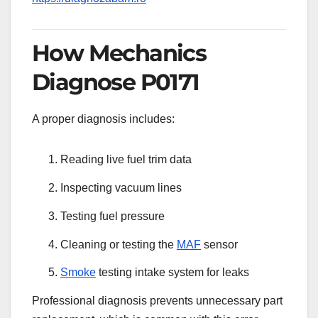
How Mechanics
Diagnose P0171
A proper diagnosis includes:
Reading live fuel trim data
Inspecting vacuum lines
Testing fuel pressure
Cleaning or testing the
MAF
sensor
Smoke
testing intake system for leaks
Professional diagnosis prevents unnecessary part