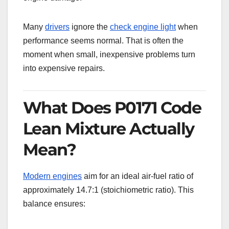
Many
drivers
ignore the
check engine light
when
performance seems normal. That is often the
moment when small, inexpensive problems turn
into expensive repairs.
What Does P0171 Code
Lean Mixture Actually
Mean?
Modern engines
aim for an ideal air-fuel ratio of
approximately 14.7:1 (stoichiometric ratio). This
balance ensures: