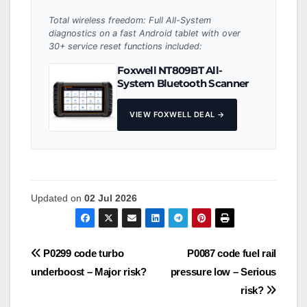
Total wireless freedom: Full All-System
diagnostics on a fast Android tablet with over
30+ service reset functions included:
Foxwell NT809BT All-
System Bluetooth Scanner
VIEW FOXWELL DEAL →
Updated on
02 Jul 2026
Post
P0299 code turbo
P0087 code fuel rail
underboost – Major risk?
pressure low – Serious
navigation
risk?