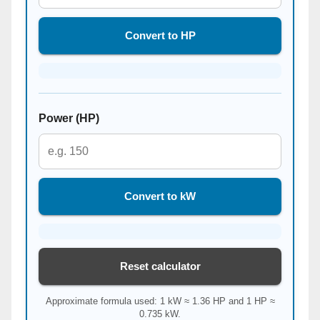
Convert to HP
Power (HP)
Convert to kW
Reset calculator
Approximate formula used: 1 kW ≈ 1.36 HP and 1 HP ≈
0.735 kW.