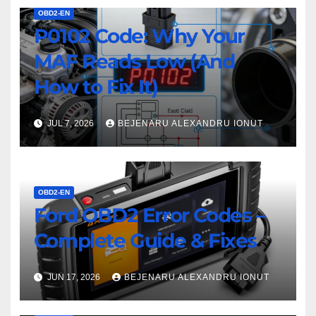
OBD2-EN
P0102 Code: Why Your
MAF Reads Low (And
How to Fix It)
JUL 7, 2026
BEJENARU ALEXANDRU IONUT
OBD2-EN
Ford OBD2 Error Codes –
Complete Guide & Fixes
JUN 17, 2026
BEJENARU ALEXANDRU IONUT