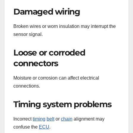
Damaged wiring
Broken wires or worn insulation may interrupt the
sensor signal.
Loose or corroded
connectors
Moisture or corrosion can affect electrical
connections.
Timing system problems
Incorrect
timing
belt
or
chain
alignment may
confuse the
ECU
.