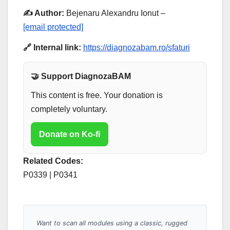
✍️ Author:
Bejenaru Alexandru Ionut –
[email protected]
🔗 Internal link:
https://diagnozabam.ro/sfaturi
🤝 Support DiagnozaBAM
This content is free. Your donation is
completely voluntary.
Donate on Ko-fi
Related Codes:
P0339 | P0341
Want to scan all modules using a classic, rugged