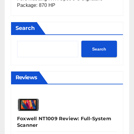
Package: 870 HP
Search
Search
Reviews
Foxwell NT1009 Review: Full-System
Scanner