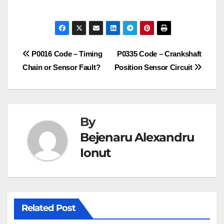
Post
P0016 Code – Timing
P0335 Code – Crankshaft
Chain or Sensor Fault?
Position Sensor Circuit
navigation
By
Bejenaru Alexandru
Ionut
Related Post