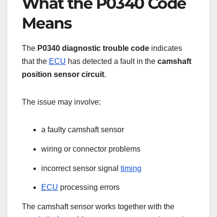
What the P0340 Code
Means
The
P0340 diagnostic trouble code
indicates
that the
ECU
has detected a fault in the
camshaft
position sensor circuit
.
The issue may involve:
a faulty camshaft sensor
wiring or connector problems
incorrect sensor signal
timing
ECU
processing errors
The camshaft sensor works together with the