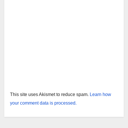
This site uses Akismet to reduce spam.
Learn how
your comment data is processed.