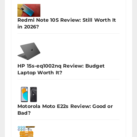
Redmi Note 10S Review: Still Worth It
in 2026?
HP 15s-eq1002nq Review: Budget
Laptop Worth It?
Motorola Moto E22s Review: Good or
Bad?