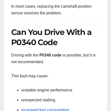
In most cases, replacing the camshaft position
sensor resolves the problem.
Can You Drive With a
P0340 Code
Driving with the
P0340 code
is possible, but it is
not recommended.
This fault may cause:
unstable engine performance
unexpected stalling
increased fuel consumption