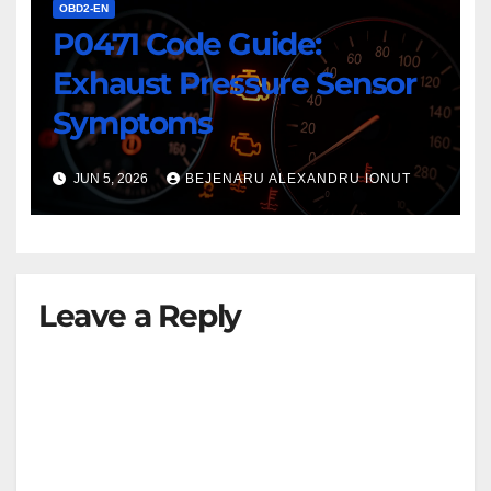
OBD2-EN
P0471 Code Guide:
Exhaust Pressure Sensor
Symptoms
JUN 5, 2026
BEJENARU ALEXANDRU IONUT
Leave a Reply