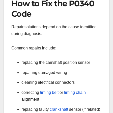
How to Fix the P0340
Code
Repair solutions depend on the cause identified
during diagnosis.
Common repairs include:
replacing the camshaft position sensor
repairing damaged wiring
cleaning electrical connectors
correcting
timing
belt
or
timing
chain
alignment
replacing faulty
crankshaft
sensor (if related)