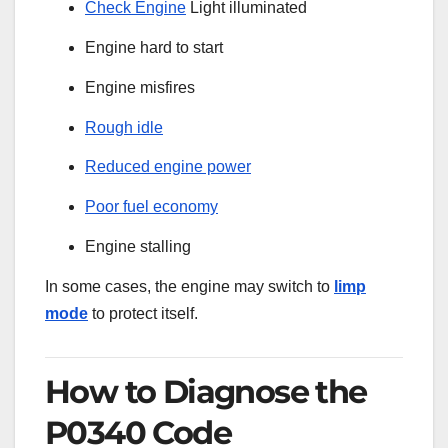
Check Engine
Light illuminated
Engine hard to start
Engine misfires
Rough idle
Reduced engine power
Poor fuel economy
Engine stalling
In some cases, the engine may switch to
limp
mode
to protect itself.
How to Diagnose the
P0340 Code