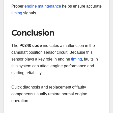
Proper
engine maintenance
helps ensure accurate
timing
signals.
Conclusion
The
P0340 code
indicates a malfunction in the
camshaft position sensor circuit. Because this
sensor plays a key role in engine
timing
, faults in
this system can affect engine performance and
starting reliability.
Quick diagnosis and replacement of faulty
components usually restore normal engine
operation.