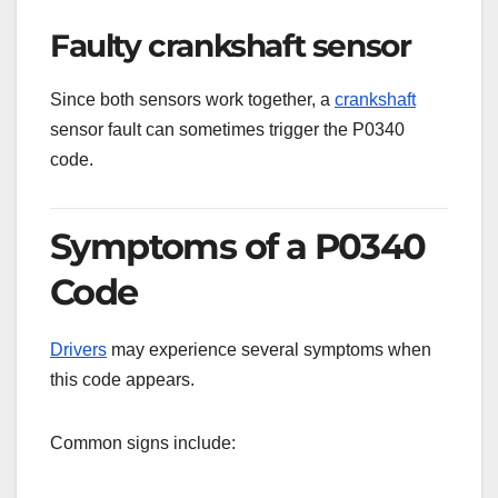
Faulty crankshaft sensor
Since both sensors work together, a
crankshaft
sensor fault can sometimes trigger the P0340
code.
Symptoms of a P0340
Code
Drivers
may experience several symptoms when
this code appears.
Common signs include: