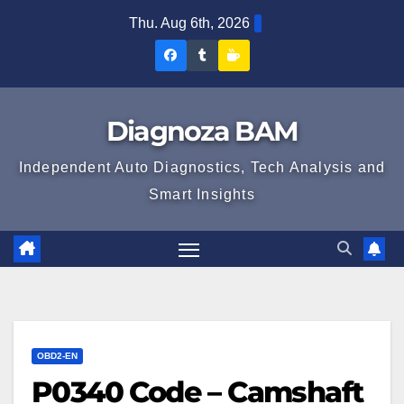
Skip
Thu. Aug 6th, 2026
to
Diagnoza
Diagnoza
Sustine
content
BAM
BAM
Diagnoza
pe
pe
BAM
Diagnoza BAM
Facebook
Tumblr
Independent Auto Diagnostics, Tech Analysis and
Smart Insights
OBD2-EN
P0340 Code – Camshaft