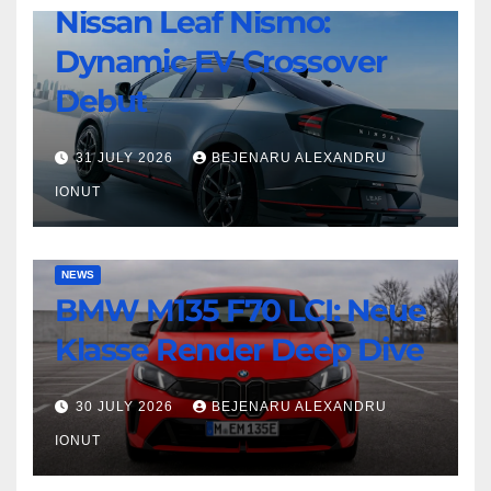
Twin-
Nissan Leaf Nismo:
Nissan
Turbo
Dynamic EV Crossover
Leaf
Beast
Nismo:
Debut
Dynamic
EV
31 JULY 2026
BEJENARU ALEXANDRU
Crossover
IONUT
Debut
BMW
NEWS
BMW M135 F70 LCI: Neue
M135
F70
Klasse Render Deep Dive
LCI:
Neue
30 JULY 2026
BEJENARU ALEXANDRU
Klasse
IONUT
Render