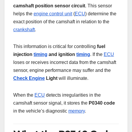
camshaft position sensor circuit
. This sensor
helps the
engine control unit
(
ECU
) determine the
exact position of the camshaft in relation to the
crankshaft
.
This information is critical for controlling
fuel
injection
timing
and ignition
timing
. If the
ECU
loses or receives incorrect data from the camshaft
sensor, engine performance may suffer and the
Check Engine
Light
will illuminate.
When the
ECU
detects irregularities in the
camshaft sensor signal, it stores the
P0340 code
in the vehicle’s diagnostic
memory
.