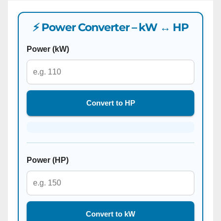
⚡ Power Converter – kW ↔ HP
Power (kW)
Convert to HP
Power (HP)
Convert to kW