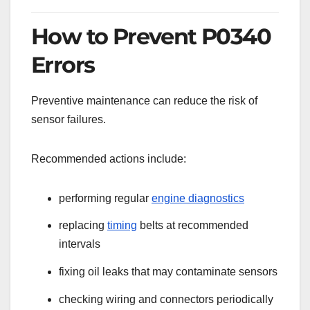
How to Prevent P0340
Errors
Preventive maintenance can reduce the risk of
sensor failures.
Recommended actions include:
performing regular
engine diagnostics
replacing
timing
belts at recommended
intervals
fixing oil leaks that may contaminate sensors
checking wiring and connectors periodically