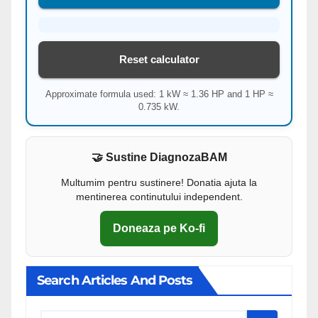
Reset calculator
Approximate formula used: 1 kW ≈ 1.36 HP and 1 HP ≈
0.735 kW.
🤝 Sustine DiagnozaBAM
Multumim pentru sustinere! Donatia ajuta la
mentinerea continutului independent.
Doneaza pe Ko-fi
Search Articles And Posts