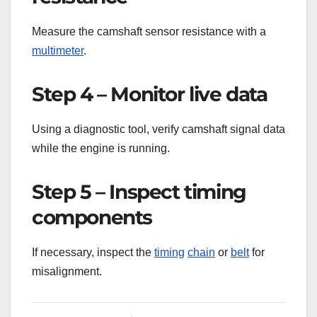
Measure the camshaft sensor resistance with a
multimeter
.
Step 4 – Monitor live data
Using a diagnostic tool, verify camshaft signal data
while the engine is running.
Step 5 – Inspect timing
components
If necessary, inspect the
timing
chain
or
belt
for
misalignment.