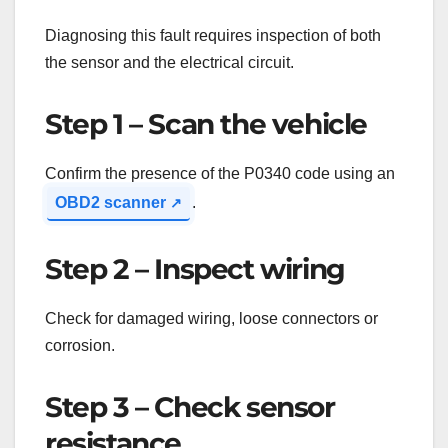
Diagnosing this fault requires inspection of both
the sensor and the electrical circuit.
Step 1 – Scan the vehicle
Confirm the presence of the P0340 code using an
OBD2 scanner
.
Step 2 – Inspect wiring
Check for damaged wiring, loose connectors or
corrosion.
Step 3 – Check sensor
resistance