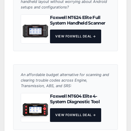
handheld layout without worrying about Android
setups and configurations?
Foxwell NT624 Elite Full
System Handheld Scanner
VIEW FOXWELL DEAL →
An affordable budget alternative for scanning and
clearing trouble codes across Engine,
Transmission, ABS, and SRS:
Foxwell NT604 Elite 4-
System Diagnostic Tool
VIEW FOXWELL DEAL →