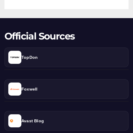
Deep
Dive
Official Sources
TopDon
Foxwell
Avast Blog