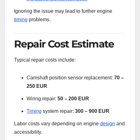
Ignoring the issue may lead to further engine
timing
problems.
Repair Cost Estimate
Typical repair costs include:
Camshaft position sensor replacement:
70 –
250 EUR
Wiring repair:
50 – 200 EUR
Timing
system repair:
300 – 900 EUR
Labor costs vary depending on engine
design
and
accessibility.