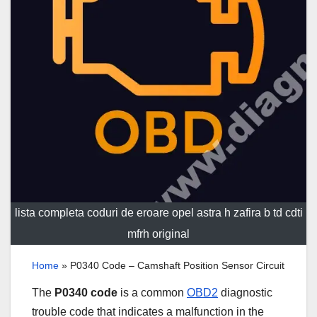
lista completa coduri de eroare opel astra h zafira b td cdti
mfrh original
Home
»
P0340 Code – Camshaft Position Sensor Circuit
The
P0340 code
is a common
OBD2
diagnostic
trouble code that indicates a malfunction in the