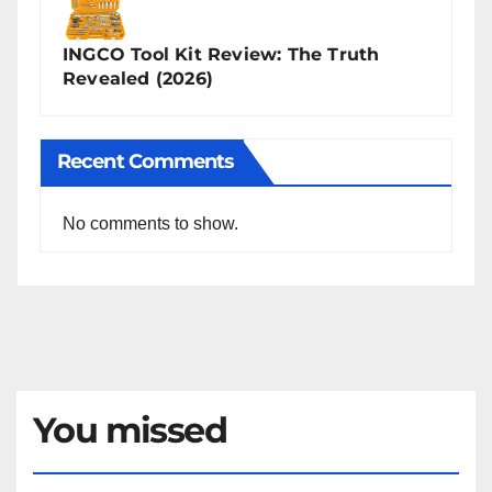
INGCO Tool Kit Review: The Truth
Revealed (2026)
Recent Comments
No comments to show.
You missed
NEWS