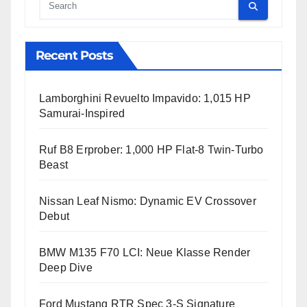
Cauta
Recent Posts
Lamborghini Revuelto Impavido: 1,015 HP
Samurai-Inspired
Ruf B8 Erprober: 1,000 HP Flat-8 Twin-Turbo
Beast
Nissan Leaf Nismo: Dynamic EV Crossover
Debut
BMW M135 F70 LCI: Neue Klasse Render
Deep Dive
Ford Mustang RTR Spec 3-S Signature