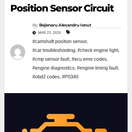
Position Sensor Circuit
By
Bejenaru Alexandru Ionut
MAR 23, 2026
#camshaft position sensor
,
#car troubleshooting
,
#check engine light
,
#cmp sensor fault
,
#ecu error codes
,
#engine diagnostics
,
#engine timing fault
,
#obd2 codes
,
#P0340