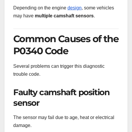
Depending on the engine
design
, some vehicles
may have
multiple camshaft sensors
.
Common Causes of the
P0340 Code
Several problems can trigger this diagnostic
trouble code.
Faulty camshaft position
sensor
The sensor may fail due to age, heat or electrical
damage.