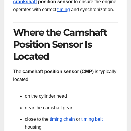
crankshaft
position sensor
to ensure the engine
operates with correct
timing
and synchronization.
Where the Camshaft
Position Sensor Is
Located
The
camshaft position sensor (CMP)
is typically
located:
on the cylinder head
near the camshaft gear
close to the
timing
chain
or
timing
belt
housing