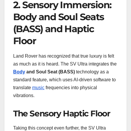
2. Sensory Immersion:
Body and Soul Seats
(BASS) and Haptic
Floor
Land Rover has recognized that true luxury is felt
as much as it is heard. The SV Ultra integrates the
Body
and Soul Seat (BASS)
technology as a
standard feature, which uses AI-driven software to
translate
music
frequencies into physical
vibrations.
The Sensory Haptic Floor
Taking this concept even further, the SV Ultra