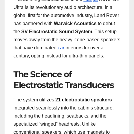
Ultra is its revolutionary audio architecture. In a
global first for the automotive industry, Land Rover
has partnered with
Warwick Acoustics
to debut
the
SV Electrostatic Sound System
. This setup
moves away from the heavy, cone-based speakers
that have dominated
car
interiors for over a
century, opting instead for ultra-thin panels.
The Science of
Electrostatic Transducers
The system utilizes
21 electrostatic speakers
integrated seamlessly into the cabin’s structure,
including the headlining, seatbacks, and the
specialized “winged” headrests. Unlike
conventional speakers, which use magnets to