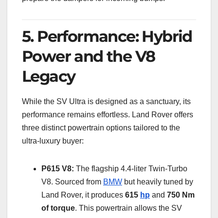
5. Performance: Hybrid
Power and the V8
Legacy
While the SV Ultra is designed as a sanctuary, its
performance remains effortless. Land Rover offers
three distinct powertrain options tailored to the
ultra-luxury buyer:
P615 V8:
The flagship 4.4-liter Twin-Turbo
V8. Sourced from
BMW
but heavily tuned by
Land Rover, it produces
615
hp
and
750 Nm
of torque
. This powertrain allows the SV