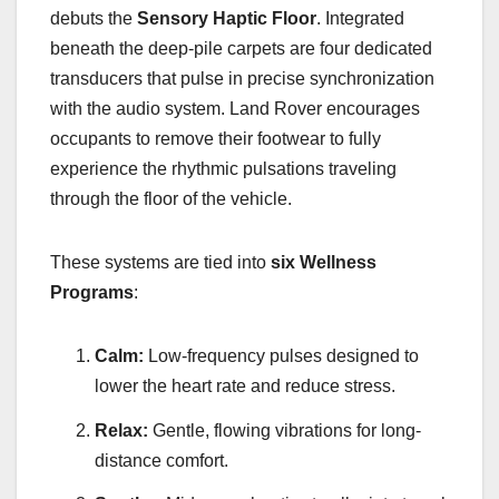
debuts the
Sensory Haptic Floor
. Integrated
beneath the deep-pile carpets are four dedicated
transducers that pulse in precise synchronization
with the audio system. Land Rover encourages
occupants to remove their footwear to fully
experience the rhythmic pulsations traveling
through the floor of the vehicle.
These systems are tied into
six Wellness
Programs
:
Calm:
Low-frequency pulses designed to
lower the heart rate and reduce stress.
Relax:
Gentle, flowing vibrations for long-
distance comfort.