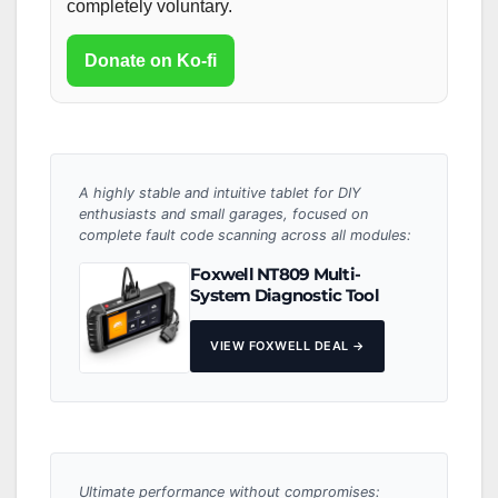
completely voluntary.
Donate on Ko-fi
A highly stable and intuitive tablet for DIY
enthusiasts and small garages, focused on
complete fault code scanning across all modules:
Foxwell NT809 Multi-
System Diagnostic Tool
VIEW FOXWELL DEAL →
Ultimate performance without compromises: