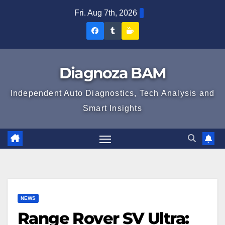
Skip
Fri. Aug 7th, 2026
to
Diagnoza
Diagnoza
Sustine
content
BAM
BAM
Diagnoza
pe
pe
BAM
Diagnoza BAM
Facebook
Tumblr
Independent Auto Diagnostics, Tech Analysis and
Smart Insights
NEWS
Range Rover SV Ultra: