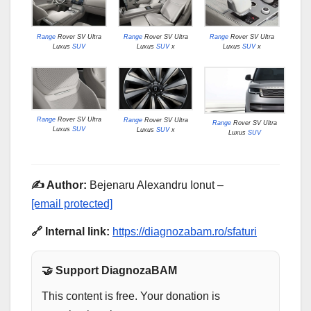
Range
Rover SV Ultra
Range
Rover SV Ultra
Range
Rover SV Ultra
Luxus
SUV
Luxus
SUV
x
Luxus
SUV
x
Range
Rover SV Ultra
Range
Rover SV Ultra
Range
Rover SV Ultra
Luxus
SUV
Luxus
SUV
x
Luxus
SUV
✍️ Author:
Bejenaru Alexandru Ionut –
[email protected]
🔗 Internal link:
https://diagnozabam.ro/sfaturi
🤝 Support DiagnozaBAM
This content is free. Your donation is