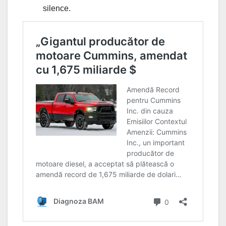
silence.