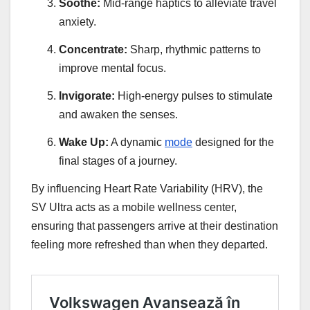
Soothe:
Mid-range haptics to alleviate travel
anxiety.
Concentrate:
Sharp, rhythmic patterns to
improve mental focus.
Invigorate:
High-energy pulses to stimulate
and awaken the senses.
Wake Up:
A dynamic
mode
designed for the
final stages of a journey.
By influencing Heart Rate Variability (HRV), the
SV Ultra acts as a mobile wellness center,
ensuring that passengers arrive at their destination
feeling more refreshed than when they departed.