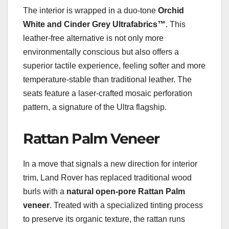
The interior is wrapped in a duo-tone
Orchid
White and Cinder Grey Ultrafabrics™
. This
leather-free alternative is not only more
environmentally conscious but also offers a
superior tactile experience, feeling softer and more
temperature-stable than traditional leather. The
seats feature a laser-crafted mosaic perforation
pattern, a signature of the Ultra flagship.
Rattan Palm Veneer
In a move that signals a new direction for interior
trim, Land Rover has replaced traditional wood
burls with a
natural open-pore Rattan Palm
veneer
. Treated with a specialized tinting process
to preserve its organic texture, the rattan runs