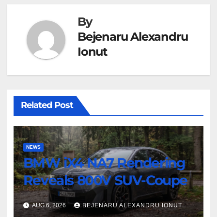
By
Bejenaru Alexandru
Ionut
Related Post
NEWS
BMW iX4 NA7 Rendering
Reveals 800V SUV-Coupe
AUG 6, 2026
BEJENARU ALEXANDRU IONUT