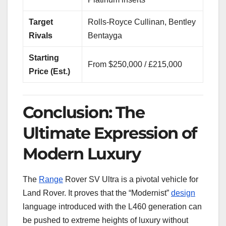
Target
Rolls-Royce Cullinan, Bentley
Rivals
Bentayga
Starting
From $250,000 / £215,000
Price (Est.)
Conclusion: The
Ultimate Expression of
Modern Luxury
The
Range
Rover SV Ultra is a pivotal vehicle for
Land Rover. It proves that the “Modernist”
design
language introduced with the L460 generation can
be pushed to extreme heights of luxury without