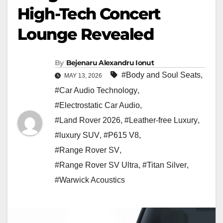
High-Tech Concert
Lounge Revealed
By
Bejenaru Alexandru Ionut
#Body and Soul Seats
,
MAY 13, 2026
#Car Audio Technology
,
#Electrostatic Car Audio
,
#Land Rover 2026
,
#Leather-free Luxury
,
#luxury SUV
,
#P615 V8
,
#Range Rover SV
,
#Range Rover SV Ultra
,
#Titan Silver
,
#Warwick Acoustics