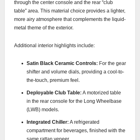
through the center console and the rear “club
table” area. This material choice provides a lighter,
more airy atmosphere that complements the liquid-
metal theme of the exterior.
Additional interior highlights include:
Satin Black Ceramic Controls:
For the gear
shifter and volume dials, providing a cool-to-
the-touch, premium feel.
Deployable Club Table:
A motorized table
in the rear console for the Long Wheelbase
(LWB) models.
Integrated Chiller:
A refrigerated
compartment for beverages, finished with the
same rattan veneer.