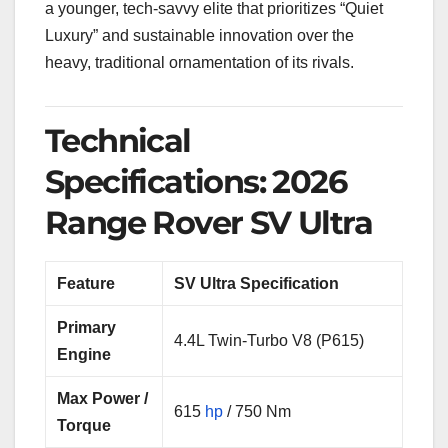
a younger, tech-savvy elite that prioritizes “Quiet
Luxury” and sustainable innovation over the
heavy, traditional ornamentation of its rivals.
Technical
Specifications: 2026
Range Rover SV Ultra
Feature
SV Ultra Specification
Primary
4.4L Twin-Turbo V8 (P615)
Engine
Max Power /
615
hp
/ 750 Nm
Torque