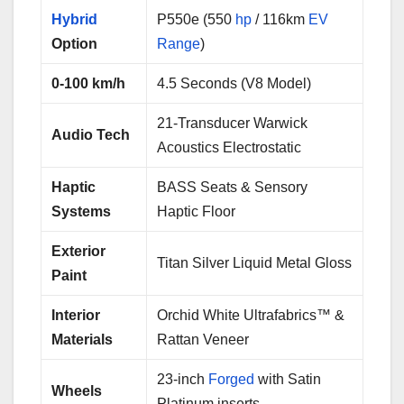
Hybrid
P550e (550
hp
/ 116km
EV
Option
Range
)
0-100 km/h
4.5 Seconds (V8 Model)
21-Transducer Warwick
Audio Tech
Acoustics Electrostatic
Haptic
BASS Seats & Sensory
Systems
Haptic Floor
Exterior
Titan Silver Liquid Metal Gloss
Paint
Interior
Orchid White Ultrafabrics™ &
Materials
Rattan Veneer
23-inch
Forged
with Satin
Wheels
Platinum inserts