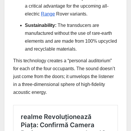
a critical advantage for the upcoming all-
electric
Range
Rover variants.
Sustainability:
The transducers are
manufactured without the use of rare-earth
elements and are made from 100% upcycled
and recyclable materials.
This technology creates a “personal auditorium”
for each of the four occupants. The sound doesn’t
just come from the doors; it umvelops the listener
in a three-dimensional sphere of high-fidelity
acoustic energy.