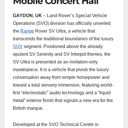
Mobile Concert Hall
GAYDON, UK
– Land Rover’s Special Vehicle
Operations (SVO) division has officially unveiled
the
Range
Rover SV Ultra, a vehicle that
transcends the traditional boundaries of the luxury
SUV
segment. Positioned above the already
opulent SV Serenity and SV Intrepid themes, the
SV Ultra is presented as an invitation-only
masterpiece. It is a vehicle that pivots the luxury
conversation away from simple horsepower and
toward a total sensory immersion, featuring world-
first “electrostatic” audio technology and a “liquid
metal” exterior finish that signals a new era for the
British marque.
Developed at the SVO Technical Centre in