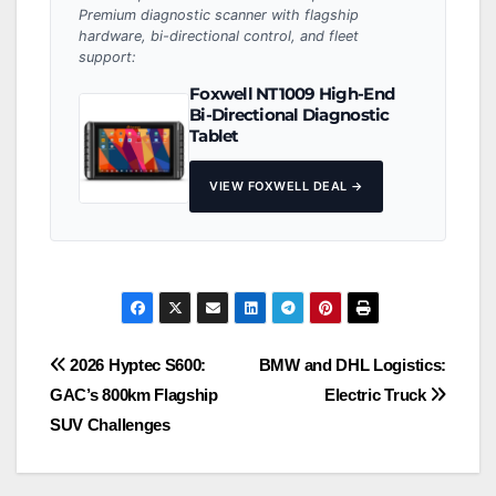
Premium diagnostic scanner with flagship
hardware, bi-directional control, and fleet
support:
Foxwell NT1009 High-End
Bi-Directional Diagnostic
Tablet
VIEW FOXWELL DEAL →
Post
2026 Hyptec S600:
BMW and DHL Logistics:
GAC’s 800km Flagship
Electric Truck
navigation
SUV Challenges