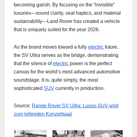
becoming garish. By focusing on the “invisible”
luxuries—sound clarity, seat haptics, and material
sustainability—Land Rover has created a vehicle
that is uniquely suited for the year 2026.
As the brand moves toward a fully
electric
future,
the SV Ultra serves as the bridge, demonstrating
that the silence of
electric
power is the perfect
canvas for the world’s most advanced automotive
soundstage. It is, quite simply, the most
sophisticated
SUV
currently in production.
Source:
Range Rover SV Ultra: Luxus-SUV wird
zum rollenden Konzertsaal