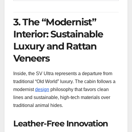
3. The “Modernist”
Interior: Sustainable
Luxury and Rattan
Veneers
Inside, the SV Ultra represents a departure from
traditional “Old World” luxury. The cabin follows a
modernist
design
philosophy that favors clean
lines and sustainable, high-tech materials over
traditional animal hides.
Leather-Free Innovation