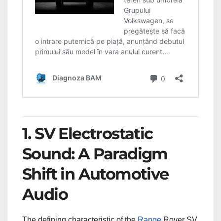
1. SV Electrostatic
Sound: A Paradigm
Shift in Automotive
Audio
The defining characteristic of the
Range
Rover SV