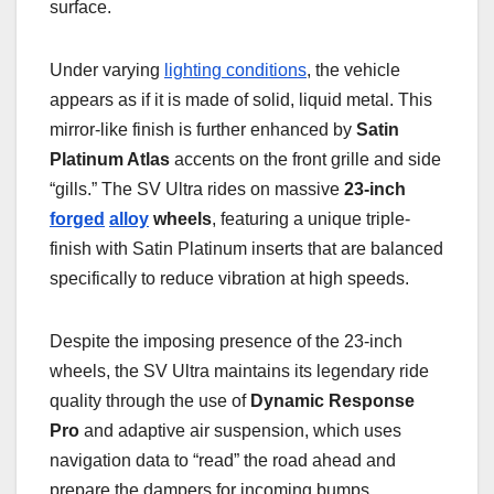
surface.
Under varying
lighting conditions
, the vehicle
appears as if it is made of solid, liquid metal. This
mirror-like finish is further enhanced by
Satin
Platinum Atlas
accents on the front grille and side
“gills.” The SV Ultra rides on massive
23-inch
forged
alloy
wheels
, featuring a unique triple-
finish with Satin Platinum inserts that are balanced
specifically to reduce vibration at high speeds.
Despite the imposing presence of the 23-inch
wheels, the SV Ultra maintains its legendary ride
quality through the use of
Dynamic Response
Pro
and adaptive air suspension, which uses
navigation data to “read” the road ahead and
prepare the dampers for incoming bumps.