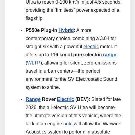
Ultra to reach 0-100 km/h in just 4.5 seconds,
providing the “limitless” power expected of a
flagship.
P550e Plug-in
Hybrid
:
A more
contemporary choice, combining a 3.0-liter
straight-six with a powerful
electric
motor. It
offers up to
116 km of pure-electric
range
(
WLTP
), allowing for silent, zero-emissions
travel in urban centers—the perfect
environment for the SV Electrostatic Sound
system to shine.
Range
Rover
Electric
(BEV):
Slated for late
2026, the all-electric SV Ultra will become
the ultimate version of this vehicle, where the
lack of an engine
note
will allow the Warwick
Acoustics system to perform in absolute