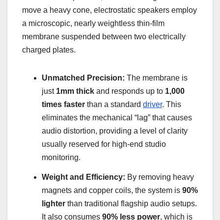
move a heavy cone, electrostatic speakers employ
a microscopic, nearly weightless thin-film
membrane suspended between two electrically
charged plates.
Unmatched Precision:
The membrane is
just
1mm thick
and responds up to
1,000
times faster
than a standard
driver
. This
eliminates the mechanical “lag” that causes
audio distortion, providing a level of clarity
usually reserved for high-end studio
monitoring.
Weight and Efficiency:
By removing heavy
magnets and copper coils, the system is
90%
lighter
than traditional flagship audio setups.
It also consumes
90% less power
, which is