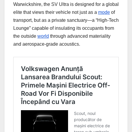
Warwickshire, the SV Ultra is designed for a global
elite that views their vehicle not just as a
mode
of
transport, but as a private sanctuary—a “High-Tech
Lounge” capable of insulating its occupants from
the outside
world
through advanced materiality
and aerospace-grade acoustics.