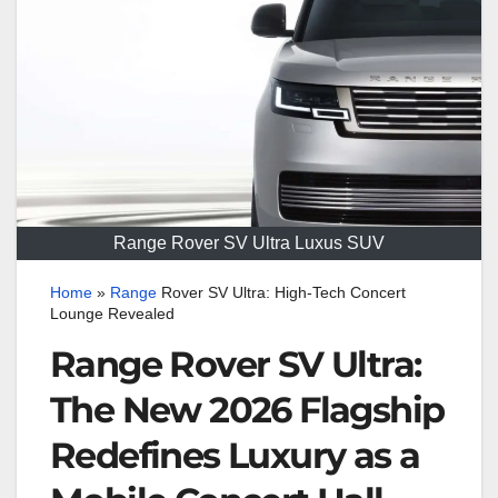
Range Rover SV Ultra Luxus SUV
Home
»
Range
Rover SV Ultra: High-Tech Concert
Lounge Revealed
Range Rover SV Ultra:
The New 2026 Flagship
Redefines Luxury as a