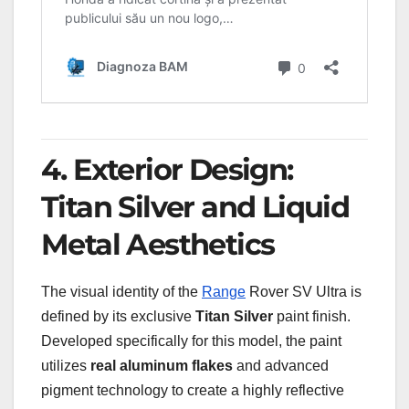
4. Exterior Design:
Titan Silver and Liquid
Metal Aesthetics
The visual identity of the
Range
Rover SV Ultra is
defined by its exclusive
Titan Silver
paint finish.
Developed specifically for this model, the paint
utilizes
real aluminum flakes
and advanced
pigment technology to create a highly reflective