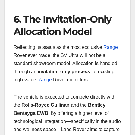
6. The Invitation-Only
Allocation Model
Reflecting its status as the most exclusive
Range
Rover ever made, the SV Ultra will not be a
standard showroom model. Allocation is handled
through an
invitation-only process
for existing
high-value
Range
Rover collectors.
The vehicle is expected to compete directly with
the
Rolls-Royce Cullinan
and the
Bentley
Bentayga EWB
. By offering a higher level of
technological integration—specifically in the audio
and wellness space—Land Rover aims to capture