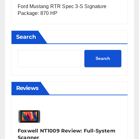
Ford Mustang RTR Spec 3-S Signature
Package: 870 HP
Search
Search
Reviews
Foxwell NT1009 Review: Full-System
Scanner