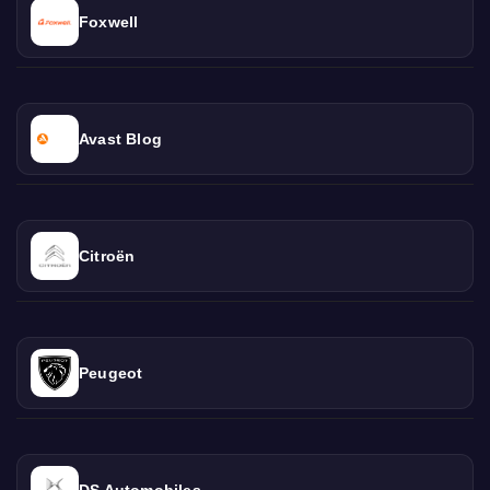
Foxwell
Avast Blog
Citroën
Peugeot
DS Automobiles