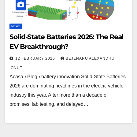
NEWS
Solid-State Batteries 2026: The Real
EV Breakthrough?
12 FEBRUARY 2026
BEJENARU ALEXANDRU
IONUT
Acasa › Blog › battery innovation Solid-State Batteries
2026 are dominating headlines in the electric vehicle
industry this year. After more than a decade of
promises, lab testing, and delayed…