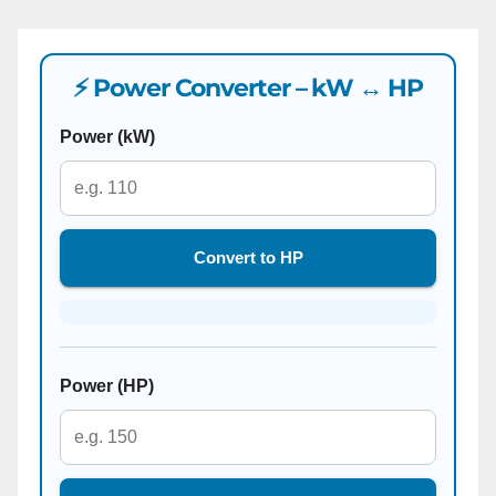
⚡ Power Converter – kW ↔ HP
Power (kW)
Convert to HP
Power (HP)