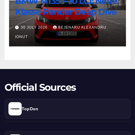
BMW M135 F70 LCI: Neue
M135
F70
Klasse Render Deep Dive
LCI:
Neue
30 JULY 2026
BEJENARU ALEXANDRU
Klasse
IONUT
Render
Deep
Dive
Official Sources
TopDon