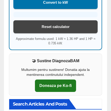
Convert to kW
Reset calculator
Approximate formula used: 1 kW ≈ 1.36 HP and 1 HP ≈
0.735 kW.
🤝 Sustine DiagnozaBAM
Multumim pentru sustinere! Donatia ajuta la
mentinerea continutului independent.
Doneaza pe Ko-fi
Search Articles And Posts