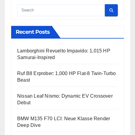
Cauta
Recent Posts
Lamborghini Revuelto Impavido: 1,015 HP
Samurai-Inspired
Ruf B8 Erprober: 1,000 HP Flat-8 Twin-Turbo
Beast
Nissan Leaf Nismo: Dynamic EV Crossover
Debut
BMW M135 F70 LCI: Neue Klasse Render
Deep Dive