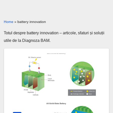
Home
»
battery innovation
Totul despre battery innovation – articole, sfaturi și soluții
utile de la Diagnoza BAM.
Solid-
State
Batteries
2026:
The
Real
EV
Breakthrough?