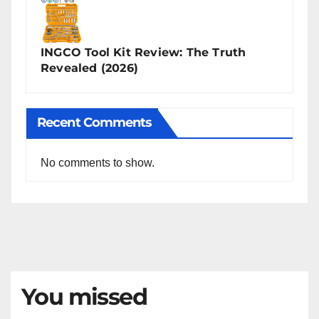
INGCO Tool Kit Review: The Truth
Revealed (2026)
Recent Comments
No comments to show.
You missed