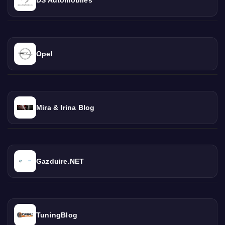
Opel
Mira & Irina Blog
Gazduire.NET
TuningBlog