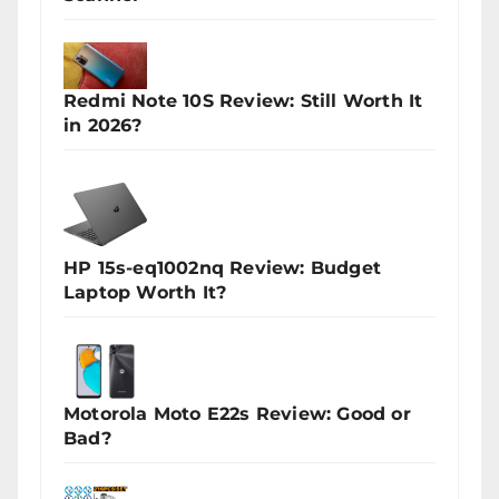
Redmi Note 10S Review: Still Worth It
in 2026?
HP 15s-eq1002nq Review: Budget
Laptop Worth It?
Motorola Moto E22s Review: Good or
Bad?