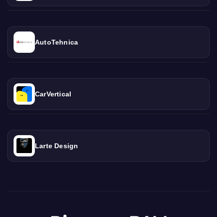
AutoTehnica
CarVertical
Larte Design