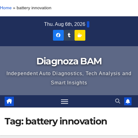
Home
»
battery innovation
Skip
Thu. Aug 6th, 2026
to
Diagnoza
Diagnoza
Sustine
content
BAM
BAM
Diagnoza
pe
pe
BAM
Diagnoza BAM
Facebook
Tumblr
Independent Auto Diagnostics, Tech Analysis and
Smart Insights
Tag:
battery innovation