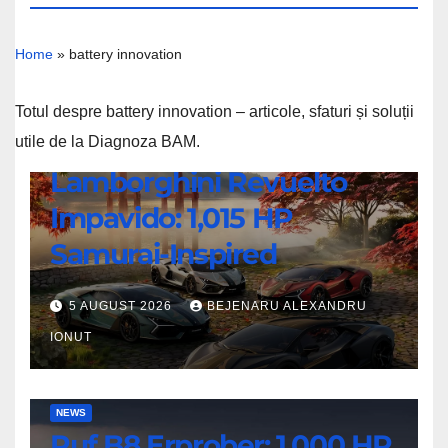
Home
»
battery innovation
Totul despre battery innovation – articole, sfaturi și soluții
utile de la Diagnoza BAM.
NEWS
Lamborghini Revuelto
Lamborghini
Impavido: 1,015 HP
Revuelto
Impavido:
Samurai-Inspired
1,015
HP
5 AUGUST 2026
BEJENARU ALEXANDRU
Samurai-
IONUT
Inspired
Ruf
NEWS
Ruf B8 Erprober: 1,000 HP
B8