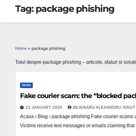
Tag:
package phishing
Home
»
package phishing
Totul despre package phishing – articole, sfaturi și soluț
NEWS
Fake courier scam: the “blocked pac
21 JANUARY 2026
BEJENARU ALEXANDRU IONUT
Acasa › Blog › package phishing Fake courier scams
Victims receive text messages or emails claiming tha