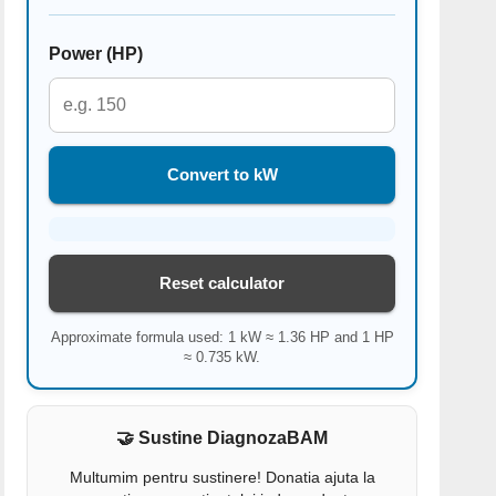
Power (HP)
Convert to kW
Reset calculator
Approximate formula used: 1 kW ≈ 1.36 HP and 1 HP
≈ 0.735 kW.
🤝 Sustine DiagnozaBAM
Multumim pentru sustinere! Donatia ajuta la