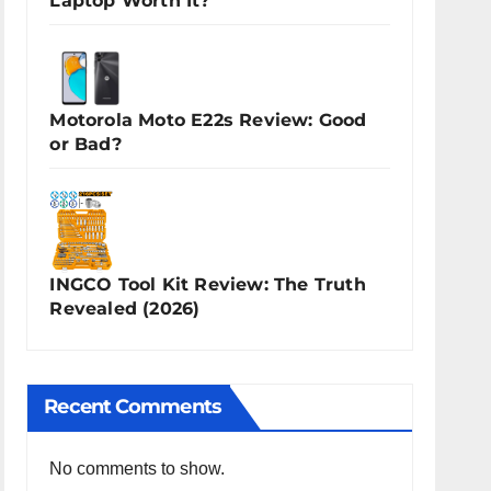
Laptop Worth It?
Motorola Moto E22s Review: Good
or Bad?
INGCO Tool Kit Review: The Truth
Revealed (2026)
Recent Comments
No comments to show.