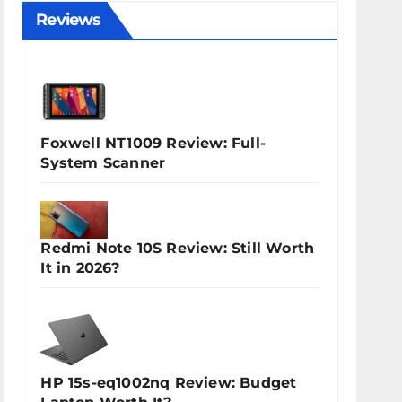
Reviews
Foxwell NT1009 Review: Full-
System Scanner
Redmi Note 10S Review: Still Worth
It in 2026?
HP 15s-eq1002nq Review: Budget