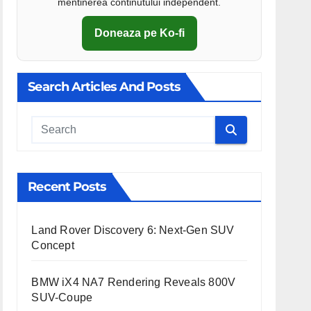
mentinerea continutului independent.
Doneaza pe Ko-fi
Search Articles And Posts
Cauta
Recent Posts
Land Rover Discovery 6: Next-Gen SUV
Concept
BMW iX4 NA7 Rendering Reveals 800V
SUV-Coupe