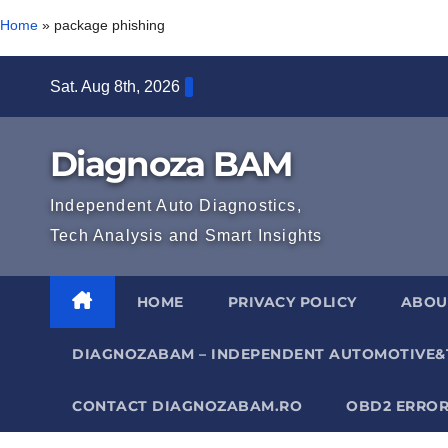
Home
»
package phishing
Skip
Sat. Aug 8th, 2026
to
content
Diagnoza BAM
Independent Auto Diagnostics,
Tech Analysis and Smart Insights
HOME
PRIVACY POLICY
ABOU
DIAGNOZABAM – INDEPENDENT AUTOMOTIVE&
CONTACT DIAGNOZABAM.RO
OBD2 ERROR