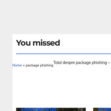
You missed
Totul despre package phishing – ar
Home
»
package phishing
NEWS
Lam
NEWS
BMW iX4 NA7
Rev
Rendering
Imp