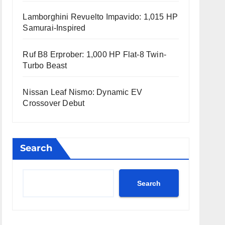
Lamborghini Revuelto Impavido: 1,015 HP
Samurai-Inspired
Ruf B8 Erprober: 1,000 HP Flat-8 Twin-
Turbo Beast
Nissan Leaf Nismo: Dynamic EV
Crossover Debut
Search
Search