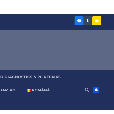
Diagnoza
Diagnoza
Sustine
BAM
BAM
Diagnoz
pe
pe
BAM
Facebook
Tumblr
O DIAGNOSTICS & PC REPAIRS
ABAM.RO
ROMÂNĂ