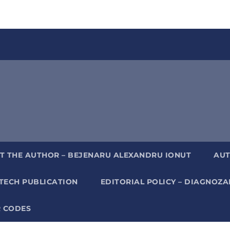
T THE AUTHOR – BEJENARU ALEXANDRU IONUT
AUT
TECH PUBLICATION
EDITORIAL POLICY – DIAGNOZ
 CODES