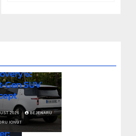
d Rover
overy 6:
t-Gen SUV
cept
GUST 2026
BEJENARU
DRU IONUT
er: