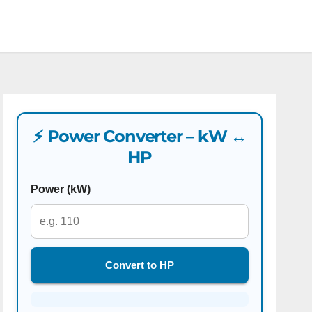
⚡ Power Converter – kW ↔
HP
Power (kW)
Convert to HP