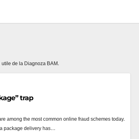
ii utile de la Diagnoza BAM.
kage” trap
 are among the most common online fraud schemes today.
t a package delivery has…