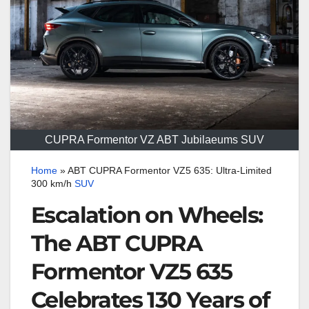
CUPRA Formentor VZ ABT Jubilaeums SUV
Home
»
ABT CUPRA Formentor VZ5 635: Ultra-Limited
300 km/h
SUV
Escalation on Wheels:
The ABT CUPRA
Formentor VZ5 635
Celebrates 130 Years of