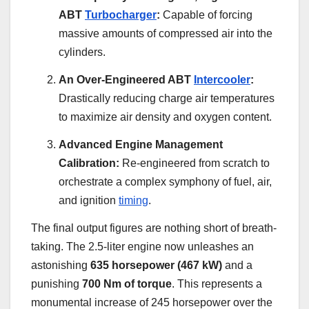
ABT
Turbocharger
:
Capable of forcing
massive amounts of compressed air into the
cylinders.
An Over-Engineered ABT
Intercooler
:
Drastically reducing charge air temperatures
to maximize air density and oxygen content.
Advanced Engine Management
Calibration:
Re-engineered from scratch to
orchestrate a complex symphony of fuel, air,
and ignition
timing
.
The final output figures are nothing short of breath-
taking. The 2.5-liter engine now unleashes an
astonishing
635 horsepower (467 kW)
and a
punishing
700 Nm of torque
. This represents a
monumental increase of 245 horsepower over the