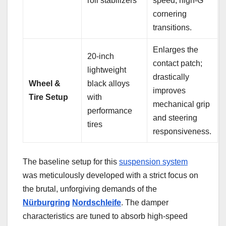
roll stabilizers
speed, high-G
cornering
transitions.
Enlarges the
20-inch
contact patch;
lightweight
drastically
Wheel &
black alloys
improves
Tire Setup
with
mechanical grip
performance
and steering
tires
responsiveness.
The baseline setup for this
suspension system
was meticulously developed with a strict focus on
the brutal, unforgiving demands of the
Nürburgring
Nordschleife
. The damper
characteristics are tuned to absorb high-speed