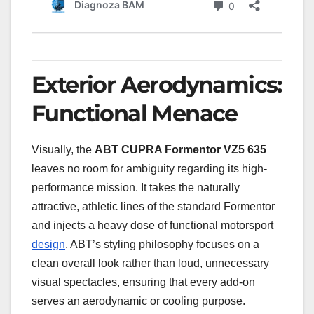
Exterior Aerodynamics:
Functional Menace
Visually, the
ABT CUPRA Formentor VZ5 635
leaves no room for ambiguity regarding its high-
performance mission. It takes the naturally
attractive, athletic lines of the standard Formentor
and injects a heavy dose of functional motorsport
design
. ABT’s styling philosophy focuses on a
clean overall look rather than loud, unnecessary
visual spectacles, ensuring that every add-on
serves an aerodynamic or cooling purpose.