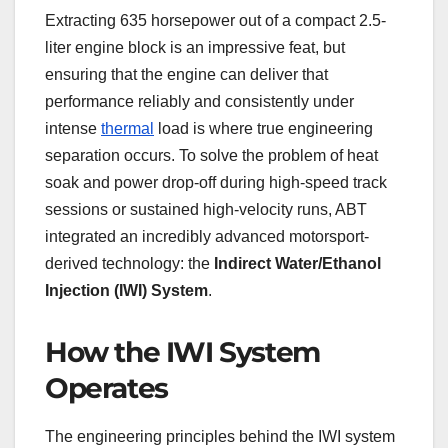
Extracting 635 horsepower out of a compact 2.5-
liter engine block is an impressive feat, but
ensuring that the engine can deliver that
performance reliably and consistently under
intense
thermal
load is where true engineering
separation occurs. To solve the problem of heat
soak and power drop-off during high-speed track
sessions or sustained high-velocity runs, ABT
integrated an incredibly advanced motorsport-
derived technology: the
Indirect Water/Ethanol
Injection (IWI) System
.
How the IWI System
Operates
The engineering principles behind the IWI system