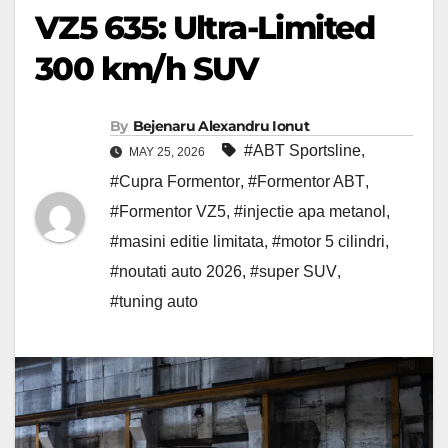
VZ5 635: Ultra-Limited
300 km/h SUV
By
Bejenaru Alexandru Ionut
#ABT Sportsline
,
MAY 25, 2026
#Cupra Formentor
,
#Formentor ABT
,
#Formentor VZ5
,
#injectie apa metanol
,
#masini editie limitata
,
#motor 5 cilindri
,
#noutati auto 2026
,
#super SUV
,
#tuning auto