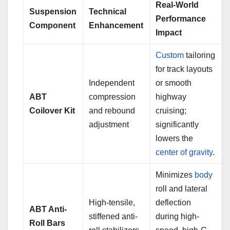
Real-World
Suspension
Technical
Performance
Component
Enhancement
Impact
Custom
tailoring
for track layouts
Independent
or smooth
ABT
compression
highway
Coilover Kit
and rebound
cruising;
adjustment
significantly
lowers the
center of gravity
.
Minimizes
body
roll and lateral
High-tensile,
deflection
ABT Anti-
stiffened anti-
during high-
Roll Bars