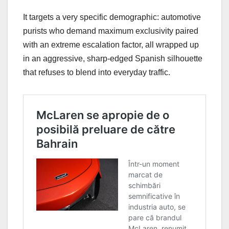
It targets a very specific demographic: automotive
purists who demand maximum exclusivity paired
with an extreme escalation factor, all wrapped up
in an aggressive, sharp-edged Spanish silhouette
that refuses to blend into everyday traffic.