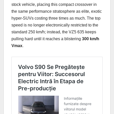
stock vehicle, placing this compact crossover in
the same performance stratosphere as elite, exotic
hyper-SUVs costing three times as much. The top
speed is no longer electronically restricted to the
standard 250 km/h; instead, the VZ5 635 keeps
pulling hard until it reaches a blistering
300 km/h
Vmax
.