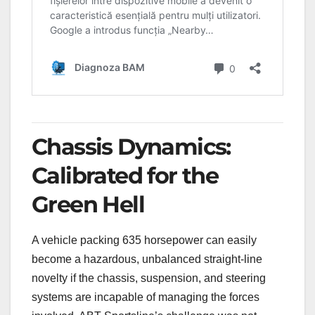
Chassis Dynamics:
Calibrated for the
Green Hell
A vehicle packing 635 horsepower can easily
become a hazardous, unbalanced straight-line
novelty if the chassis, suspension, and steering
systems are incapable of managing the forces