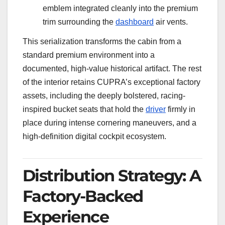
emblem integrated cleanly into the premium
trim surrounding the
dashboard
air vents.
This serialization transforms the cabin from a
standard premium environment into a
documented, high-value historical artifact. The rest
of the interior retains CUPRA’s exceptional factory
assets, including the deeply bolstered, racing-
inspired bucket seats that hold the
driver
firmly in
place during intense cornering maneuvers, and a
high-definition digital cockpit ecosystem.
Distribution Strategy: A
Factory-Backed
Experience