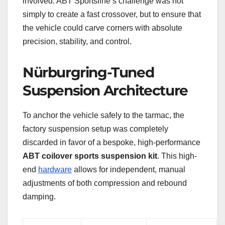
involved. ABT Sportsline’s challenge was not
simply to create a fast crossover, but to ensure that
the vehicle could carve corners with absolute
precision, stability, and control.
Nürburgring-Tuned
Suspension Architecture
To anchor the vehicle safely to the tarmac, the
factory suspension setup was completely
discarded in favor of a bespoke, high-performance
ABT coilover sports suspension kit
. This high-
end
hardware
allows for independent, manual
adjustments of both compression and rebound
damping.