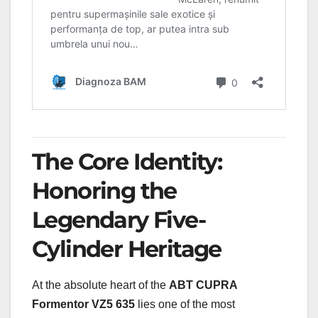
The Core Identity:
Honoring the
Legendary Five-
Cylinder Heritage
At the absolute heart of the
ABT CUPRA
Formentor VZ5 635
lies one of the most