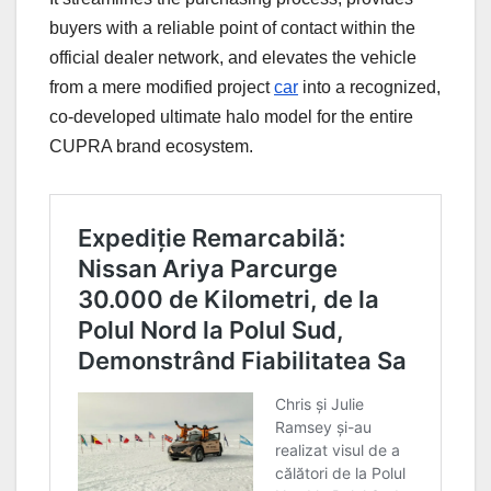
buyers with a reliable point of contact within the
official dealer network, and elevates the vehicle
from a mere modified project
car
into a recognized,
co-developed ultimate halo model for the entire
CUPRA brand ecosystem.