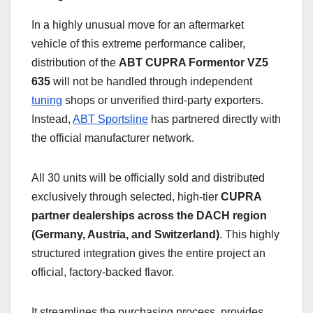
In a highly unusual move for an aftermarket
vehicle of this extreme performance caliber,
distribution of the
ABT CUPRA Formentor VZ5
635
will not be handled through independent
tuning
shops or unverified third-party exporters.
Instead,
ABT Sportsline
has partnered directly with
the official manufacturer network.
All 30 units will be officially sold and distributed
exclusively through selected, high-tier
CUPRA
partner dealerships across the DACH region
(Germany, Austria, and Switzerland)
. This highly
structured integration gives the entire project an
official, factory-backed flavor.
It streamlines the purchasing process, provides