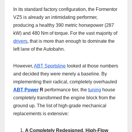
In its standard factory configuration, the Formentor
VZ5 is already an intimidating performer,
producing a healthy 390 metric horsepower (287
kW) and 480 Nm of torque. For the vast majority of
drivers
, that is more than enough to dominate the
left lane of the Autobahn.
However,
ABT Sportsline
looked at those numbers
and decided they were merely a baseline. By
implementing their radical, completely overhauled
ABT Power
R
performance tier, the
tuning
house
completely transformed the engine block from the
ground up. The list of high-grade mechanical
replacements is extensive:
A Completely Redesigned, High-Flow