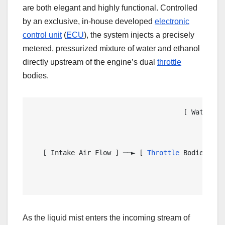
are both elegant and highly functional. Controlled
by an exclusive, in-house developed
electronic
control unit
(
ECU
), the system injects a precisely
metered, pressurized mixture of water and ethanol
directly upstream of the engine’s dual
throttle
bodies.
                                      [ Water / E
                                                 
                                                
   [ Intake Air Flow ] ──► [ 
Throttle
 Bodies ] ─
                                                 
                                                
As the liquid mist enters the incoming stream of