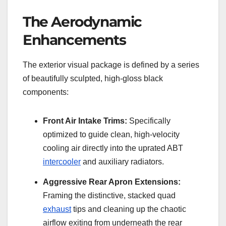
The Aerodynamic
Enhancements
The exterior visual package is defined by a series
of beautifully sculpted, high-gloss black
components:
Front Air Intake Trims:
Specifically
optimized to guide clean, high-velocity
cooling air directly into the uprated ABT
intercooler
and auxiliary radiators.
Aggressive Rear Apron Extensions:
Framing the distinctive, stacked quad
exhaust
tips and cleaning up the chaotic
airflow exiting from underneath the rear