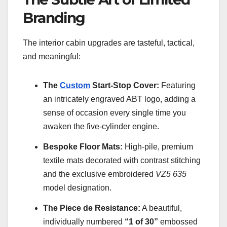
Branding
The interior cabin upgrades are tasteful, tactical,
and meaningful:
The
Custom
Start-Stop Cover:
Featuring
an intricately engraved ABT logo, adding a
sense of occasion every single time you
awaken the five-cylinder engine.
Bespoke Floor Mats:
High-pile, premium
textile mats decorated with contrast stitching
and the exclusive embroidered
VZ5 635
model designation.
The Piece de Resistance:
A beautiful,
individually numbered
“1 of 30”
embossed