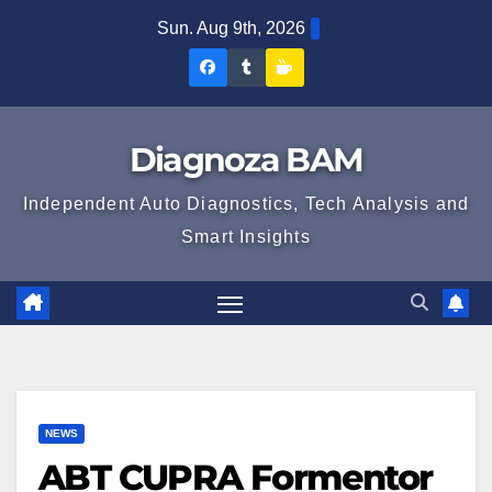
Skip
Sun. Aug 9th, 2026
to
Diagnoza
Diagnoza
Sustine
content
BAM
BAM
Diagnoza
pe
pe
BAM
Diagnoza BAM
Facebook
Tumblr
Independent Auto Diagnostics, Tech Analysis and
Smart Insights
NEWS
ABT CUPRA Formentor