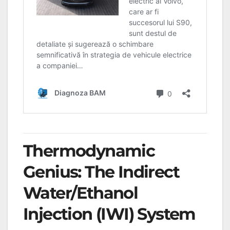
Thermodynamic
Genius: The Indirect
Water/Ethanol
Injection (IWI) System