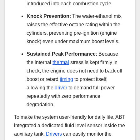
introduced into each combustion cycle.
Knock Prevention:
The water-ethanol mix
raises the effective octane rating within the
cylinders, preventing pre-ignition (engine
knock) even under maximum boost levels.
Sustained Peak Performance:
Because
the internal
thermal
stress is kept firmly in
check, the engine does not need to back off
boost or retard
timing
to protect itself,
allowing the
driver
to demand full power
repeatedly with zero performance
degradation.
To make the system user-friendly for daily life, ABT
integrated a dedicated fluid level sensor inside the
auxiliary tank.
Drivers
can easily monitor the