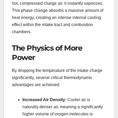
hot, compressed charge air, it instantly vaporizes.
This phase change absorbs a massive amount of
heat energy, creating an intense internal cooling
effect within the intake tract and combustion
chambers.
The Physics of More
Power
By dropping the temperature of the intake charge
significantly, several critical thermodynamic
advantages are achieved:
Increased Air Density:
Cooler air is
naturally denser air, meaning a significantly
higher volume of oxygen molecules is