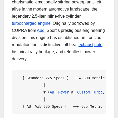
charismatic, emotionally stirring powerplants left
alive in the modern automotive landscape: the
legendary 2.5-liter inline-five cylinder
turbocharged engine
. Originally borrowed by
CUPRA from
Audi
Sport’s prestigious engineering
division, this engine has established an ironclad
reputation for its distinctive, off-beat
exhaust
note
,
historical rally heritage, and relentless power
delivery.
   [ Standard VZ5 Specs ]   ──► 390 Metric 
HP
  /
             │

             ▼ (
ABT Power
 R, 
Custom
Turbo
, 
Inter
             │

   [ ABT VZ5 635 Specs ]   ──► 635 Metric 
HP