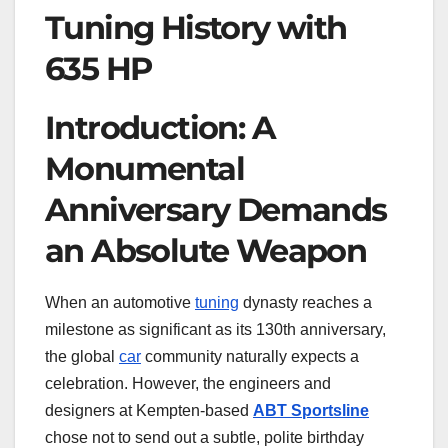
Tuning History with
635 HP
Introduction: A
Monumental
Anniversary Demands
an Absolute Weapon
When an automotive
tuning
dynasty reaches a
milestone as significant as its 130th anniversary,
the global
car
community naturally expects a
celebration. However, the engineers and
designers at Kempten-based
ABT Sportsline
chose not to send out a subtle, polite birthday