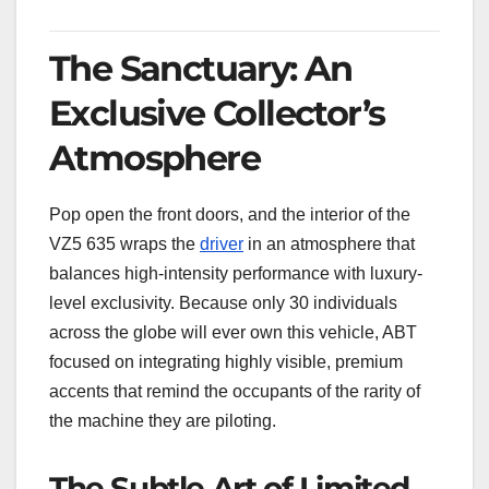
The Sanctuary: An
Exclusive Collector’s
Atmosphere
Pop open the front doors, and the interior of the
VZ5 635 wraps the
driver
in an atmosphere that
balances high-intensity performance with luxury-
level exclusivity. Because only 30 individuals
across the globe will ever own this vehicle, ABT
focused on integrating highly visible, premium
accents that remind the occupants of the rarity of
the machine they are piloting.
The Subtle Art of Limited