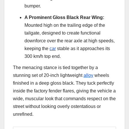
bumper.
A Prominent Gloss Black Rear Wing:
Mounted high on the trailing edge of the
tailgate, designed to create functional
downforce over the rear axle at high speeds,
keeping the
car
stable as it approaches its
300 km/h top end.
The menacing stance is tied together by a
stunning set of 20-inch lightweight
alloy
wheels
finished in a deep gloss black. They tuck perfectly
inside the factory fender flares, giving the vehicle a
wide, muscular look that commands respect on the
street without looking overly ostentatious or
unrefined.