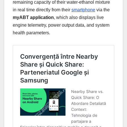
remaining capacity of their water-ethanol mixture
in real time directly from their
smartphone
via the
myABT application
, which also displays live
engine telemetry, power output data, and system
health parameters.