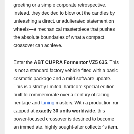
greeting or a simple corporate retrospective.
Instead, they decided to blow out the candles by
unleashing a direct, unadulterated statement on
wheels—a mechanical masterpiece that pushes
the absolute boundaries of what a compact
crossover can achieve.
Enter the
ABT CUPRA Formentor VZ5 635
. This
is not a standard factory vehicle fitted with a basic
cosmetic package and a mild software update.
This is a strictly limited, hardcore special edition
built to commemorate over a century of racing
heritage and
tuning
mastery. With a production run
capped at
exactly 30 units worldwide
, this
power-focused crossover is destined to become
an immediate, highly sought-after collector’s item.