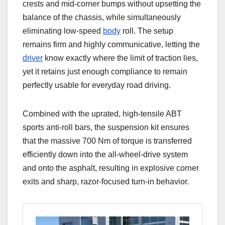
crests and mid-corner bumps without upsetting the
balance of the chassis, while simultaneously
eliminating low-speed
body
roll. The setup
remains firm and highly communicative, letting the
driver
know exactly where the limit of traction lies,
yet it retains just enough compliance to remain
perfectly usable for everyday road driving.
Combined with the uprated, high-tensile ABT
sports anti-roll bars, the suspension kit ensures
that the massive 700 Nm of torque is transferred
efficiently down into the all-wheel-drive system
and onto the asphalt, resulting in explosive corner
exits and sharp, razor-focused turn-in behavior.