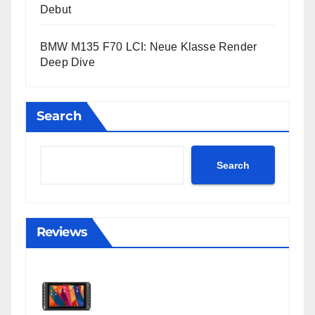
Debut
BMW M135 F70 LCI: Neue Klasse Render
Deep Dive
Search
Search
Reviews