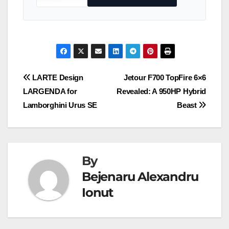
Post
LARTE Design
Jetour F700 TopFire 6×6
LARGENDA for
Revealed: A 950HP Hybrid
navigation
Lamborghini Urus SE
Beast
By
Bejenaru Alexandru
Ionut