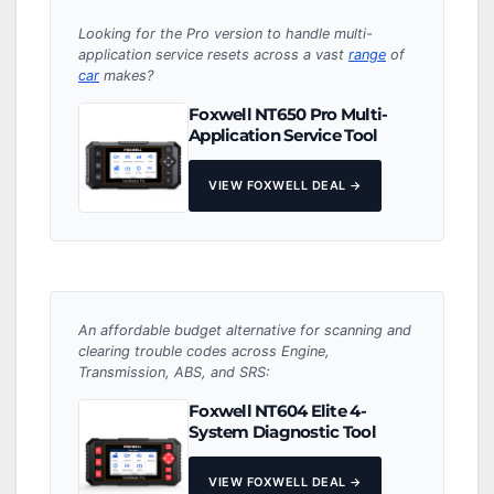
Looking for the Pro version to handle multi-
application service resets across a vast
range
of
car
makes?
Foxwell NT650 Pro Multi-
Application Service Tool
VIEW FOXWELL DEAL →
An affordable budget alternative for scanning and
clearing trouble codes across Engine,
Transmission, ABS, and SRS:
Foxwell NT604 Elite 4-
System Diagnostic Tool
VIEW FOXWELL DEAL →