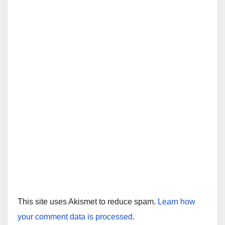
This site uses Akismet to reduce spam.
Learn how
your comment data is processed.