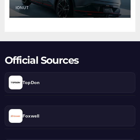
Crossover
IONUT
Debut
Official Sources
TopDon
Foxwell