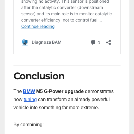
Conclusion
The
BMW
M5 G-Power upgrade
demonstrates
how
tuning
can transform an already powerful
vehicle into something far more extreme.
By combining: