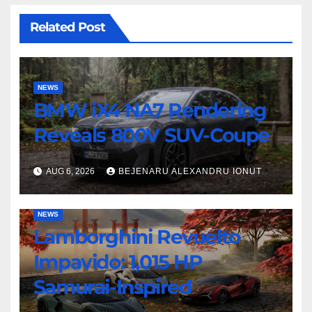
Related Post
NEWS
BMW iX4 NA7 Rendering
Reveals 800V SUV-Coupe
AUG 6, 2026
BEJENARU ALEXANDRU IONUT
NEWS
Lamborghini Revuelto
Impavido: 1,015 HP
Samurai-Inspired