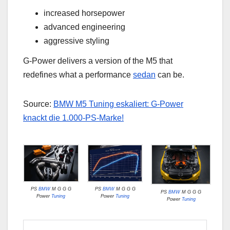
increased horsepower
advanced engineering
aggressive styling
G-Power delivers a version of the M5 that
redefines what a performance
sedan
can be.
Source:
BMW M5 Tuning eskaliert: G-Power
knackt die 1.000-PS-Marke!
PS
BMW
M G G G
PS
BMW
M G G G
PS
BMW
M G G G
Power
Tuning
Power
Tuning
Power
Tuning