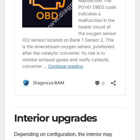
Interior upgrades
Depending on configuration, the interior may