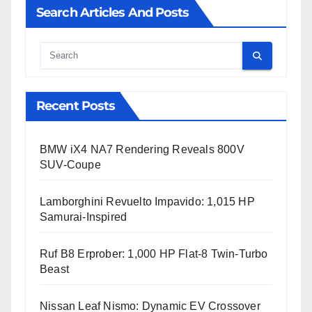
Search Articles And Posts
Cauta
Recent Posts
BMW iX4 NA7 Rendering Reveals 800V
SUV-Coupe
Lamborghini Revuelto Impavido: 1,015 HP
Samurai-Inspired
Ruf B8 Erprober: 1,000 HP Flat-8 Twin-Turbo
Beast
Nissan Leaf Nismo: Dynamic EV Crossover