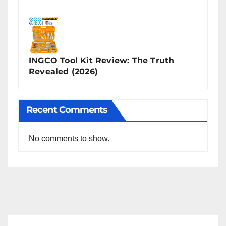
INGCO Tool Kit Review: The Truth
Revealed (2026)
Recent Comments
No comments to show.