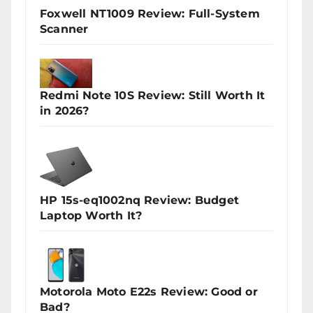
Foxwell NT1009 Review: Full-System
Scanner
Redmi Note 10S Review: Still Worth It
in 2026?
HP 15s-eq1002nq Review: Budget
Laptop Worth It?
Motorola Moto E22s Review: Good or
Bad?