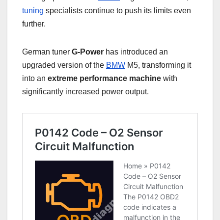
tuning
specialists continue to push its limits even
further.
German tuner
G-Power
has introduced an
upgraded version of the
BMW
M5, transforming it
into an
extreme performance machine
with
significantly increased power output.