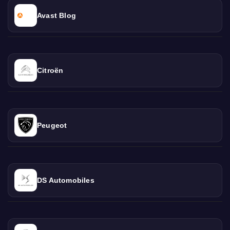
Avast Blog
Citroën
Peugeot
DS Automobiles