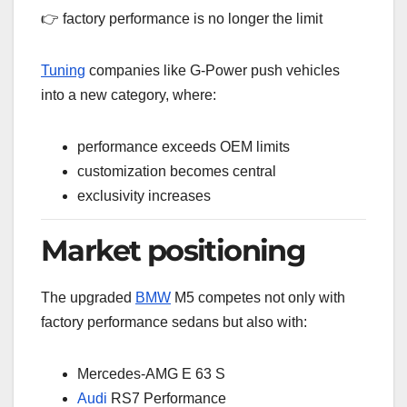
👉 factory performance is no longer the limit
Tuning
companies like G-Power push vehicles
into a new category, where:
performance exceeds OEM limits
customization becomes central
exclusivity increases
Market positioning
The upgraded
BMW
M5 competes not only with
factory performance sedans but also with:
Mercedes-AMG E 63 S
Audi
RS7 Performance