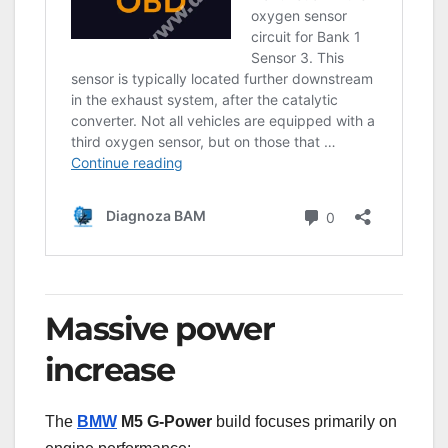
Massive power
increase
The
BMW
M5 G-Power
build focuses primarily on