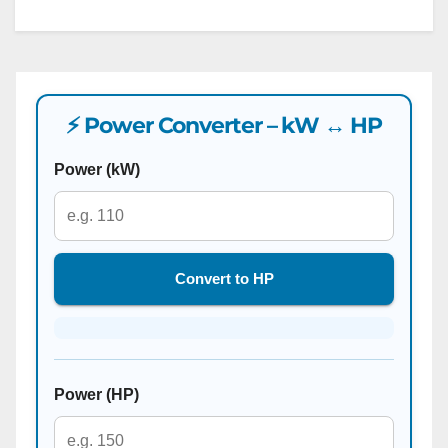
⚡ Power Converter – kW ↔ HP
Power (kW)
Convert to HP
Power (HP)