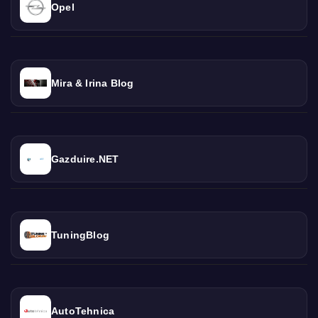
Opel
Mira & Irina Blog
Gazduire.NET
TuningBlog
AutoTehnica