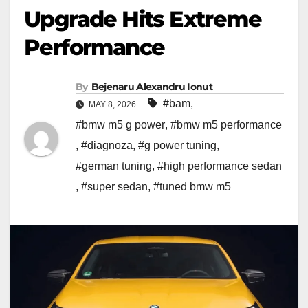
Upgrade Hits Extreme
Performance
By
Bejenaru Alexandru Ionut
#bam
,
MAY 8, 2026
#bmw m5 g power
,
#bmw m5 performance
,
#diagnoza
,
#g power tuning
,
#german tuning
,
#high performance sedan
,
#super sedan
,
#tuned bmw m5