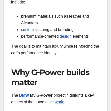
include:
premium materials such as leather and
Alcantara
custom
stitching and branding
performance-oriented
design
elements
The goal is to maintain luxury while reinforcing the
car’s performance identity.
Why G-Power builds
matter
The
BMW
M5 G-Power
project highlights a key
aspect of the automotive
world
: