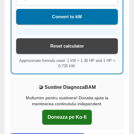
Convert to kW
Reset calculator
Approximate formula used: 1 kW ≈ 1.36 HP and 1 HP ≈
0.735 kW.
🤝 Sustine DiagnozaBAM
Multumim pentru sustinere! Donatia ajuta la
mentinerea continutului independent.
Doneaza pe Ko-fi