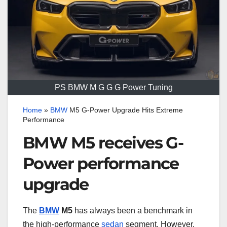
PS BMW M G G G Power Tuning
Home
»
BMW
M5 G-Power Upgrade Hits Extreme
Performance
BMW M5 receives G-
Power performance
upgrade
The
BMW
M5
has always been a benchmark in
the high-performance
sedan
segment. However,