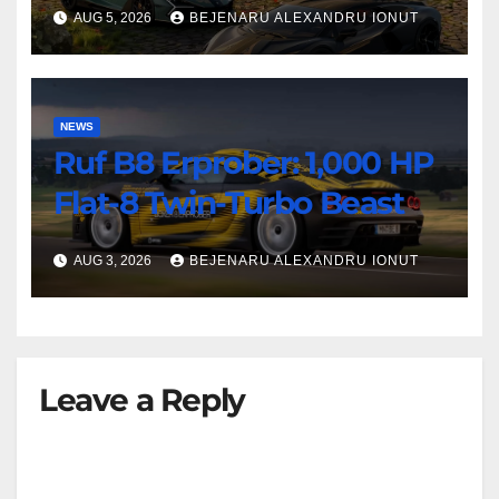
AUG 5, 2026
BEJENARU ALEXANDRU IONUT
NEWS
Ruf B8 Erprober: 1,000 HP
Flat-8 Twin-Turbo Beast
AUG 3, 2026
BEJENARU ALEXANDRU IONUT
Leave a Reply