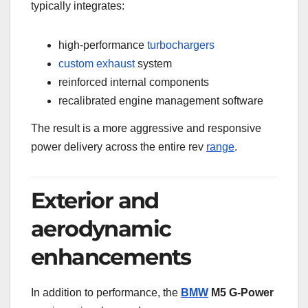
typically integrates:
high-performance
turbochargers
custom
exhaust
system
reinforced internal components
recalibrated engine management software
The result is a more aggressive and responsive
power delivery across the entire rev
range
.
Exterior and
aerodynamic
enhancements
In addition to performance, the
BMW
M5 G-Power