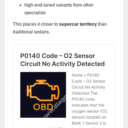
high-end tuned variants from other
specialists
This places it closer to
supercar territory
than
traditional sedans.