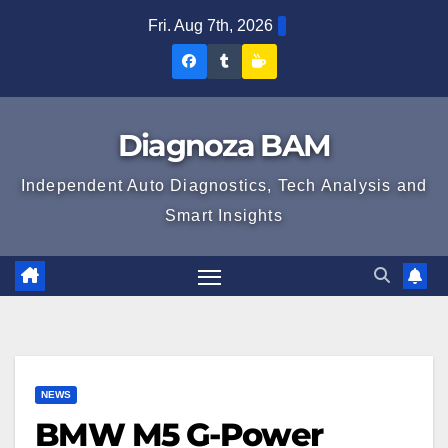
Skip
Fri. Aug 7th, 2026
to
Diagnoza
Diagnoza
Sustine
content
BAM
BAM
Diagnoza
pe
pe
BAM
Diagnoza BAM
Facebook
Tumblr
Independent Auto Diagnostics, Tech Analysis and
Smart Insights
NEWS
BMW M5 G-Power