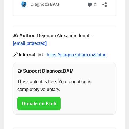
✍️ Author:
Bejenaru Alexandru Ionut –
[email protected]
🔗 Internal link:
https://diagnozabam.ro/sfaturi
🤝 Support DiagnozaBAM
This content is free. Your donation is
completely voluntary.
Donate on Ko-fi