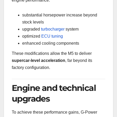
engine performance:
substantial horsepower increase beyond
stock levels
upgraded
turbocharger
system
optimized
ECU
tuning
enhanced cooling components
These modifications allow the M5 to deliver
supercar-level acceleration
, far beyond its
factory configuration.
Engine and technical
upgrades
To achieve these performance gains, G-Power