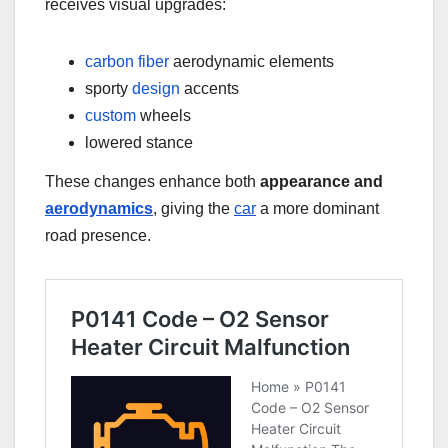
receives visual upgrades:
carbon fiber
aerodynamic elements
sporty
design
accents
custom
wheels
lowered stance
These changes enhance both
appearance and
aerodynamics
, giving the
car
a more dominant
road presence.