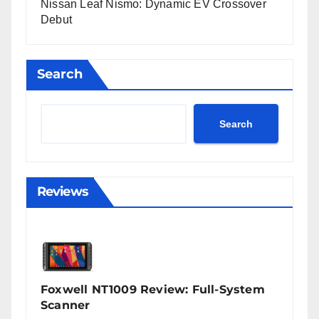
Nissan Leaf Nismo: Dynamic EV Crossover
Debut
Search
Search
Reviews
Foxwell NT1009 Review: Full-System
Scanner