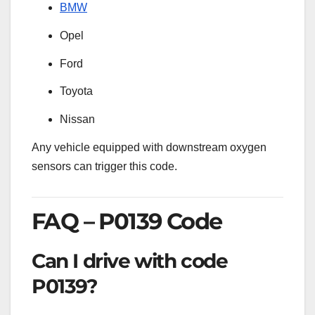
BMW
Opel
Ford
Toyota
Nissan
Any vehicle equipped with downstream oxygen
sensors can trigger this code.
FAQ – P0139 Code
Can I drive with code
P0139?