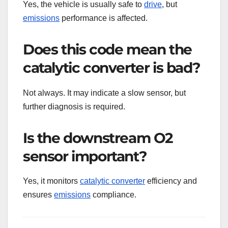
Yes, the vehicle is usually safe to
drive
, but
emissions
performance is affected.
Does this code mean the
catalytic converter is bad?
Not always. It may indicate a slow sensor, but
further diagnosis is required.
Is the downstream O2
sensor important?
Yes, it monitors
catalytic converter
efficiency and
ensures
emissions
compliance.