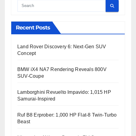
Cauta
Recent Posts
Land Rover Discovery 6: Next-Gen SUV
Concept
BMW iX4 NA7 Rendering Reveals 800V
SUV-Coupe
Lamborghini Revuelto Impavido: 1,015 HP
Samurai-Inspired
Ruf B8 Erprober: 1,000 HP Flat-8 Twin-Turbo
Beast