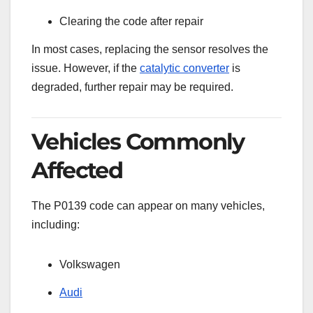
Clearing the code after repair
In most cases, replacing the sensor resolves the
issue. However, if the
catalytic converter
is
degraded, further repair may be required.
Vehicles Commonly
Affected
The P0139 code can appear on many vehicles,
including:
Volkswagen
Audi