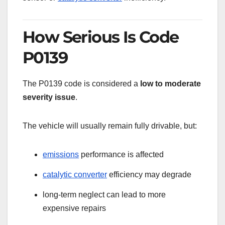
How Serious Is Code
P0139
The P0139 code is considered a
low to moderate
severity issue
.
The vehicle will usually remain fully drivable, but:
emissions
performance is affected
catalytic converter
efficiency may degrade
long-term neglect can lead to more
expensive repairs