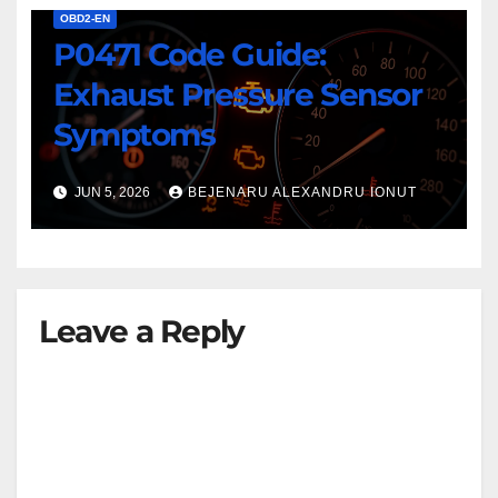
OBD2-EN
P0471 Code Guide:
Exhaust Pressure Sensor
Symptoms
JUN 5, 2026
BEJENARU ALEXANDRU IONUT
Leave a Reply