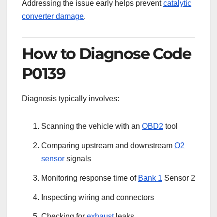
Addressing the issue early helps prevent
catalytic
converter damage
.
How to Diagnose Code
P0139
Diagnosis typically involves:
Scanning the vehicle with an
OBD2
tool
Comparing upstream and downstream
O2
sensor
signals
Monitoring response time of
Bank 1
Sensor 2
Inspecting wiring and connectors
Checking for
exhaust
leaks