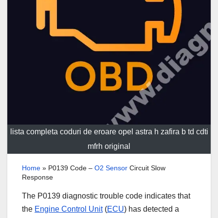
lista completa coduri de eroare opel astra h zafira b td cdti
mfrh original
Home
»
P0139 Code –
O2 Sensor
Circuit Slow
Response
The P0139 diagnostic trouble code indicates that
the
Engine Control Unit
(
ECU
) has detected a