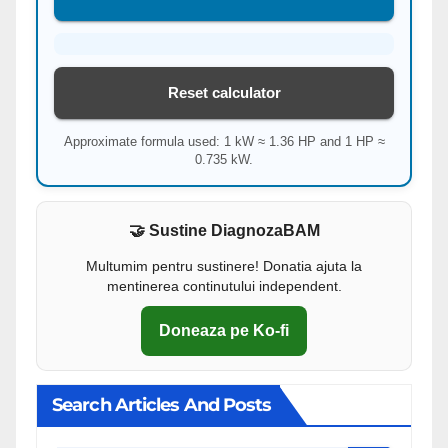
Reset calculator
Approximate formula used: 1 kW ≈ 1.36 HP and 1 HP ≈
0.735 kW.
🤝 Sustine DiagnozaBAM
Multumim pentru sustinere! Donatia ajuta la
mentinerea continutului independent.
Doneaza pe Ko-fi
Search Articles And Posts