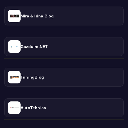
Mira & Irina Blog
Gazduire.NET
TuningBlog
AutoTehnica