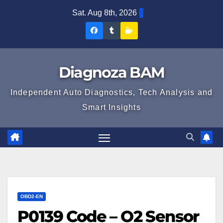
Skip
Sat. Aug 8th, 2026
to
Diagnoza
Diagnoza
Sustine
content
BAM
BAM
Diagnoza
pe
pe
BAM
Diagnoza BAM
Facebook
Tumblr
Independent Auto Diagnostics, Tech Analysis and
Smart Insights
OBD2-EN
P0139 Code – O2 Sensor