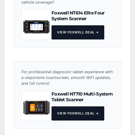
vehicle coverage?
Foxwell NT614 Elite Four
System Scanner
VIEW FOXWELL DEAL →
For professional diagnostic tablet experience with
a responsive touchscreen, smooth WiFi updates,
and full control:
Foxwell NT710 Multi-System
Tablet Scanner
VIEW FOXWELL DEAL →