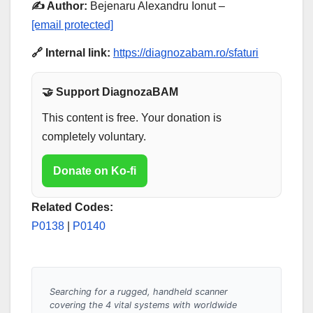
✍️ Author:
Bejenaru Alexandru Ionut –
[email protected]
🔗 Internal link:
https://diagnozabam.ro/sfaturi
🤝 Support DiagnozaBAM
This content is free. Your donation is
completely voluntary.
Donate on Ko-fi
Related Codes:
P0138
|
P0140
Searching for a rugged, handheld scanner
covering the 4 vital systems with worldwide