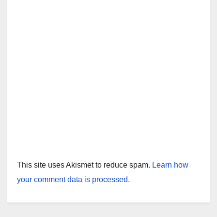
This site uses Akismet to reduce spam.
Learn how
your comment data is processed.