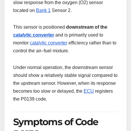
slow response from the oxygen (O2) sensor
located on
Bank 1
Sensor 2.
This sensor is positioned
downstream of the
catalytic converter
and is primarily used to
monitor
catalytic converter
efficiency rather than to
control the air–fuel mixture.
Under normal operation, the downstream sensor
should show a relatively stable signal compared to
the upstream sensor. However, when its response
becomes too slow or delayed, the
ECU
registers
the P0139 code.
Symptoms of Code