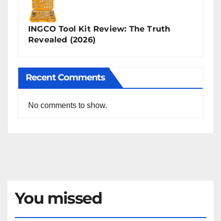
INGCO Tool Kit Review: The Truth
Revealed (2026)
Recent Comments
No comments to show.
You missed