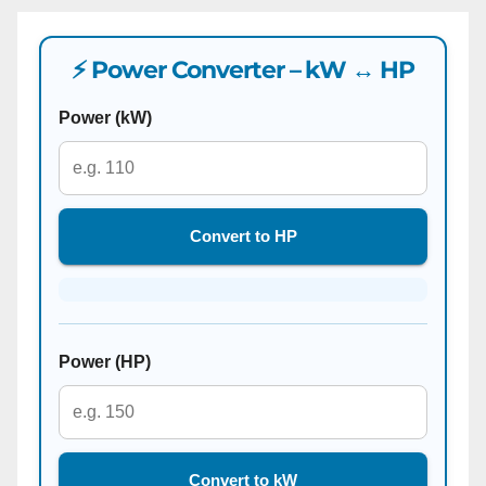
⚡ Power Converter – kW ↔ HP
Power (kW)
Convert to HP
Power (HP)
Convert to kW