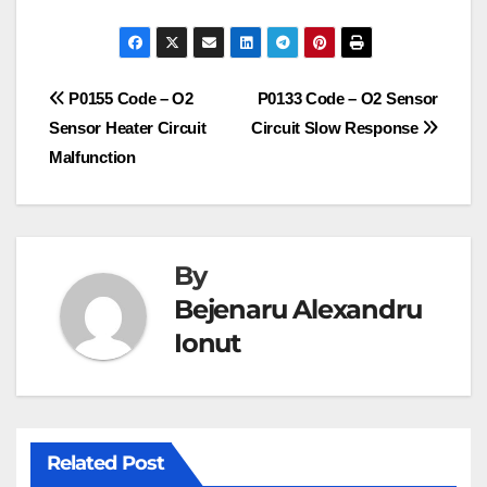
Post
P0155 Code – O2
P0133 Code – O2 Sensor
Sensor Heater Circuit
Circuit Slow Response
navigation
Malfunction
By
Bejenaru Alexandru
Ionut
Related Post