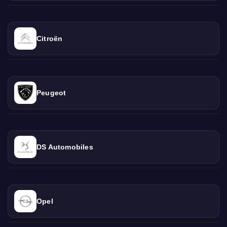
Citroën
Peugeot
DS Automobiles
Opel