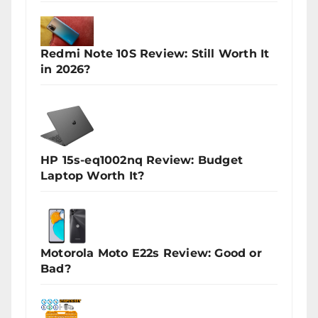
Redmi Note 10S Review: Still Worth It
in 2026?
HP 15s-eq1002nq Review: Budget
Laptop Worth It?
Motorola Moto E22s Review: Good or
Bad?