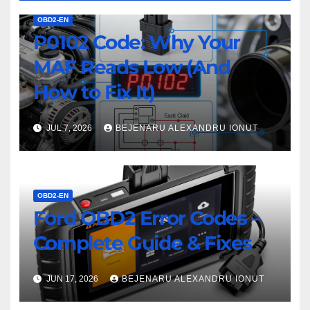
OBD2-EN
P0102 Code: Why Your
MAF Reads Low (And
How to Fix It)
JUL 7, 2026
BEJENARU ALEXANDRU IONUT
OBD2-EN
Ford OBD2 Error Codes –
Complete Guide & Fixes
JUN 17, 2026
BEJENARU ALEXANDRU IONUT