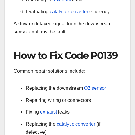
Evaluating
catalytic converter
efficiency
A slow or delayed signal from the downstream
sensor confirms the fault.
How to Fix Code P0139
Common repair solutions include:
Replacing the downstream
O2 sensor
Repairing wiring or connectors
Fixing
exhaust
leaks
Replacing the
catalytic converter
(if
defective)