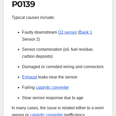
P0139
Typical causes include:
Faulty downstream
O2 sensor
(
Bank 1
Sensor 2)
Sensor contamination (oil, fuel residue,
carbon deposits)
Damaged or corroded wiring and connectors
Exhaust
leaks near the sensor
Failing
catalytic converter
Slow sensor response due to age
In many cases, the issue is related either to a worn
sensor or
catalytic converter
inefficiency.