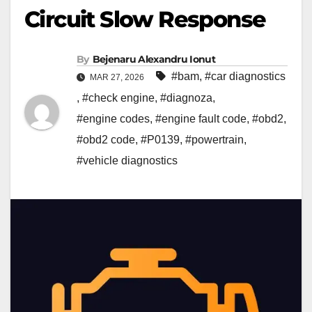
Circuit Slow Response
By
Bejenaru Alexandru Ionut
#bam
,
#car diagnostics
MAR 27, 2026
,
#check engine
,
#diagnoza
,
#engine codes
,
#engine fault code
,
#obd2
,
#obd2 code
,
#P0139
,
#powertrain
,
#vehicle diagnostics