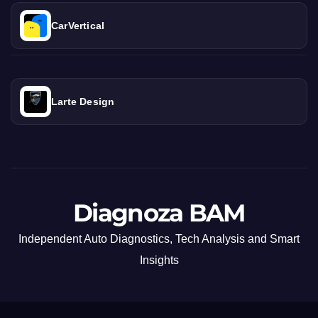
CarVertical
Larte Design
Diagnoza BAM
Independent Auto Diagnostics, Tech Analysis and Smart
Insights