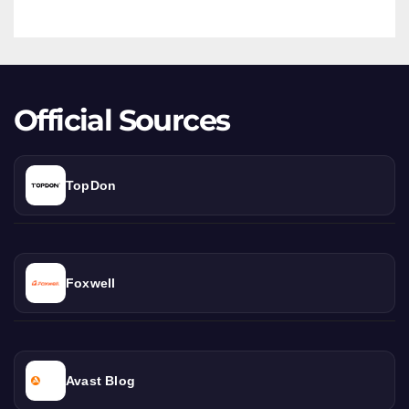
Twin-
Turbo
Beast
Official Sources
TopDon
Foxwell
Avast Blog