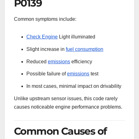
P0139
Common symptoms include:
Check Engine
Light illuminated
Slight increase in
fuel consumption
Reduced
emissions
efficiency
Possible failure of
emissions
test
In most cases, minimal impact on drivability
Unlike upstream sensor issues, this code rarely
causes noticeable engine performance problems.
Common Causes of