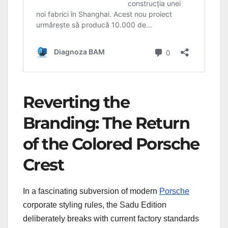
Reverting the
Branding: The Return
of the Colored Porsche
Crest
In a fascinating subversion of modern
Porsche
corporate styling rules, the Sadu Edition
deliberately breaks with current factory standards