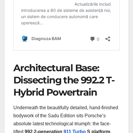
Architectural Base:
Dissecting the 992.2 T-
Hybrid Powertrain
Underneath the beautifully detailed, hand-finished
bodywork of the Sadu Edition sits Porsche’s
absolute latest technological triumph: the face-
lifted
992.2-generation
911
Turbo
S platform
.