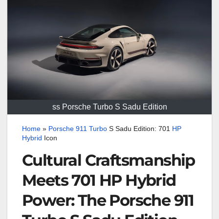
ss Porsche Turbo S Sadu Edition
Home
»
Porsche
911
Turbo
S Sadu Edition: 701
HP
Hybrid
Icon
Cultural Craftsmanship
Meets 701 HP Hybrid
Power: The Porsche 911