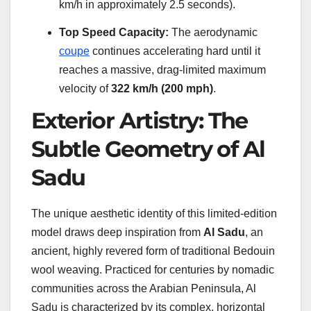
km/h in approximately 2.5 seconds).
Top Speed Capacity:
The aerodynamic
coupe
continues accelerating hard until it
reaches a massive, drag-limited maximum
velocity of
322 km/h (200 mph)
.
Exterior Artistry: The
Subtle Geometry of Al
Sadu
The unique aesthetic identity of this limited-edition
model draws deep inspiration from
Al Sadu
, an
ancient, highly revered form of traditional Bedouin
wool weaving. Practiced for centuries by nomadic
communities across the Arabian Peninsula, Al
Sadu is characterized by its complex, horizontal