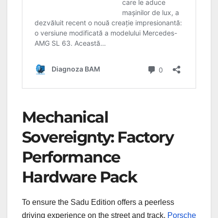
Mechanical
Sovereignty: Factory
Performance
Hardware Pack
To ensure the Sadu Edition offers a peerless
driving experience on the street and track,
Porsche