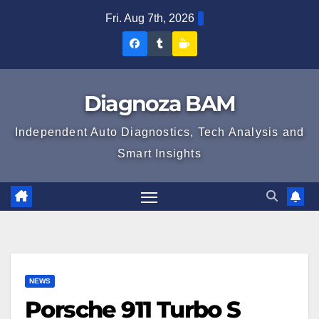
Skip
Fri. Aug 7th, 2026
to
Diagnoza
Diagnoza
Sustine
content
BAM
BAM
Diagnoza
pe
pe
BAM
Diagnoza BAM
Facebook
Tumblr
Independent Auto Diagnostics, Tech Analysis and
Smart Insights
NEWS
Porsche 911 Turbo S