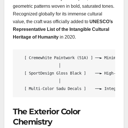
geometric patterns woven in bold, saturated tones.
Recognized globally for its immense cultural
value, the craft was officially added to
UNESCO’s
Representative List of the Intangible Cultural
Heritage of Humanity
in 2020.
   [ Cremewhite Paintwork (51A) ] ──► Minimalist
                  │

   [ SportDesign Gloss Black ]    ──► High-Contr
                  │

The Exterior Color
Chemistry