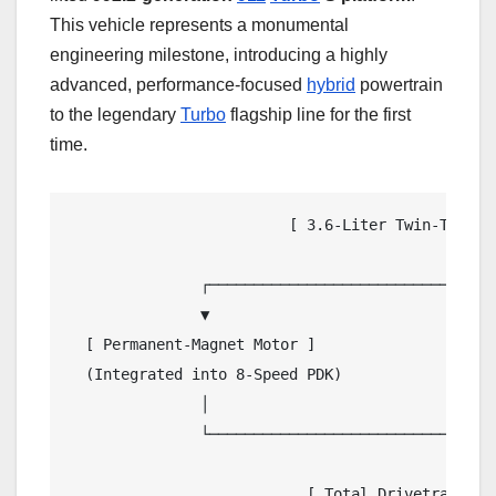
This vehicle represents a monumental
engineering milestone, introducing a highly
advanced, performance-focused
hybrid
powertrain
to the legendary
Turbo
flagship line for the first
time.
                         [ 3.6-Liter Twin-Turboch
                                            │

               ┌────────────────────────────┴────
               ▼                                 
  [ Permanent-Magnet Motor ]                    
  (Integrated into 8-Speed PDK)                 
               │                                 
               └────────────────────────────┬────
                                            ▼

                           [ Total Drivetrain Ou