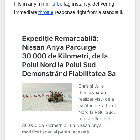
fills in any minor
turbo
lag instantly, delivering
immediate
throttle
response right from a standstill.