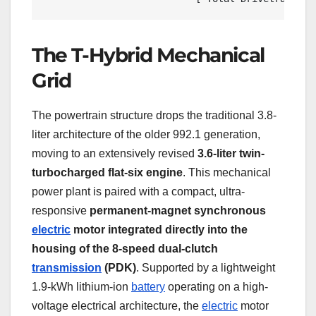
The T-Hybrid Mechanical
Grid
The powertrain structure drops the traditional 3.8-
liter architecture of the older 992.1 generation,
moving to an extensively revised
3.6-liter twin-
turbocharged flat-six engine
. This mechanical
power plant is paired with a compact, ultra-
responsive
permanent-magnet synchronous
electric
motor integrated directly into the
housing of the 8-speed dual-clutch
transmission
(PDK)
. Supported by a lightweight
1.9-kWh lithium-ion
battery
operating on a high-
voltage electrical architecture, the
electric
motor