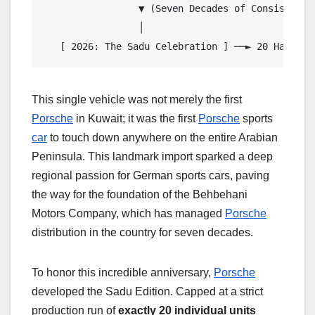
                 ▼ (Seven Decades of Consistent B
                 │

   [ 2026: The Sadu Celebration ] ──► 20 Hand-Cr
This single vehicle was not merely the first
Porsche
in Kuwait; it was the first
Porsche
sports
car
to touch down anywhere on the entire Arabian
Peninsula. This landmark import sparked a deep
regional passion for German sports cars, paving
the way for the foundation of the Behbehani
Motors Company, which has managed
Porsche
distribution in the country for seven decades.
To honor this incredible anniversary,
Porsche
developed the Sadu Edition. Capped at a strict
production run of
exactly 20 individual units