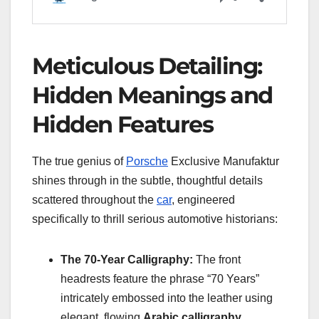
Meticulous Detailing:
Hidden Meanings and
Hidden Features
The true genius of
Porsche
Exclusive Manufaktur
shines through in the subtle, thoughtful details
scattered throughout the
car
, engineered
specifically to thrill serious automotive historians:
The 70-Year Calligraphy:
The front
headrests feature the phrase “70 Years”
intricately embossed into the leather using
elegant, flowing
Arabic calligraphy
.