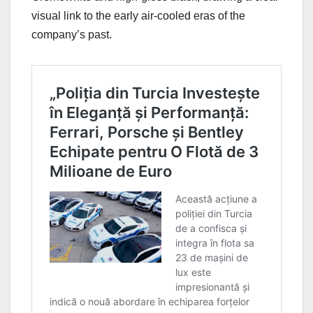
visual link to the early air-cooled eras of the
company’s past.