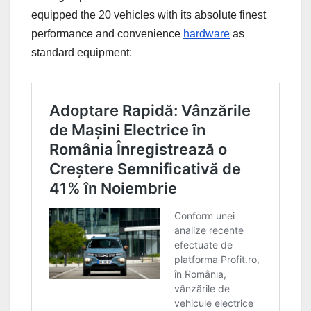
equipped the 20 vehicles with its absolute finest
performance and convenience
hardware
as
standard equipment: