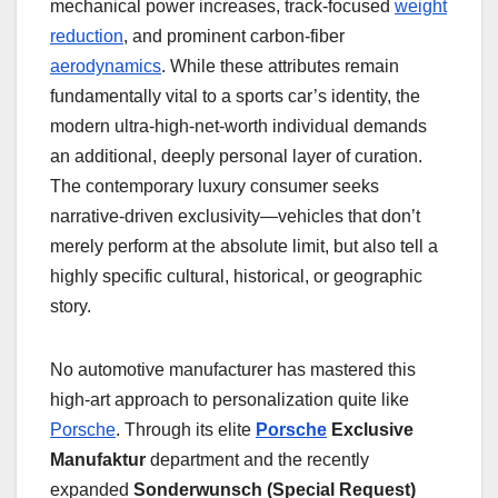
mechanical power increases, track-focused
weight
reduction
, and prominent carbon-fiber
aerodynamics
. While these attributes remain
fundamentally vital to a sports car’s identity, the
modern ultra-high-net-worth individual demands
an additional, deeply personal layer of curation.
The contemporary luxury consumer seeks
narrative-driven exclusivity—vehicles that don’t
merely perform at the absolute limit, but also tell a
highly specific cultural, historical, or geographic
story.
No automotive manufacturer has mastered this
high-art approach to personalization quite like
Porsche
. Through its elite
Porsche
Exclusive
Manufaktur
department and the recently
expanded
Sonderwunsch (Special Request)