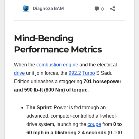
Mind-Bending
Performance Metrics
When the
combustion engine
and the electrical
drive
unit join forces, the
992.2
Turbo
S Sadu
Edition unleashes a staggering
701 horsepower
and 590 lb-ft (800 Nm) of torque
.
The Sprint:
Power is fed through an
advanced, computer-controlled all-wheel-
drive system, launching the
coupe
from
0 to
60 mph in a blistering 2.4 seconds
(0-100