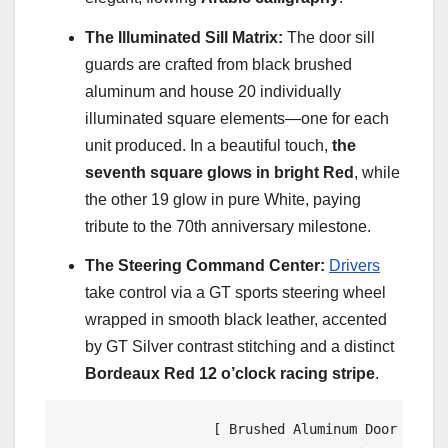
The Illuminated Sill Matrix:
The door sill
guards are crafted from black brushed
aluminum and house 20 individually
illuminated square elements—one for each
unit produced. In a beautiful touch,
the
seventh square glows in bright Red
, while
the other 19 glow in pure White, paying
tribute to the 70th anniversary milestone.
The Steering Command Center:
Drivers
take control via a GT sports steering wheel
wrapped in smooth black leather, accented
by GT Silver contrast stitching and a distinct
Bordeaux Red 12 o’clock racing stripe
.
                   [ Brushed Aluminum Door Sill G