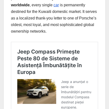
worldwide
, every single
car
is permanently
destined for the Kuwaiti domestic market. It serves
as a localized thank-you letter to one of Porsche’s
oldest, most loyal, and most sophisticated global
ownership networks.