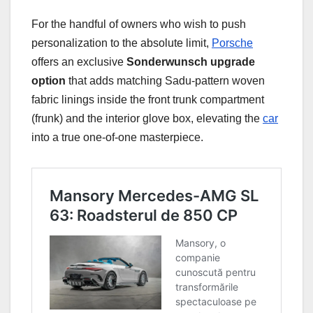
For the handful of owners who wish to push
personalization to the absolute limit,
Porsche
offers an exclusive
Sonderwunsch upgrade
option
that adds matching Sadu-pattern woven
fabric linings inside the front trunk compartment
(frunk) and the interior glove box, elevating the
car
into a true one-of-one masterpiece.