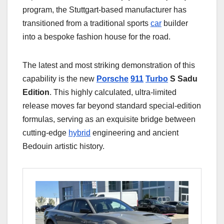
program, the Stuttgart-based manufacturer has
transitioned from a traditional sports
car
builder
into a bespoke fashion house for the road.
The latest and most striking demonstration of this
capability is the new
Porsche
911
Turbo
S Sadu
Edition
. This highly calculated, ultra-limited
release moves far beyond standard special-edition
formulas, serving as an exquisite bridge between
cutting-edge
hybrid
engineering and ancient
Bedouin artistic history.