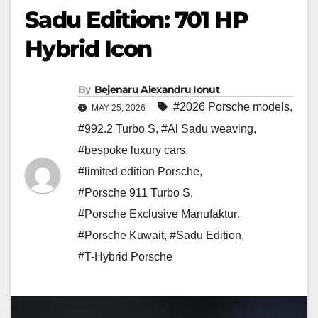
Sadu Edition: 701 HP
Hybrid Icon
By
Bejenaru Alexandru Ionut
#2026 Porsche models
,
MAY 25, 2026
#992.2 Turbo S
,
#Al Sadu weaving
,
#bespoke luxury cars
,
#limited edition Porsche
,
#Porsche 911 Turbo S
,
#Porsche Exclusive Manufaktur
,
#Porsche Kuwait
,
#Sadu Edition
,
#T-Hybrid Porsche