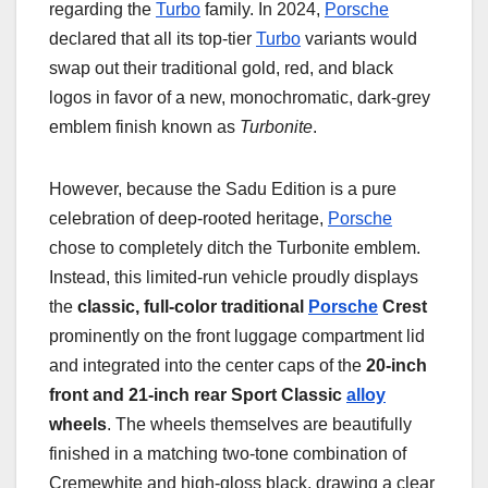
regarding the
Turbo
family. In 2024,
Porsche
declared that all its top-tier
Turbo
variants would
swap out their traditional gold, red, and black
logos in favor of a new, monochromatic, dark-grey
emblem finish known as
Turbonite
.
However, because the Sadu Edition is a pure
celebration of deep-rooted heritage,
Porsche
chose to completely ditch the Turbonite emblem.
Instead, this limited-run vehicle proudly displays
the
classic, full-color traditional
Porsche
Crest
prominently on the front luggage compartment lid
and integrated into the center caps of the
20-inch
front and 21-inch rear Sport Classic
alloy
wheels
. The wheels themselves are beautifully
finished in a matching two-tone combination of
Cremewhite and high-gloss black, drawing a clear