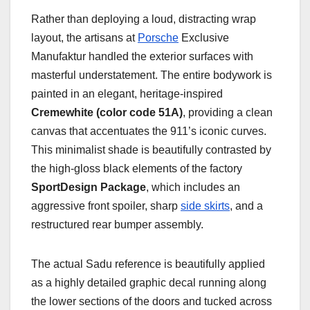
Rather than deploying a loud, distracting wrap
layout, the artisans at
Porsche
Exclusive
Manufaktur handled the exterior surfaces with
masterful understatement. The entire bodywork is
painted in an elegant, heritage-inspired
Cremewhite (color code 51A)
, providing a clean
canvas that accentuates the 911’s iconic curves.
This minimalist shade is beautifully contrasted by
the high-gloss black elements of the factory
SportDesign Package
, which includes an
aggressive front spoiler, sharp
side skirts
, and a
restructured rear bumper assembly.
The actual Sadu reference is beautifully applied
as a highly detailed graphic decal running along
the lower sections of the doors and tucked across