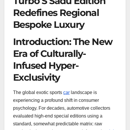
Turbo S Sadu Edition
Redefines Regional
Bespoke Luxury
Introduction: The New
Era of Culturally-
Infused Hyper-
Exclusivity
The global exotic sports
car
landscape is
experiencing a profound shift in consumer
psychology. For decades, automotive collectors
evaluated high-end special editions using a
standard, somewhat predictable matrix: raw