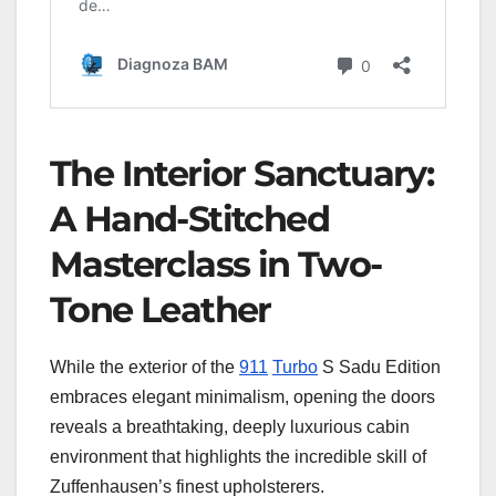
The Interior Sanctuary:
A Hand-Stitched
Masterclass in Two-
Tone Leather
While the exterior of the
911
Turbo
S Sadu Edition
embraces elegant minimalism, opening the doors
reveals a breathtaking, deeply luxurious cabin
environment that highlights the incredible skill of
Zuffenhausen’s finest upholsterers.