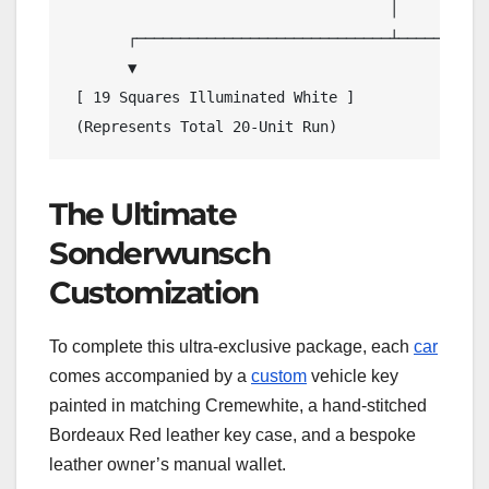
                                     │

       ┌─────────────────────────────┴───────────
       ▼                                         
 [ 19 Squares Illuminated White ]               
The Ultimate
Sonderwunsch
Customization
To complete this ultra-exclusive package, each
car
comes accompanied by a
custom
vehicle key
painted in matching Cremewhite, a hand-stitched
Bordeaux Red leather key case, and a bespoke
leather owner’s manual wallet.