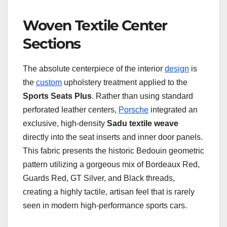
Woven Textile Center
Sections
The absolute centerpiece of the interior
design
is
the
custom
upholstery treatment applied to the
Sports Seats Plus
. Rather than using standard
perforated leather centers,
Porsche
integrated an
exclusive, high-density
Sadu textile weave
directly into the seat inserts and inner door panels.
This fabric presents the historic Bedouin geometric
pattern utilizing a gorgeous mix of Bordeaux Red,
Guards Red, GT Silver, and Black threads,
creating a highly tactile, artisan feel that is rarely
seen in modern high-performance sports cars.