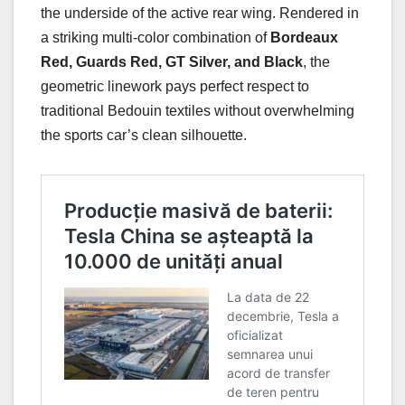
the underside of the active rear wing. Rendered in
a striking multi-color combination of
Bordeaux
Red, Guards Red, GT Silver, and Black
, the
geometric linework pays perfect respect to
traditional Bedouin textiles without overwhelming
the sports car’s clean silhouette.