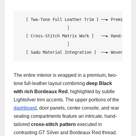
   [ Two-Tone Full Leather Trim ] ──► Premium De
                    │

   [ Cross-Stitch Matrix Work ]   ──► Hand-Tailo
                    │

The entire interior is wrapped in a premium, two-
tone full-leather layout combining
deep Black
with rich Bordeaux Red
, highlighted by subtle
Lightsilver trim accents. The upper portions of the
dashboard
, door panels, center console, and rear
seating compartments feature an intricate, hand-
tailored
cross-stitch pattern
executed in
contrasting GT Silver and Bordeaux Red thread.