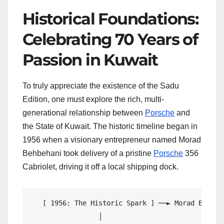
Historical Foundations:
Celebrating 70 Years of
Passion in Kuwait
To truly appreciate the existence of the Sadu
Edition, one must explore the rich, multi-
generational relationship between
Porsche
and
the State of Kuwait. The historic timeline began in
1956 when a visionary entrepreneur named Morad
Behbehani took delivery of a pristine
Porsche
356
Cabriolet, driving it off a local shipping dock.
   [ 1956: The Historic Spark ] ──► Morad Behbeh
                 │
