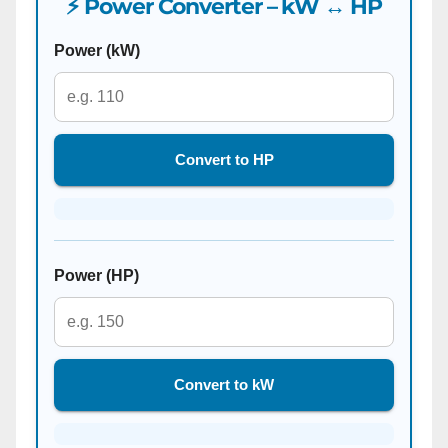
⚡ Power Converter – kW ↔ HP
Power (kW)
Convert to HP
Power (HP)
Convert to kW