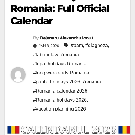
Romania: Full Official
Calendar
By
Bejenaru Alexandru Ionut
#bam
,
#diagnoza
,
JAN 8, 2026
#labour law Romania
,
#legal holidays Romania
,
#long weekends Romania
,
#public holidays 2026 Romania
,
#Romania calendar 2026
,
#Romania holidays 2026
,
#vacation planning 2026