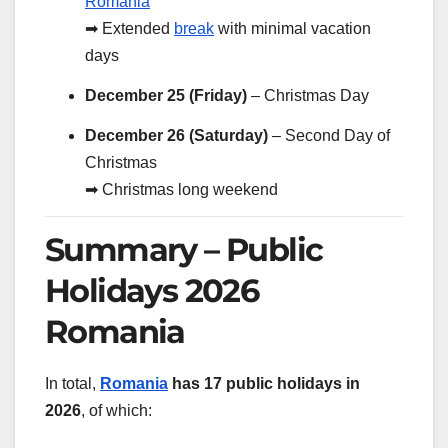
Romania
➡ Extended
break
with minimal vacation
days
December 25 (Friday)
– Christmas Day
December 26 (Saturday)
– Second Day of
Christmas
➡ Christmas long weekend
Summary – Public
Holidays 2026
Romania
In total,
Romania
has 17 public holidays in
2026
, of which: