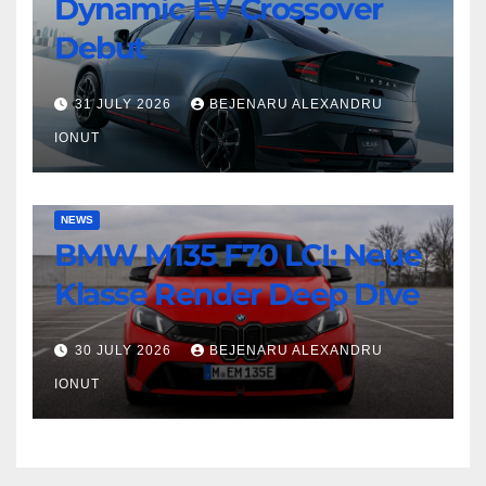
Dynamic EV Crossover
Leaf
Beast
Nismo:
Debut
Dynamic
EV
31 JULY 2026
BEJENARU ALEXANDRU
Crossover
IONUT
Debut
BMW
NEWS
BMW M135 F70 LCI: Neue
M135
F70
Klasse Render Deep Dive
LCI:
Neue
30 JULY 2026
BEJENARU ALEXANDRU
Klasse
IONUT
Render
Deep
Dive