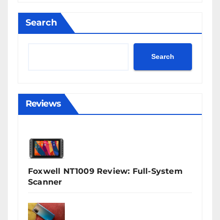
Search
Search
Reviews
Foxwell NT1009 Review: Full-System
Scanner