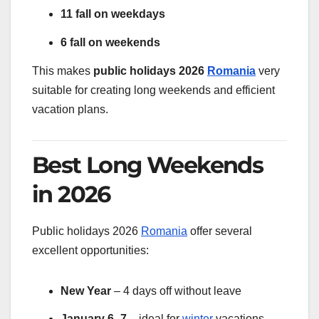
11 fall on weekdays
6 fall on weekends
This makes
public holidays 2026
Romania
very
suitable for creating long weekends and efficient
vacation plans.
Best Long Weekends
in 2026
Public holidays 2026
Romania
offer several
excellent opportunities:
New Year
– 4 days off without leave
January 6–7
– ideal for
winter
vacations