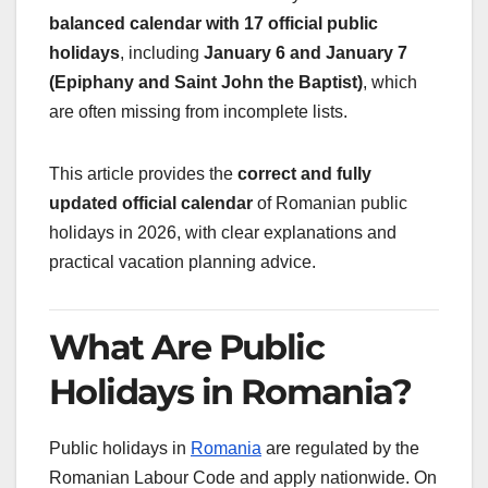
balanced calendar with 17 official public
holidays
, including
January 6 and January 7
(Epiphany and Saint John the Baptist)
, which
are often missing from incomplete lists.
This article provides the
correct and fully
updated official calendar
of Romanian public
holidays in 2026, with clear explanations and
practical vacation planning advice.
What Are Public
Holidays in Romania?
Public holidays in
Romania
are regulated by the
Romanian Labour Code and apply nationwide. On