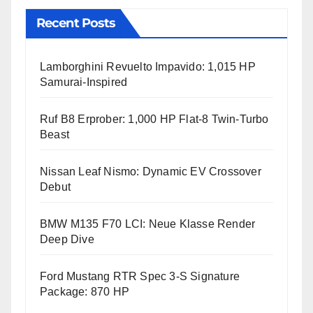
Recent Posts
Lamborghini Revuelto Impavido: 1,015 HP
Samurai-Inspired
Ruf B8 Erprober: 1,000 HP Flat-8 Twin-Turbo
Beast
Nissan Leaf Nismo: Dynamic EV Crossover
Debut
BMW M135 F70 LCI: Neue Klasse Render
Deep Dive
Ford Mustang RTR Spec 3-S Signature
Package: 870 HP