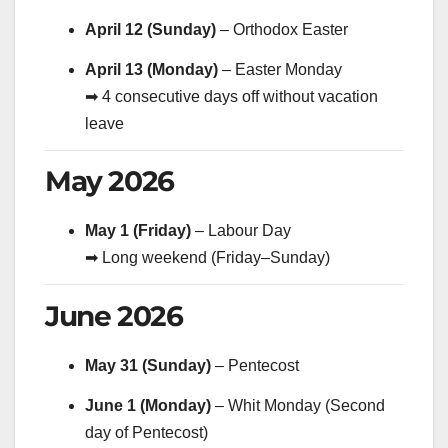
April 12 (Sunday)
– Orthodox Easter
April 13 (Monday)
– Easter Monday
➡ 4 consecutive days off without vacation
leave
May 2026
May 1 (Friday)
– Labour Day
➡ Long weekend (Friday–Sunday)
June 2026
May 31 (Sunday)
– Pentecost
June 1 (Monday)
– Whit Monday (Second
day of Pentecost)