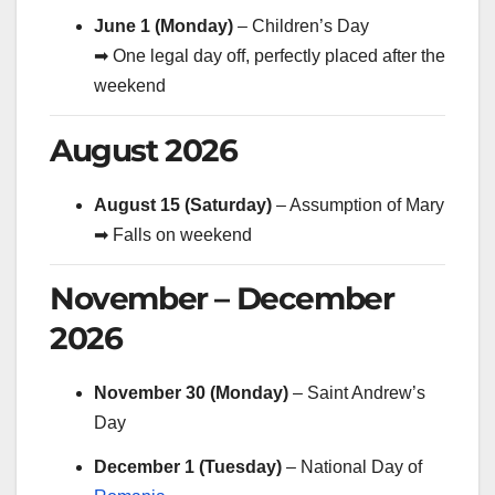
June 1 (Monday)
– Children’s Day
➡ One legal day off, perfectly placed after the
weekend
August 2026
August 15 (Saturday)
– Assumption of Mary
➡ Falls on weekend
November – December
2026
November 30 (Monday)
– Saint Andrew’s
Day
December 1 (Tuesday)
– National Day of