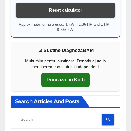
Reset calculator
Approximate formula used: 1 kW ≈ 1.36 HP and 1 HP ≈
0.735 kW.
🤝 Sustine DiagnozaBAM
Multumim pentru sustinere! Donatia ajuta la
mentinerea continutului independent.
Doneaza pe Ko-fi
Search Articles And Posts
Cauta