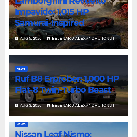
Lamborghini Revuelto
Impavido: 1,015 HP
Samurai-Inspired
AUG 5, 2026
BEJENARU ALEXANDRU IONUT
NEWS
Ruf B8 Erprober: 1,000 HP
Flat-8 Twin-Turbo Beast
AUG 3, 2026
BEJENARU ALEXANDRU IONUT
NEWS
Nissan Leaf Nismo: