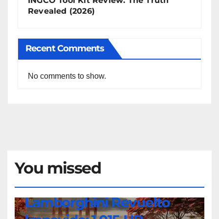
INGCO Tool Kit Review: The Truth
Revealed (2026)
Recent Comments
No comments to show.
You missed
NEWS
Lamborghini Revuelto
Lamborghini
Revuelto