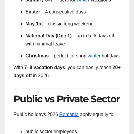
Easter
– 4 consecutive days
May 1st
– classic long weekend
National Day (Dec 1)
– up to 5–6 days off
with minimal leave
Christmas
– perfect for short
winter
holidays
With
7–8 vacation days
, you can easily reach
20+
days off
in 2026.
Public vs Private Sector
Public holidays 2026
Romania
apply equally to:
public sector employees