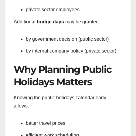
private sector employees
Additional
bridge days
may be granted:
by government decision (public sector)
by internal company policy (private sector)
Why Planning Public
Holidays Matters
Knowing the public holidays calendar early
allows:
better travel prices
efficient work scheduling