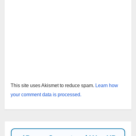
This site uses Akismet to reduce spam.
Learn how
your comment data is processed.