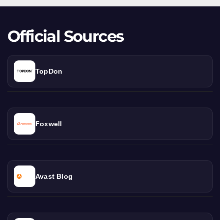
Official Sources
TopDon
Foxwell
Avast Blog