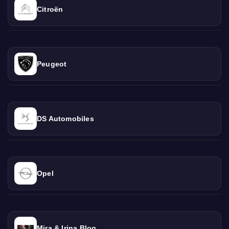
Citroën
Peugeot
DS Automobiles
Opel
Mira & Irina Blog