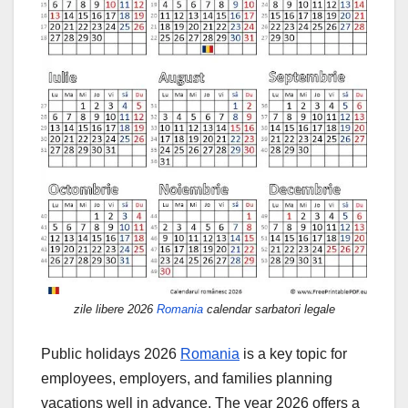
zile libere 2026
Romania
calendar sarbatori legale
Public holidays 2026
Romania
is a key topic for
employees, employers, and families planning
vacations well in advance. The year 2026 offers a