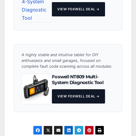
VIEW FOXWELL DEAL →
A highly stable and intuitive tablet for DIY
enthusiasts and small garages, focused on
complete fault code scanning across all modules:
Foxwell NT809 Multi-
System Diagnostic Tool
VIEW FOXWELL DEAL →