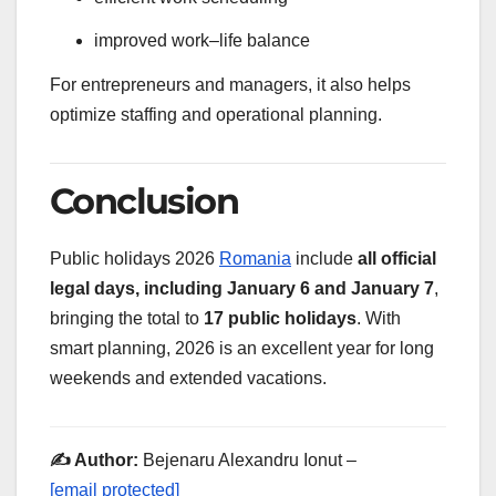
improved work–life balance
For entrepreneurs and managers, it also helps
optimize staffing and operational planning.
Conclusion
Public holidays 2026
Romania
include
all official
legal days, including January 6 and January 7
,
bringing the total to
17 public holidays
. With
smart planning, 2026 is an excellent year for long
weekends and extended vacations.
✍️ Author:
Bejenaru Alexandru Ionut –
[email protected]