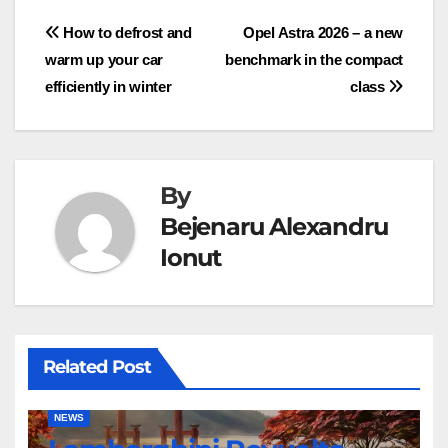
Post
How to defrost and
Opel Astra 2026 – a new
warm up your car
benchmark in the compact
navigation
efficiently in winter
class
By
Bejenaru Alexandru
Ionut
Related Post
NEWS