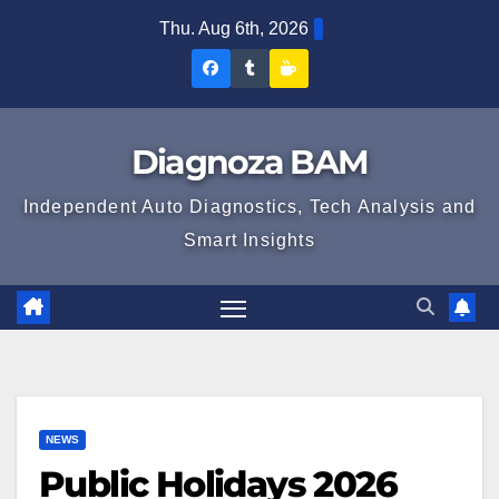
Skip
Thu. Aug 6th, 2026
to
Diagnoza
Diagnoza
Sustine
content
BAM
BAM
Diagnoza
pe
pe
BAM
Diagnoza BAM
Facebook
Tumblr
Independent Auto Diagnostics, Tech Analysis and
Smart Insights
NEWS
Public Holidays 2026