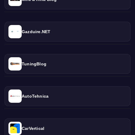
Gazduire.NET
TuningBlog
AutoTehnica
CarVertical