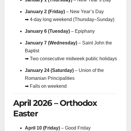
January 2 (Friday)
– New Year’s Day
➡ 4-day long weekend (Thursday–Sunday)
January 6 (Tuesday)
– Epiphany
January 7 (Wednesday)
– Saint John the
Baptist
➡ Two consecutive midweek public holidays
January 24 (Saturday)
– Union of the
Romanian Principalities
➡ Falls on weekend
April 2026 – Orthodox
Easter
April 10 (Friday)
– Good Friday