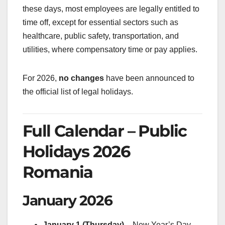
these days, most employees are legally entitled to
time off, except for essential sectors such as
healthcare, public safety, transportation, and
utilities, where compensatory time or pay applies.
For 2026,
no changes
have been announced to
the official list of legal holidays.
Full Calendar – Public
Holidays 2026
Romania
January 2026
January 1 (Thursday)
– New Year’s Day