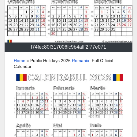
f74fec80f317006fc9b4afff2f77e071
Home
»
Public Holidays 2026
Romania
: Full Official
Calendar