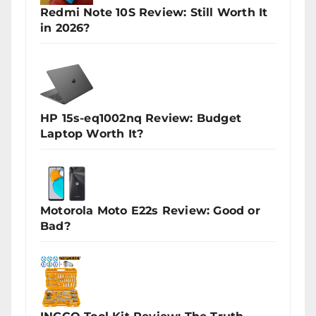
Redmi Note 10S Review: Still Worth It
in 2026?
HP 15s-eq1002nq Review: Budget
Laptop Worth It?
Motorola Moto E22s Review: Good or
Bad?