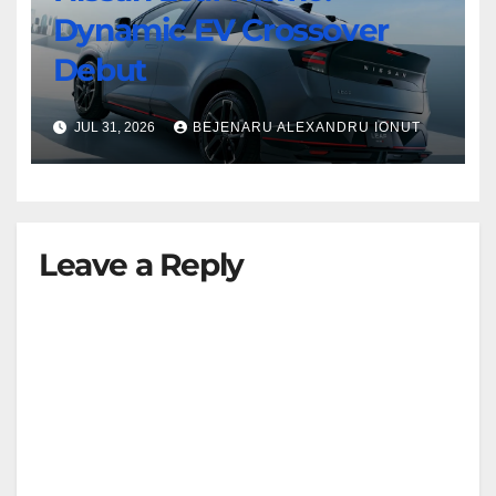
Dynamic EV Crossover
Debut
JUL 31, 2026
BEJENARU ALEXANDRU IONUT
Leave a Reply