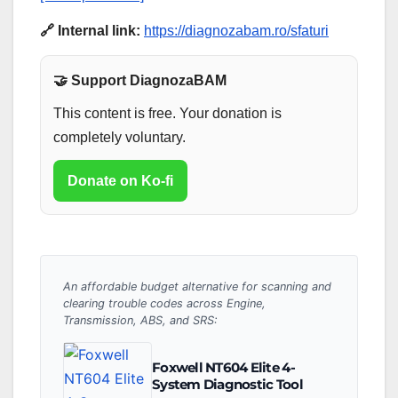
🔗 Internal link:
https://diagnozabam.ro/sfaturi
🤝 Support DiagnozaBAM
This content is free. Your donation is
completely voluntary.
Donate on Ko-fi
An affordable budget alternative for scanning and
clearing trouble codes across Engine,
Transmission, ABS, and SRS:
Foxwell NT604 Elite 4-
System Diagnostic Tool