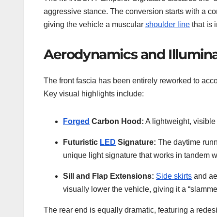
aggressive stance. The conversion starts with a c
giving the vehicle a muscular
shoulder line
that is 
Aerodynamics and Illumina
The front fascia has been entirely reworked to ac
Key visual highlights include:
Forged
Carbon Hood:
A lightweight, visibl
Futuristic
LED
Signature:
The daytime runni
unique light signature that works in tandem w
Sill and Flap Extensions:
Side skirts
and aer
visually lower the vehicle, giving it a “slam
The rear end is equally dramatic, featuring a redesi