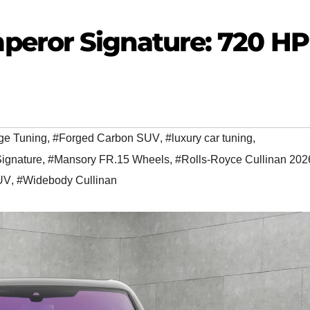
eror Signature: 720 HP
ge Tuning
,
#Forged Carbon SUV
,
#luxury car tuning
,
ignature
,
#Mansory FR.15 Wheels
,
#Rolls-Royce Cullinan 202
SUV
,
#Widebody Cullinan