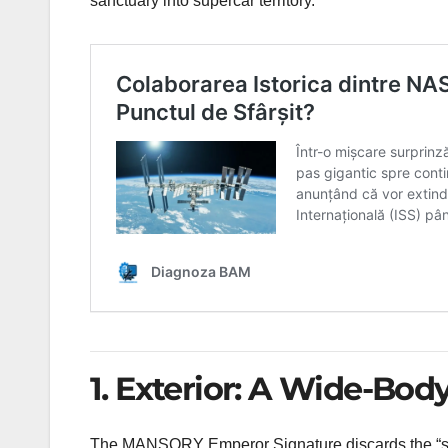
sanctuary into supercar territory.
1. Exterior: A Wide-Bod
The MANSORY Emperor Signature discards the “state