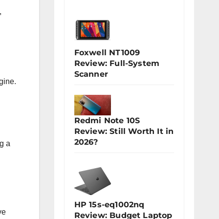
,
Foxwell NT1009
Review: Full-System
Scanner
gine.
Redmi Note 10S
Review: Still Worth It in
2026?
g a
HP 15s-eq1002nq
ve
Review: Budget Laptop