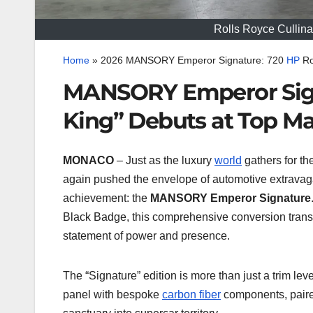
Rolls Royce Culli
Home
»
2026 MANSORY Emperor Signature: 720
HP
Ro
MANSORY Emperor Sign
King” Debuts at Top M
MONACO
– Just as the luxury
world
gathers for t
again pushed the envelope of automotive extravag
achievement: the
MANSORY Emperor Signature
Black Badge, this comprehensive conversion trans
statement of power and presence.
The “Signature” edition is more than just a trim leve
panel with bespoke
carbon fiber
components, paired