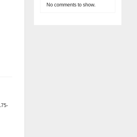
No comments to show.
.75-