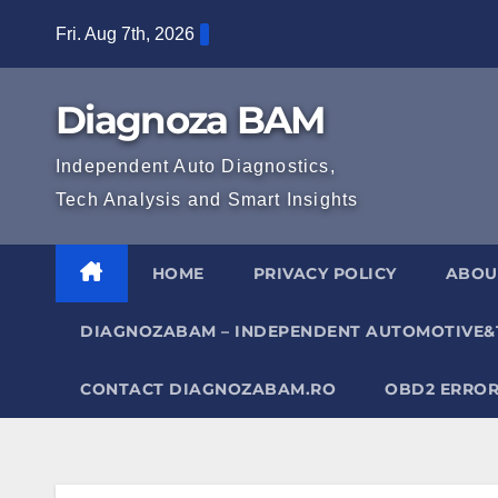
Skip
Fri. Aug 7th, 2026
to
content
Diagnoza BAM
Independent Auto Diagnostics,
Tech Analysis and Smart Insights
HOME
PRIVACY POLICY
ABOU
DIAGNOZABAM – INDEPENDENT AUTOMOTIVE&
CONTACT DIAGNOZABAM.RO
OBD2 ERROR