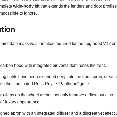
omplete
wide-body kit
that extends the fenders and door profiles
impossible to ignore.
tion
commodate massive air intakes required for the upgraded V12 en
e carbon hood with integrated air vents dominates the front.
ng lights have been extended deep into the front apron, creatin
ith the illuminated Rolls-Royce “Pantheon” grille.
o-flaps on the wheel arches not only improve airflow but also
med” luxury appearance.
gned apron with an integrated diffuser and a discreet yet effecti