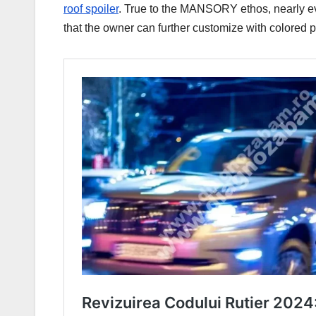
roof spoiler
. True to the MANSORY ethos, nearly e
that the owner can further customize with colored