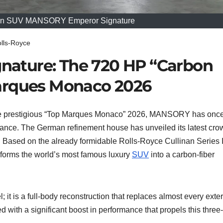
nan SUV MANSORY Emperor Signature
lls-Royce
ature: The 720 HP “Carbon
arques Monaco 2026
he prestigious “Top Marques Monaco” 2026, MANSORY has onc
ance. The German refinement house has unveiled its latest cro
. Based on the already formidable Rolls-Royce Cullinan Series I
forms the world’s most famous luxury
SUV
into a carbon-fiber
l; it is a full-body reconstruction that replaces almost every exter
 with a significant boost in performance that propels this three