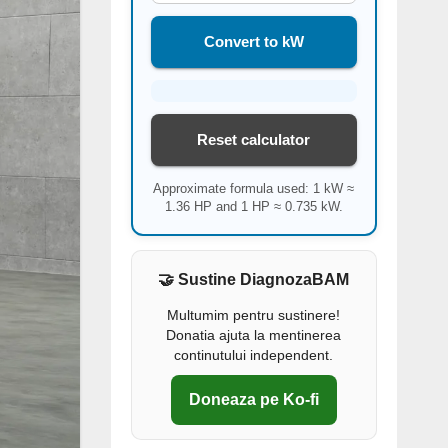
Convert to kW
Reset calculator
Approximate formula used: 1 kW ≈
1.36 HP and 1 HP ≈ 0.735 kW.
🤝 Sustine DiagnozaBAM
Multumim pentru sustinere!
Donatia ajuta la mentinerea
continutului independent.
Doneaza pe Ko-fi