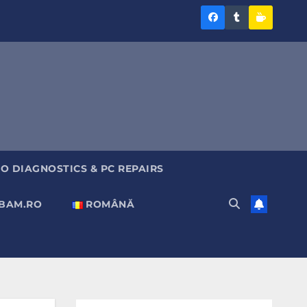
Diagnoza
Diagnoza
Sustine
BAM
BAM
Diagnoz
pe
pe
BAM
Facebook
Tumblr
O DIAGNOSTICS & PC REPAIRS
ABAM.RO
ROMÂNĂ