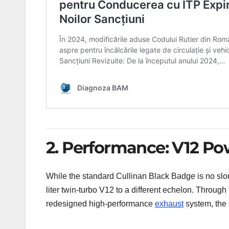
2. Performance: V12 P
While the standard Cullinan Black Badge is no sl
liter twin-turbo V12 to a different echelon. Through 
redesigned high-performance
exhaust
system, the 