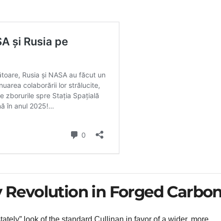
y Revolution in Forged Carbo
ly” look of the standard Cullinan in favor of a wider, more