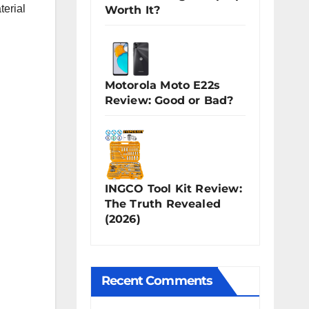
terial
Worth It?
Motorola Moto E22s
Review: Good or Bad?
INGCO Tool Kit Review:
The Truth Revealed
(2026)
Recent Comments