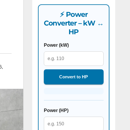
⚡ Power
Converter – kW ↔
HP
Power (kW)
6
,
Convert to HP
Power (HP)