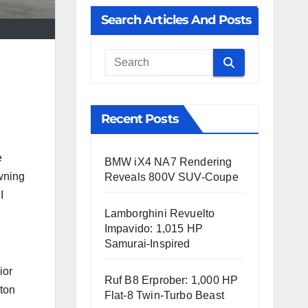
Search Articles And Posts
Cauta
Recent Posts
e
BMW iX4 NA7 Rendering
wning
Reveals 800V SUV-Coupe
I
Lamborghini Revuelto
Impavido: 1,015 HP
Samurai-Inspired
ior
Ruf B8 Erprober: 1,000 HP
-ton
Flat-8 Twin-Turbo Beast