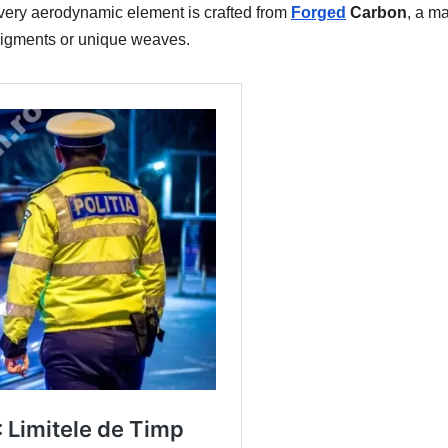
very aerodynamic element is crafted from
Forged
Carbon
, a ma
 pigments or unique weaves.