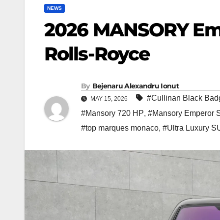
NEWS
2026 MANSORY Emp
Rolls-Royce
By
Bejenaru Alexandru Ionut
#Cullinan Black Bad
MAY 15, 2026
#Mansory 720 HP
,
#Mansory Emperor S
#top marques monaco
,
#Ultra Luxury 