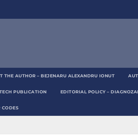
T THE AUTHOR – BEJENARU ALEXANDRU IONUT
AUT
TECH PUBLICATION
EDITORIAL POLICY – DIAGNOZ
 CODES