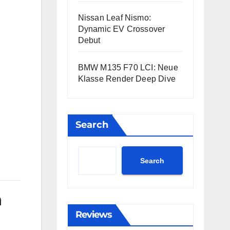
Nissan Leaf Nismo:
Dynamic EV Crossover
Debut
BMW M135 F70 LCI: Neue
Klasse Render Deep Dive
Search
Search
n
Reviews