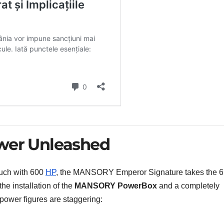
ower Unleashed
ouch with 600
HP
, the MANSORY Emperor Signature takes the 6
the installation of the
MANSORY PowerBox
and a completely
power figures are staggering: