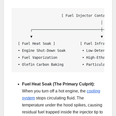
                      [ Fuel Injector Contaminati
                                         │

       ┌─────────────────────────────────┼───────
       ▼                                 ▼       
 [ Fuel Heat Soak ]            [ Fuel Infrastruc
 • Engine Shut-Down Soak        • Low-Detergent 
 • Fuel Vaporization            • High-Ethanol M
Fuel Heat Soak (The Primary Culprit):
When you turn off a hot engine, the
cooling
system
stops circulating fluid. The
temperature under the hood spikes, causing
residual fuel trapped inside the injector tip to