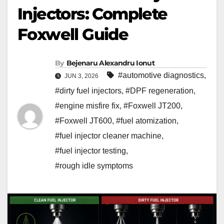
Injectors: Complete
Foxwell Guide
By
Bejenaru Alexandru Ionut
#automotive diagnostics
,
JUN 3, 2026
#dirty fuel injectors
,
#DPF regeneration
,
#engine misfire fix
,
#Foxwell JT200
,
#Foxwell JT600
,
#fuel atomization
,
#fuel injector cleaner machine
,
#fuel injector testing
,
#rough idle symptoms