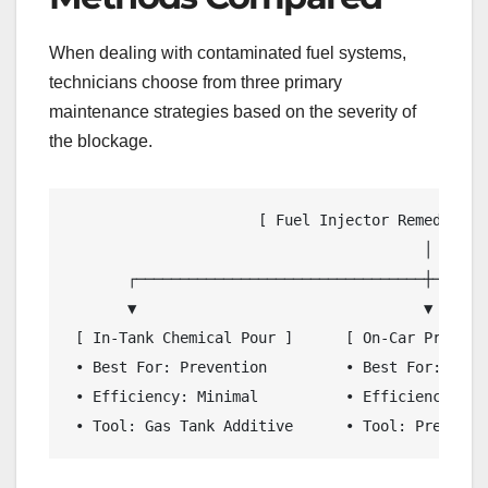
When dealing with contaminated fuel systems,
technicians choose from three primary
maintenance strategies based on the severity of
the blockage.
                      [ Fuel Injector Remediation
                                         │

       ┌─────────────────────────────────┼───────
       ▼                                 ▼       
 [ In-Tank Chemical Pour ]      [ On-Car Pressur
 • Best For: Prevention         • Best For: Mode
 • Efficiency: Minimal          • Efficiency: In
 • Tool: Gas Tank Additive      • Tool: Pressuri