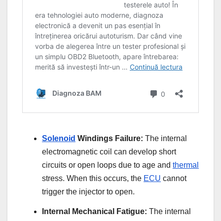
Solenoid
Windings Failure:
The internal
electromagnetic coil can develop short
circuits or open loops due to age and
thermal
stress. When this occurs, the
ECU
cannot
trigger the injector to open.
Internal Mechanical Fatigue:
The internal