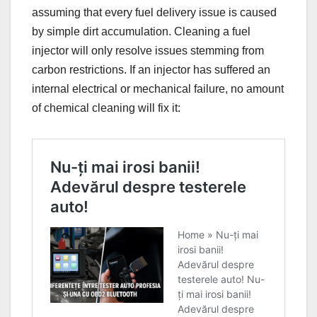
assuming that every fuel delivery issue is caused
by simple dirt accumulation. Cleaning a fuel
injector will only resolve issues stemming from
carbon restrictions. If an injector has suffered an
internal electrical or mechanical failure, no amount
of chemical cleaning will fix it: