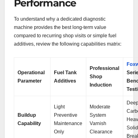
Performance
To understand why a dedicated diagnostic
machine provides the best long-term value
compared to recurring shop visits or simple fuel
additives, review the following capabilities matrix:
Foxw
Professional
Operational
Fuel Tank
Seri
Shop
Parameter
Additives
Ben
Induction
Test
Dee
Light
Moderate
Carb
Buildup
Preventive
System
Heav
Capability
Maintenance
Varnish
Soli
Only
Clearance
Brea