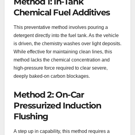
Method 1: In-Tank
Chemical Fuel Additives
This preventative method involves pouring a
detergent directly into the fuel tank. As the vehicle
is driven, the chemistry washes over light deposits.
While effective for maintaining clean lines, this
method lacks the chemical concentration and
high-pressure force required to clear severe,
deeply baked-on carbon blockages.
Method 2: On-Car
Pressurized Induction
Flushing
A step up in capability, this method requires a