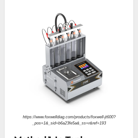
https://www.foxwelldiag.com/products/foxwell-jt600?
_pos=1&_sid=b6a23fe5a&_ss=r&ref=193