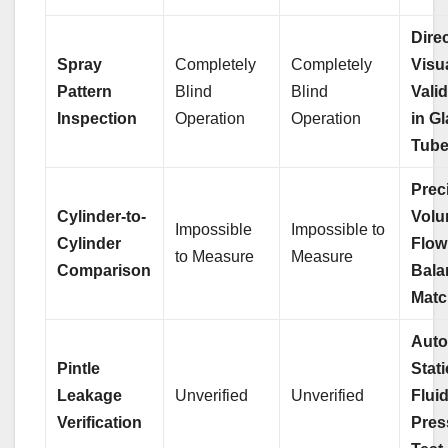
Dire
Spray
Completely
Completely
Visu
Pattern
Blind
Blind
Vali
Inspection
Operation
Operation
in G
Tub
Prec
Cylinder-to-
Volu
Impossible
Impossible to
Cylinder
Flow
to Measure
Measure
Comparison
Bala
Matc
Aut
Pintle
Stati
Leakage
Unverified
Unverified
Flui
Verification
Pres