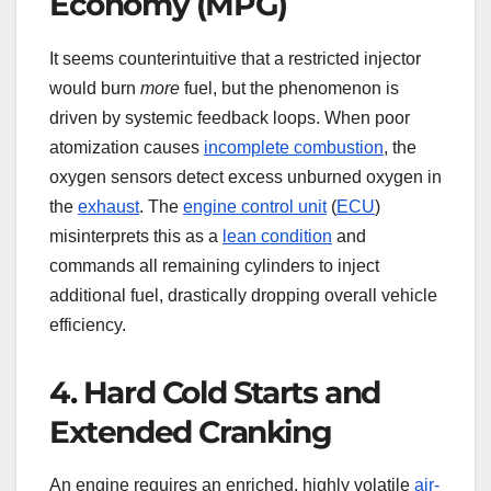
Economy (MPG)
It seems counterintuitive that a restricted injector
would burn
more
fuel, but the phenomenon is
driven by systemic feedback loops. When poor
atomization causes
incomplete combustion
, the
oxygen sensors detect excess unburned oxygen in
the
exhaust
. The
engine control unit
(
ECU
)
misinterprets this as a
lean condition
and
commands all remaining cylinders to inject
additional fuel, drastically dropping overall vehicle
efficiency.
4. Hard Cold Starts and
Extended Cranking
An engine requires an enriched, highly volatile
air-