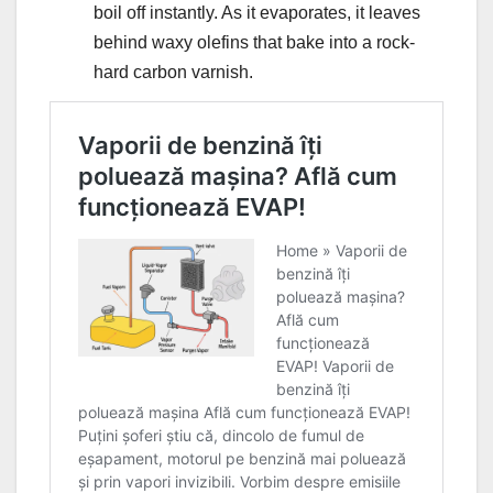
boil off instantly. As it evaporates, it leaves
behind waxy olefins that bake into a rock-
hard carbon varnish.