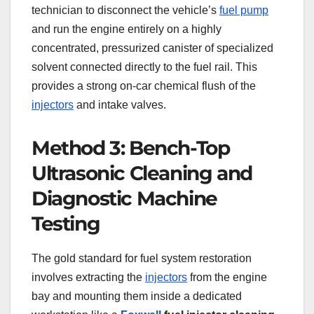
technician to disconnect the vehicle’s
fuel pump
and run the engine entirely on a highly
concentrated, pressurized canister of specialized
solvent connected directly to the fuel rail. This
provides a strong on-car chemical flush of the
injectors
and intake valves.
Method 3: Bench-Top
Ultrasonic Cleaning and
Diagnostic Machine
Testing
The gold standard for fuel system restoration
involves extracting the
injectors
from the engine
bay and mounting them inside a dedicated