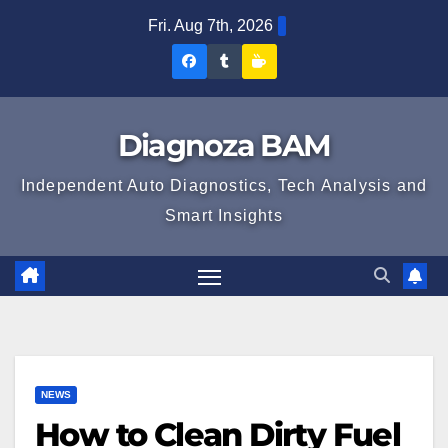
Skip
Fri. Aug 7th, 2026
to
Diagnoza
Diagnoza
Sustine
content
BAM
BAM
Diagnoza
pe
pe
BAM
Diagnoza BAM
Facebook
Tumblr
Independent Auto Diagnostics, Tech Analysis and
Smart Insights
NEWS
How to Clean Dirty Fuel