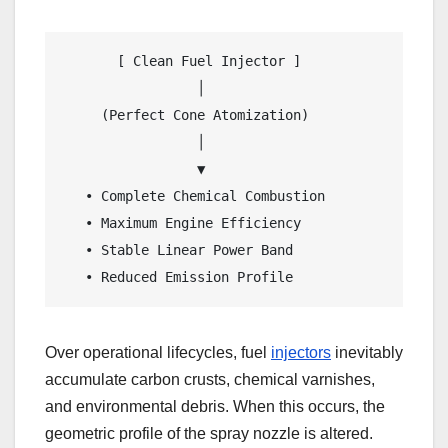
       [ Clean Fuel Injector ]                  
                 │                               
     (Perfect Cone Atomization)                 
                 │                               
                 ▼                               
   • Complete Chemical Combustion               
   • Maximum Engine Efficiency                  
   • Stable Linear Power Band                   
   • Reduced Emission Profile                   
Over operational lifecycles, fuel
injectors
inevitably
accumulate carbon crusts, chemical varnishes,
and environmental debris. When this occurs, the
geometric profile of the spray nozzle is altered.