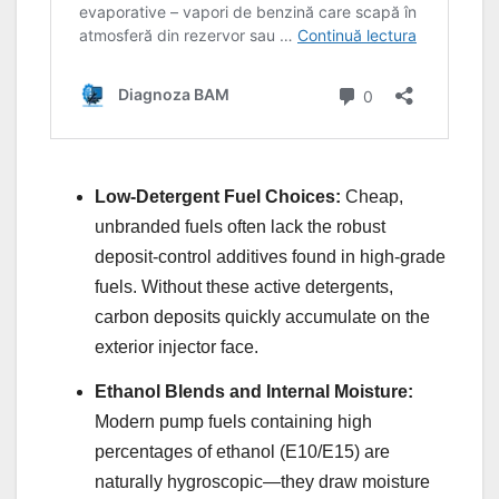
Low-Detergent Fuel Choices:
Cheap,
unbranded fuels often lack the robust
deposit-control additives found in high-grade
fuels. Without these active detergents,
carbon deposits quickly accumulate on the
exterior injector face.
Ethanol Blends and Internal Moisture:
Modern pump fuels containing high
percentages of ethanol (E10/E15) are
naturally hygroscopic—they draw moisture