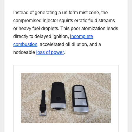
Instead of generating a uniform mist cone, the
compromised injector squirts erratic fluid streams
or heavy fuel droplets. This poor atomization leads
directly to delayed ignition,
incomplete
combustion
, accelerated oil dilution, and a
noticeable
loss of power
.