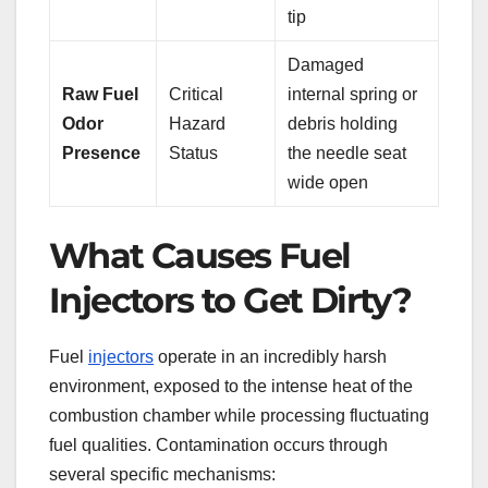
tip
Damaged
Raw Fuel
Critical
internal spring or
Odor
Hazard
debris holding
Presence
Status
the needle seat
wide open
What Causes Fuel
Injectors to Get Dirty?
Fuel
injectors
operate in an incredibly harsh
environment, exposed to the intense heat of the
combustion chamber while processing fluctuating
fuel qualities. Contamination occurs through
several specific mechanisms: