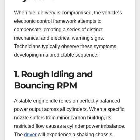
When fuel delivery is compromised, the vehicle’s
electronic control framework attempts to
compensate, creating a series of distinct
mechanical and electrical warning signs.
Technicians typically observe these symptoms
developing in a predictable sequence:
1. Rough Idling and
Bouncing RPM
A stable engine idle relies on perfectly balanced
power output across all cylinders. When a specific
nozzle suffers from minor carbon buildup, its
restricted flow causes a cylinder power imbalance.
The
driver
will experience a shaking chassis,