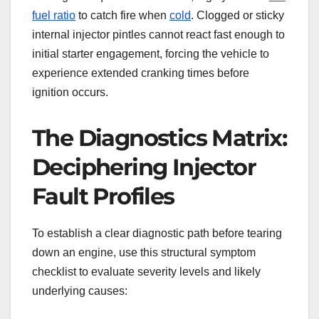
fuel ratio
to catch fire when
cold
. Clogged or sticky
internal injector pintles cannot react fast enough to
initial starter engagement, forcing the vehicle to
experience extended cranking times before
ignition occurs.
The Diagnostics Matrix:
Deciphering Injector
Fault Profiles
To establish a clear diagnostic path before tearing
down an engine, use this structural symptom
checklist to evaluate severity levels and likely
underlying causes: