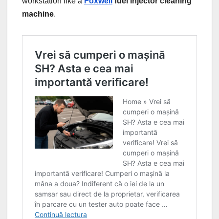
workstation like a
Foxwell
fuel injector cleaning
machine
.