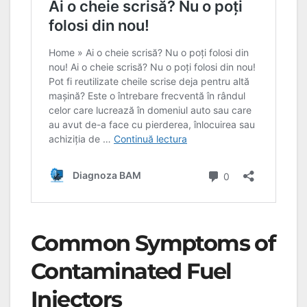
Common Symptoms of
Contaminated Fuel
Injectors