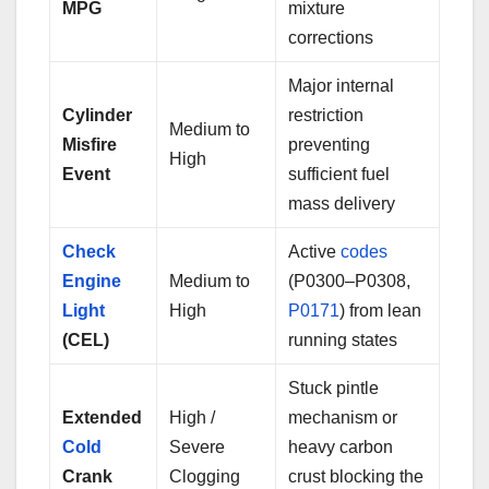
MPG
mixture
corrections
Major internal
Cylinder
restriction
Medium to
Misfire
preventing
High
Event
sufficient fuel
mass delivery
Check
Active
codes
Engine
Medium to
(P0300–P0308,
Light
High
P0171
) from lean
(CEL)
running states
Stuck pintle
Extended
High /
mechanism or
Cold
Severe
heavy carbon
Crank
Clogging
crust blocking the