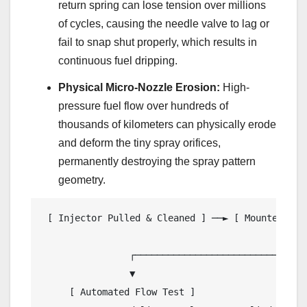
return spring can lose tension over millions
of cycles, causing the needle valve to lag or
fail to snap shut properly, which results in
continuous fuel dripping.
Physical Micro-Nozzle Erosion:
High-
pressure fuel flow over hundreds of
thousands of kilometers can physically erode
and deform the tiny spray orifices,
permanently destroying the spray pattern
geometry.
 [ Injector Pulled & Cleaned ] ──► [ Mounted in 
                                                │
                ┌───────────────────────────────
                ▼                               
     [ Automated Flow Test ]                    