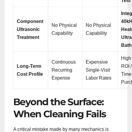
Test
Inte
Component
40k
No Physical
No Physical
Ultrasonic
Heat
Capability
Capability
Treatment
Ultr
Bath
High 
Continuous
Expensive
Long-Term
ROI 
Recurring
Single-Visit
Cost Profile
Time
Expense
Labor Rates
Purc
Beyond the Surface:
When Cleaning Fails
A critical mistake made by many mechanics is