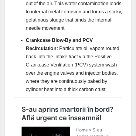
out of the air. This water contamination leads
to internal metal corrosion and forms a sticky,
gelatinous sludge that binds the internal
needle movement.
Crankcase Blow-By and PCV
Recirculation:
Particulate oil vapors routed
back into the intake tract via the Positive
Crankcase Ventilation (PCV) system wash
over the engine valves and injector bodies,
where they are continuously baked by
cylinder heat into a thick carbon crust.