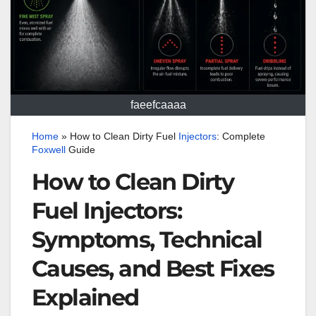
faeefcaaaa
Home
»
How to Clean Dirty Fuel
Injectors
: Complete
Foxwell
Guide
How to Clean Dirty
Fuel Injectors:
Symptoms, Technical
Causes, and Best Fixes
Explained