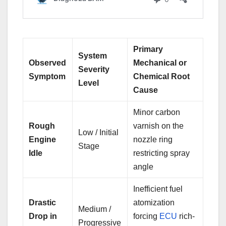
Primary
System
Observed
Mechanical or
Severity
Symptom
Chemical Root
Level
Cause
Minor carbon
Rough
varnish on the
Low / Initial
Engine
nozzle ring
Stage
Idle
restricting spray
angle
Inefficient fuel
Drastic
atomization
Medium /
Drop in
forcing
ECU
rich-
Progressive