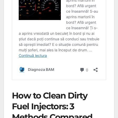
How to Clean Dirty
Fuel Injectors: 3
Methods Compared