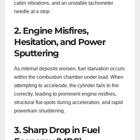
cabin vibrations, and an unstable tachometer
needle at a stop.
2. Engine Misfires,
Hesitation, and Power
Sputtering
As internal deposits worsen, fuel starvation occurs
within the combustion chamber under load. When
attempting to accelerate, the cylinder fails to fire
correctly, leading to prominent engine misfires,
structural flat-spots during acceleration, and rapid
powertrain shuddering.
3. Sharp Drop in Fuel