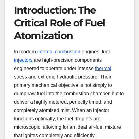
Introduction: The
Critical Role of Fuel
Atomization
In modern
internal combustion
engines, fuel
injectors
are high-precision components
engineered to operate under intense
thermal
stress and extreme hydraulic pressure. Their
primary mechanical objective is not simply to
dump raw fuel into the combustion chamber, but to
deliver a highly metered, perfectly timed, and
completely atomized mist. When an injector
functions optimally, the fuel droplets are
microscopic, allowing for an ideal air-fuel mixture
that ignites completely and efficiently.