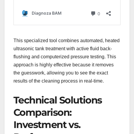
This specialized tool combines automated, heated
ultrasonic tank treatment with active fluid back-
flushing and computerized pressure testing. This
approach is highly effective because it removes
the guesswork, allowing you to see the exact
results of the cleaning process in real-time.
Technical Solutions
Comparison:
Investment vs.