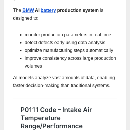
The
BMW
AI
battery
production system
is
designed to:
monitor production parameters in real time
detect defects early using data analysis
optimize manufacturing steps automatically
improve consistency across large production
volumes
AI models analyze vast amounts of data, enabling
faster decision-making than traditional systems.