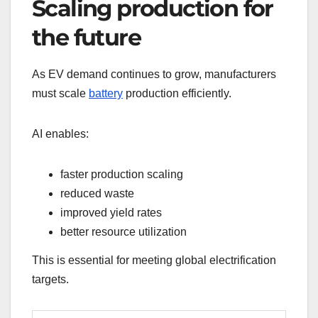
Scaling production for
the future
As EV demand continues to grow, manufacturers
must scale
battery
production efficiently.
AI enables:
faster production scaling
reduced waste
improved yield rates
better resource utilization
This is essential for meeting global electrification
targets.