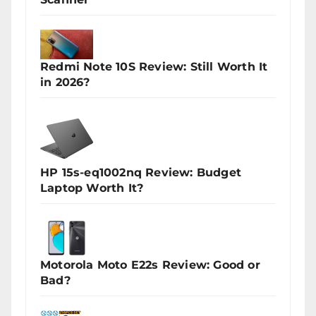
Redmi Note 10S Review: Still Worth It
in 2026?
HP 15s-eq1002nq Review: Budget
Laptop Worth It?
Motorola Moto E22s Review: Good or
Bad?