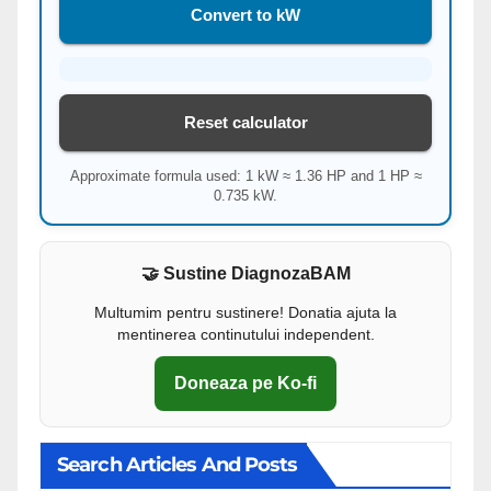
Convert to kW
Reset calculator
Approximate formula used: 1 kW ≈ 1.36 HP and 1 HP ≈
0.735 kW.
🤝 Sustine DiagnozaBAM
Multumim pentru sustinere! Donatia ajuta la
mentinerea continutului independent.
Doneaza pe Ko-fi
Search Articles And Posts