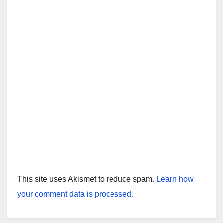
This site uses Akismet to reduce spam.
Learn how
your comment data is processed.