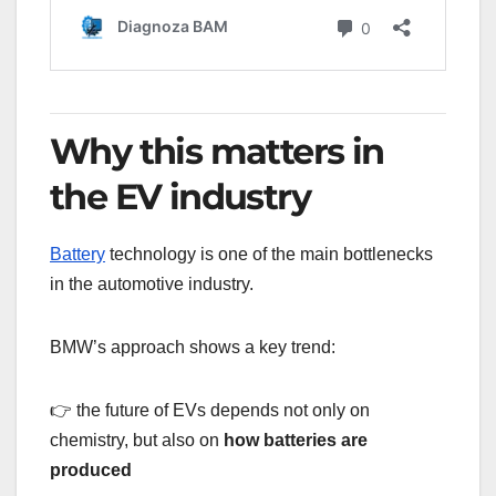
Why this matters in
the EV industry
Battery
technology is one of the main bottlenecks
in the automotive industry.
BMW’s approach shows a key trend:
👉 the future of EVs depends not only on
chemistry, but also on
how batteries are
produced