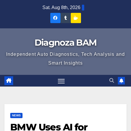
Skip
Sat. Aug 8th, 2026
to
Diagnoza
Diagnoza
Sustine
content
BAM
BAM
Diagnoza
pe
pe
BAM
Diagnoza BAM
Facebook
Tumblr
Independent Auto Diagnostics, Tech Analysis and
Smart Insights
NEWS
BMW Uses AI for