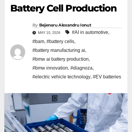
Battery Cell Production
By
Bejenaru Alexandru Ionut
#AI in automotive
,
MAY 10, 2026
#bam
,
#battery cells
,
#battery manufacturing ai
,
#bmw ai battery production
,
#bmw innovation
,
#diagnoza
,
#electric vehicle technology
,
#EV batteries