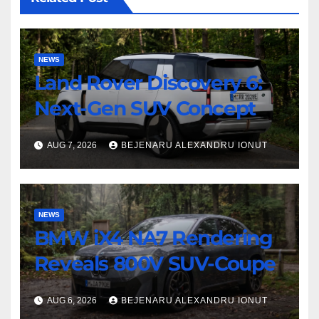
NEWS
Land Rover Discovery 6:
Next-Gen SUV Concept
AUG 7, 2026
BEJENARU ALEXANDRU IONUT
NEWS
BMW iX4 NA7 Rendering
Reveals 800V SUV-Coupe
AUG 6, 2026
BEJENARU ALEXANDRU IONUT