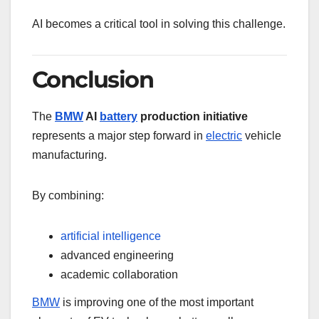
AI becomes a critical tool in solving this challenge.
Conclusion
The
BMW
AI
battery
production initiative
represents a major step forward in
electric
vehicle
manufacturing.
By combining:
artificial intelligence
advanced engineering
academic collaboration
BMW
is improving one of the most important