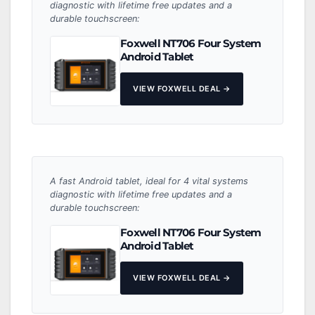
diagnostic with lifetime free updates and a
durable touchscreen:
Foxwell NT706 Four System
Android Tablet
VIEW FOXWELL DEAL →
A fast Android tablet, ideal for 4 vital systems
diagnostic with lifetime free updates and a
durable touchscreen:
Foxwell NT706 Four System
Android Tablet
VIEW FOXWELL DEAL →