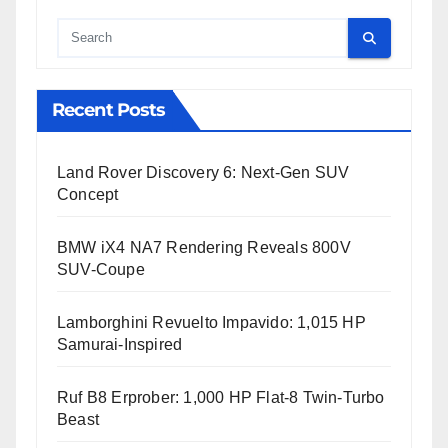
Cauta
Recent Posts
Land Rover Discovery 6: Next-Gen SUV
Concept
BMW iX4 NA7 Rendering Reveals 800V
SUV-Coupe
Lamborghini Revuelto Impavido: 1,015 HP
Samurai-Inspired
Ruf B8 Erprober: 1,000 HP Flat-8 Twin-Turbo
Beast