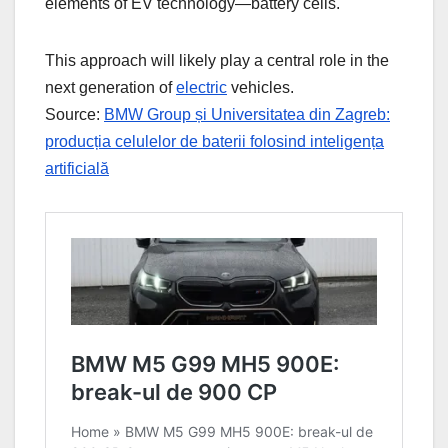
elements of EV technology—battery cells.
This approach will likely play a central role in the
next generation of
electric
vehicles.
Source:
BMW Group și Universitatea din Zagreb:
producția celulelor de baterii folosind inteligența
artificială