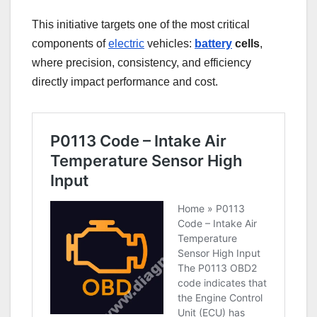
This initiative targets one of the most critical
components of
electric
vehicles:
battery
cells
,
where precision, consistency, and efficiency
directly impact performance and cost.