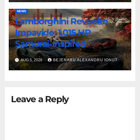
NEWS
Lamborghini Revuelto
Impavido: 1,015 HP
Samurai-Inspired
AUG 5, 2026
BEJENARU ALEXANDRU IONUT
Leave a Reply