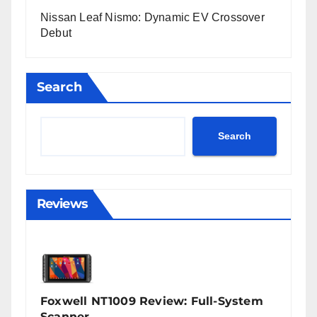
Nissan Leaf Nismo: Dynamic EV Crossover
Debut
Search
Search
Reviews
Foxwell NT1009 Review: Full-System
Scanner