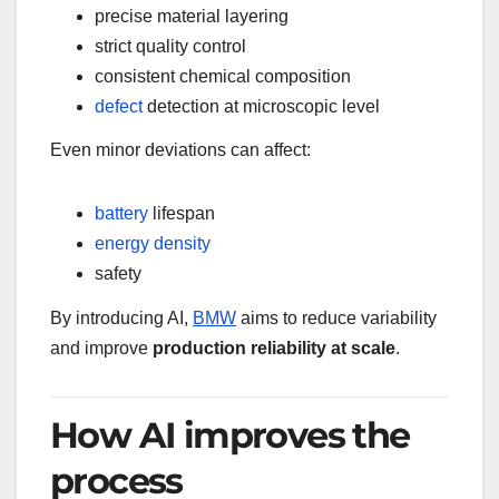
precise material layering
strict quality control
consistent chemical composition
defect
detection at microscopic level
Even minor deviations can affect:
battery
lifespan
energy density
safety
By introducing AI,
BMW
aims to reduce variability
and improve
production reliability at scale
.
How AI improves the
process