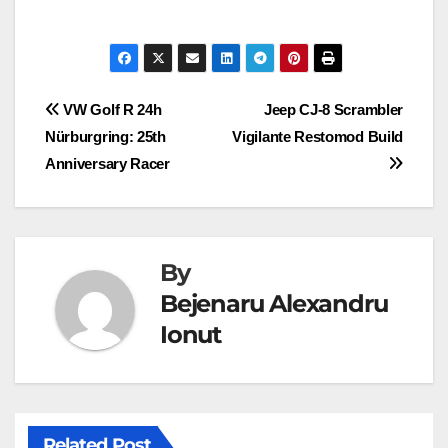
Post
VW Golf R 24h
Jeep CJ-8 Scrambler
Nürburgring: 25th
Vigilante Restomod Build
navigation
Anniversary Racer
By
Bejenaru Alexandru
Ionut
Related Post