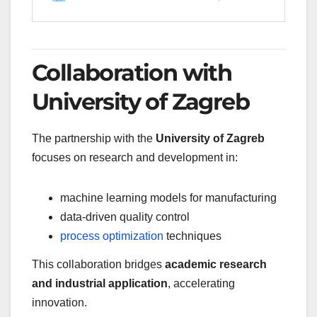
Collaboration with
University of Zagreb
The partnership with the
University of Zagreb
focuses on research and development in:
machine learning models for manufacturing
data-driven quality control
process optimization
techniques
This collaboration bridges
academic research
and industrial application
, accelerating
innovation.