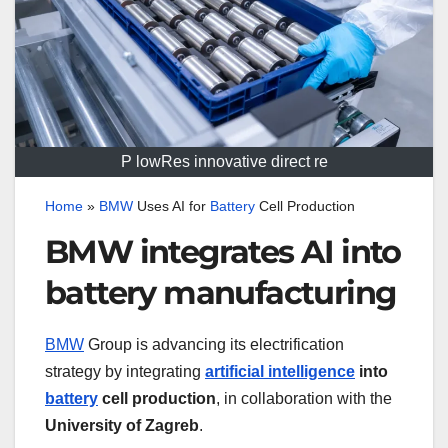
P lowRes innovative direct re
Home
»
BMW
Uses AI for
Battery
Cell Production
BMW integrates AI into
battery manufacturing
BMW
Group is advancing its electrification
strategy by integrating
artificial intelligence
into
battery
cell production
, in collaboration with the
University of Zagreb
.