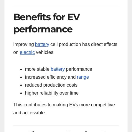
Benefits for EV
performance
Improving
battery
cell production has direct effects
on
electric
vehicles:
more stable
battery
performance
increased efficiency and
range
reduced production costs
higher reliability over time
This contributes to making EVs more competitive
and accessible.