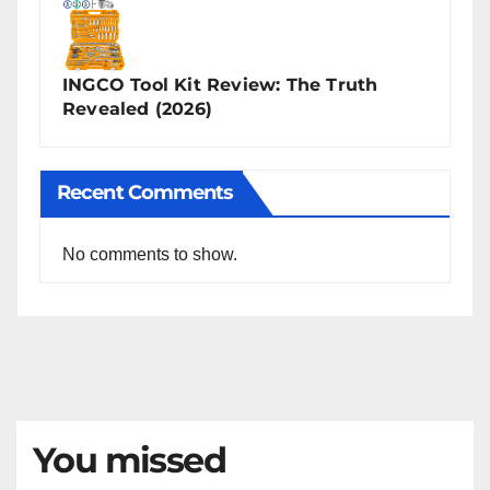
INGCO Tool Kit Review: The Truth
Revealed (2026)
Recent Comments
No comments to show.
You missed