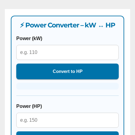
⚡ Power Converter – kW ↔ HP
Power (kW)
Convert to HP
Power (HP)