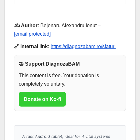
✍️ Author:
Bejenaru Alexandru Ionut –
[email protected]
🔗 Internal link:
https://diagnozabam.ro/sfaturi
🤝 Support DiagnozaBAM
This content is free. Your donation is
completely voluntary.
Donate on Ko-fi
A fast Android tablet, ideal for 4 vital systems