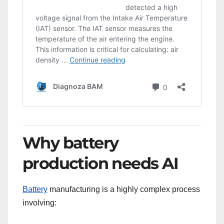
Why battery
production needs AI
Battery
manufacturing is a highly complex process
involving: