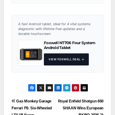
A fast Android tablet, ideal for 4 vital systems
diagnostic with lifetime free updates and a
durable touchscreen:
Foxwell NT706 Four System
Android Tablet
VIEW FOXWELL DEAL →
Post
Gas Monkey Garage
Royal Enfield Shotgun 650
Ferrari F6: Six-Wheeled
SHAAN Wins European
navigation
LT4 V8 Swap
BKBO 2026