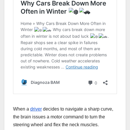
When a
driver
decides to navigate a sharp curve,
the brain issues a motor command to turn the
steering wheel and flex the neck muscles.