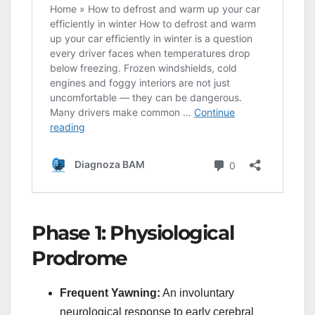
Phase 1: Physiological
Prodrome
Frequent Yawning:
An involuntary
neurological response to early cerebral