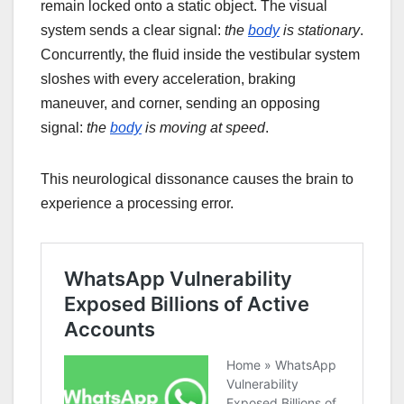
remain locked onto a static object. The visual
system sends a clear signal:
the
body
is stationary
.
Concurrently, the fluid inside the vestibular system
sloshes with every acceleration, braking
maneuver, and corner, sending an opposing
signal:
the
body
is moving at speed
.
This neurological dissonance causes the brain to
experience a processing error.