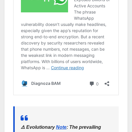
⚠️
Evolutionary
Note
:
The prevailing