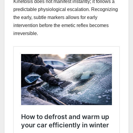
Kinetosis does not manifest instantly; it follows a
predictable physiological escalation. Recognizing
the early, subtle markers allows for early
intervention before the emetic reflex becomes
irreversible.