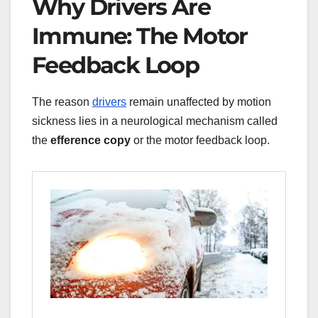
Why Drivers Are
Immune: The Motor
Feedback Loop
The reason
drivers
remain unaffected by motion
sickness lies in a neurological mechanism called
the
efference copy
or the motor feedback loop.