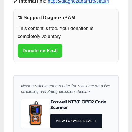
🔗 Internal link:
https://diagnozabam.ro/sfaturi
🤝 Support DiagnozaBAM
This content is free. Your donation is
completely voluntary.
Donate on Ko-fi
Need a reliable code reader for real-time data live
streaming and Smog emission checks?
Foxwell NT301 OBD2 Code
Scanner
VIEW FOXWELL DEAL →