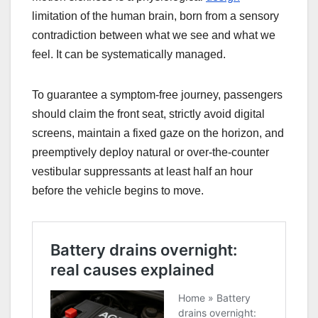
limitation of the human brain, born from a sensory
contradiction between what we see and what we
feel. It can be systematically managed.
To guarantee a symptom-free journey, passengers
should claim the front seat, strictly avoid digital
screens, maintain a fixed gaze on the horizon, and
preemptively deploy natural or over-the-counter
vestibular suppressants at least half an hour
before the vehicle begins to move.