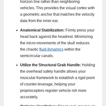
horizon line rather than neighboring
vehicles. This provides the visual cortex with
a geometric anchor that matches the velocity
data from the inner ear.
Anatomical Stabilization:
Firmly press your
head back against the headrest. Minimizing
the micro-movements of the skull reduces
the chaotic
fluid dynamics
within the
semicircular canals.
Utilize the Structural Grab Handle:
Holding
the overhead safety handle allows your
muscular framework to establish a rigid point
of counter-leverage, helping your
proprioceptors register vehicle roll more
accurately.