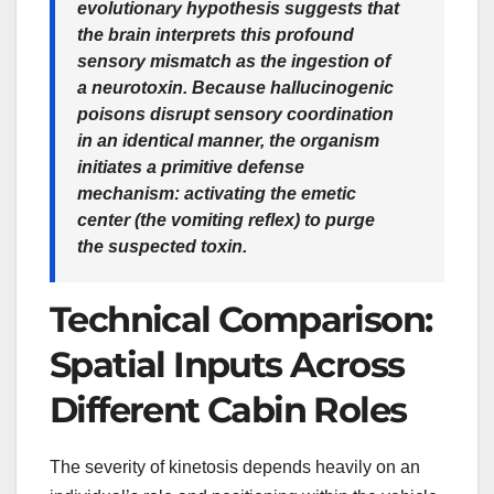
evolutionary hypothesis suggests that
the brain interprets this profound
sensory mismatch as the ingestion of
a neurotoxin. Because hallucinogenic
poisons disrupt sensory coordination
in an identical manner, the organism
initiates a primitive defense
mechanism: activating the emetic
center (the vomiting reflex) to purge
the suspected toxin.
Technical Comparison:
Spatial Inputs Across
Different Cabin Roles
The severity of kinetosis depends heavily on an