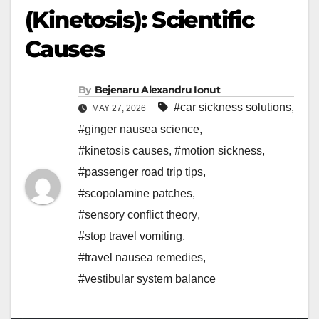
(Kinetosis): Scientific
Causes
By
Bejenaru Alexandru Ionut
#car sickness solutions
,
MAY 27, 2026
#ginger nausea science
,
#kinetosis causes
,
#motion sickness
,
#passenger road trip tips
,
#scopolamine patches
,
#sensory conflict theory
,
#stop travel vomiting
,
#travel nausea remedies
,
#vestibular system balance