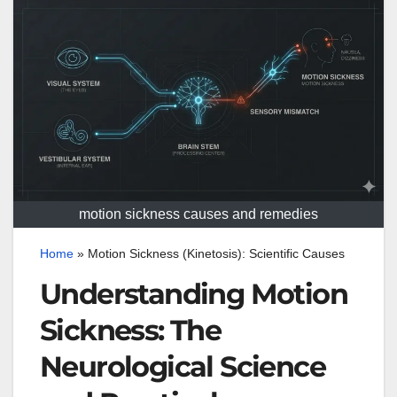
motion sickness causes and remedies
Home
»
Motion Sickness (Kinetosis): Scientific Causes
Understanding Motion
Sickness: The
Neurological Science