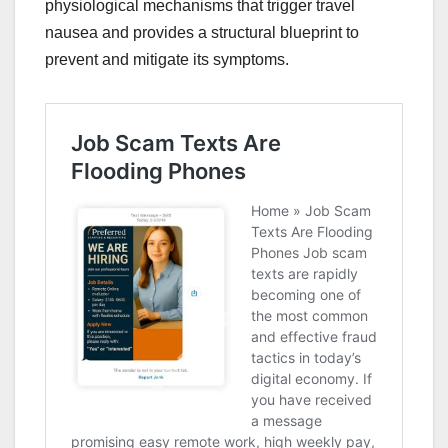
physiological mechanisms that trigger travel
nausea and provides a structural blueprint to
prevent and mitigate its symptoms.