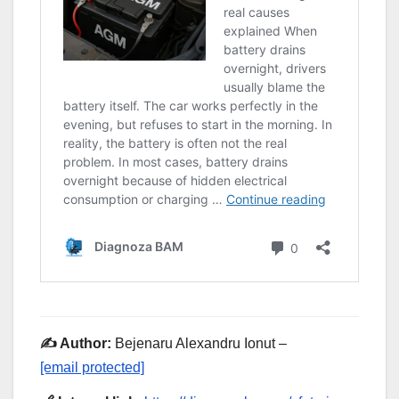
✍️ Author:
Bejenaru Alexandru Ionut –
[email protected]