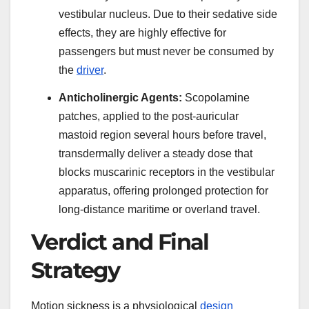
vestibular nucleus. Due to their sedative side
effects, they are highly effective for
passengers but must never be consumed by
the
driver
.
Anticholinergic Agents:
Scopolamine
patches, applied to the post-auricular
mastoid region several hours before travel,
transdermally deliver a steady dose that
blocks muscarinic receptors in the vestibular
apparatus, offering prolonged protection for
long-distance maritime or overland travel.
Verdict and Final
Strategy
Motion sickness is a physiological
design