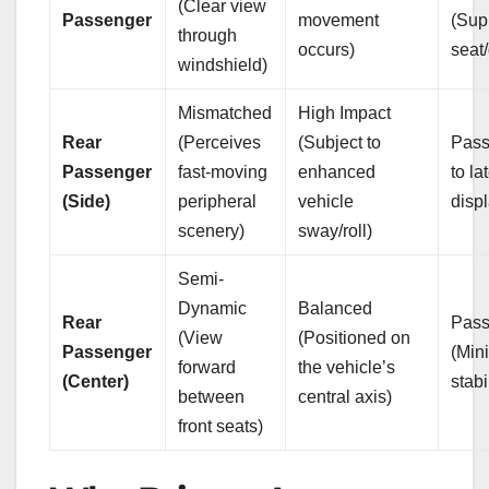
(Clear view
Passenger
movement
(Sup
through
occurs)
seat
windshield)
Mismatched
High Impact
Rear
(Perceives
(Subject to
Pass
Passenger
fast-moving
enhanced
to la
(Side)
peripheral
vehicle
disp
scenery)
sway/roll)
Semi-
Dynamic
Balanced
Rear
Pass
(View
(Positioned on
Passenger
(Mini
forward
the vehicle’s
(Center)
stabi
between
central axis)
front seats)