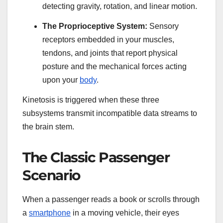
detecting gravity, rotation, and linear motion.
The Proprioceptive System:
Sensory
receptors embedded in your muscles,
tendons, and joints that report physical
posture and the mechanical forces acting
upon your
body
.
Kinetosis is triggered when these three
subsystems transmit incompatible data streams to
the brain stem.
The Classic Passenger
Scenario
When a passenger reads a book or scrolls through
a
smartphone
in a moving vehicle, their eyes