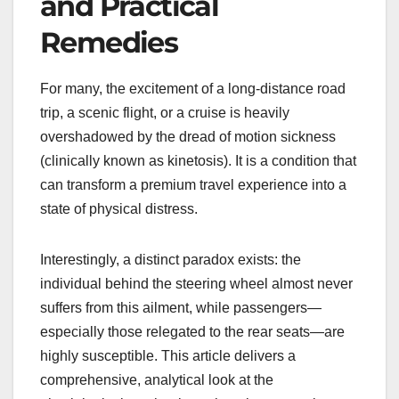
and Practical
Remedies
For many, the excitement of a long-distance road
trip, a scenic flight, or a cruise is heavily
overshadowed by the dread of motion sickness
(clinically known as kinetosis). It is a condition that
can transform a premium travel experience into a
state of physical distress.
Interestingly, a distinct paradox exists: the
individual behind the steering wheel almost never
suffers from this ailment, while passengers—
especially those relegated to the rear seats—are
highly susceptible. This article delivers a
comprehensive, analytical look at the