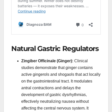
Natural Gastric Regulators
Zingiber Officinale (Ginger):
Clinical
studies demonstrate that ginger contains
active gingerols and shogaols that act locally
on the gastrointestinal tract. It modulates
antral contractions and delays the
development of gastric dysrhythmias,
effectively neutralizing nausea without
affecting the central nervous system. It