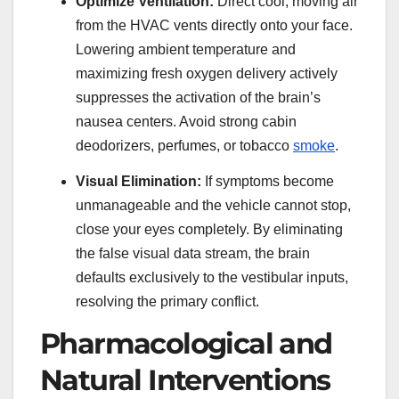
Optimize Ventilation:
Direct cool, moving air
from the HVAC vents directly onto your face.
Lowering ambient temperature and
maximizing fresh oxygen delivery actively
suppresses the activation of the brain’s
nausea centers. Avoid strong cabin
deodorizers, perfumes, or tobacco
smoke
.
Visual Elimination:
If symptoms become
unmanageable and the vehicle cannot stop,
close your eyes completely. By eliminating
the false visual data stream, the brain
defaults exclusively to the vestibular inputs,
resolving the primary conflict.
Pharmacological and
Natural Interventions