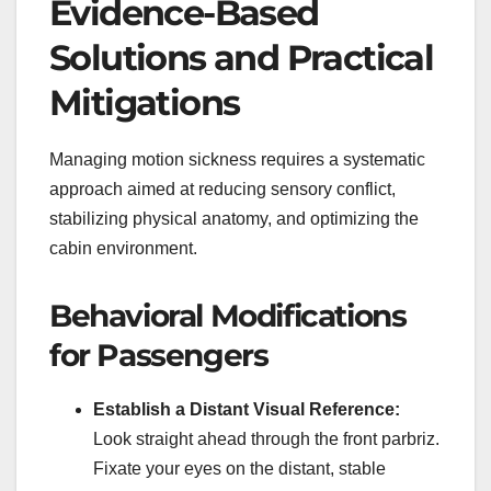
Evidence-Based
Solutions and Practical
Mitigations
Managing motion sickness requires a systematic
approach aimed at reducing sensory conflict,
stabilizing physical anatomy, and optimizing the
cabin environment.
Behavioral Modifications
for Passengers
Establish a Distant Visual Reference:
Look straight ahead through the front parbriz.
Fixate your eyes on the distant, stable