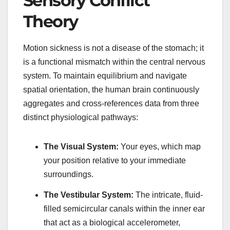
Sensory Conflict
Theory
Motion sickness is not a disease of the stomach; it
is a functional mismatch within the central nervous
system. To maintain equilibrium and navigate
spatial orientation, the human brain continuously
aggregates and cross-references data from three
distinct physiological pathways:
The Visual System:
Your eyes, which map
your position relative to your immediate
surroundings.
The Vestibular System:
The intricate, fluid-
filled semicircular canals within the inner ear
that act as a biological accelerometer,