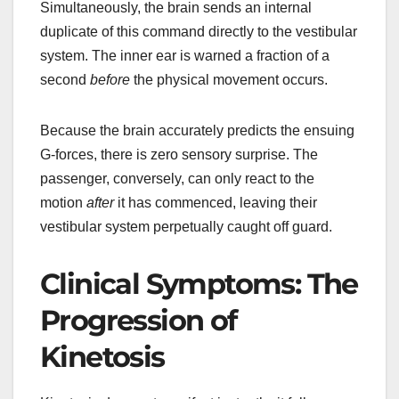
Simultaneously, the brain sends an internal
duplicate of this command directly to the vestibular
system. The inner ear is warned a fraction of a
second
before
the physical movement occurs.
Because the brain accurately predicts the ensuing
G-forces, there is zero sensory surprise. The
passenger, conversely, can only react to the
motion
after
it has commenced, leaving their
vestibular system perpetually caught off guard.
Clinical Symptoms: The
Progression of
Kinetosis