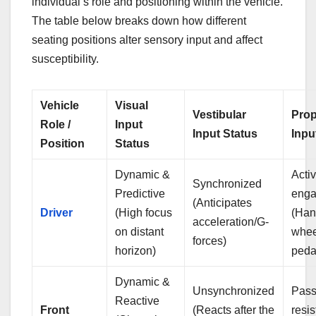
individual’s role and positioning within the vehicle.
The table below breaks down how different
seating positions alter sensory input and affect
susceptibility.
Vehicle
Visual
Vestibular
Prop
Role /
Input
Input Status
Inpu
Position
Status
Dynamic &
Acti
Synchronized
Predictive
eng
(Anticipates
Driver
(High focus
(Han
acceleration/G-
on distant
whee
forces)
horizon)
peda
Dynamic &
Unsynchronized
Pass
Reactive
Front
(Reacts after the
resi