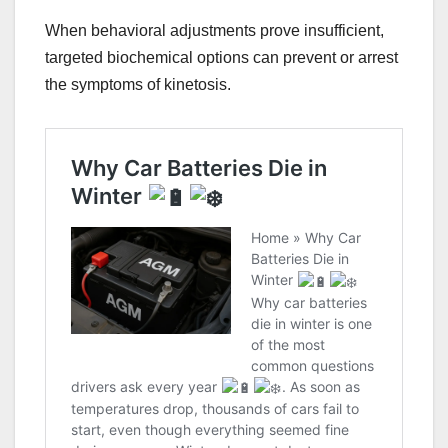
When behavioral adjustments prove insufficient,
targeted biochemical options can prevent or arrest
the symptoms of kinetosis.