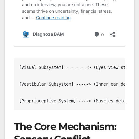
[Visual Subsystem] ---------> (Eyes view static i
[Vestibular Subsystem] -----> (Inner ear detects
                                                
The Core Mechanism: