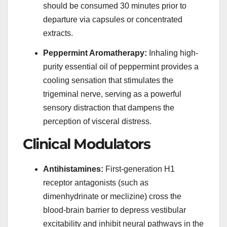
should be consumed 30 minutes prior to
departure via capsules or concentrated
extracts.
Peppermint Aromatherapy:
Inhaling high-
purity essential oil of peppermint provides a
cooling sensation that stimulates the
trigeminal nerve, serving as a powerful
sensory distraction that dampens the
perception of visceral distress.
Clinical Modulators
Antihistamines:
First-generation H1
receptor antagonists (such as
dimenhydrinate or meclizine) cross the
blood-brain barrier to depress vestibular
excitability and inhibit neural pathways in the