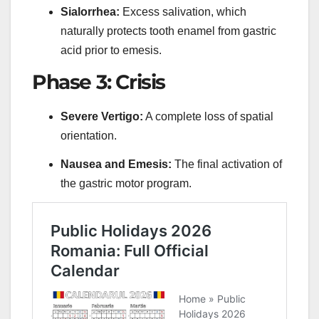
Sialorrhea:
Excess salivation, which
naturally protects tooth enamel from gastric
acid prior to emesis.
Phase 3: Crisis
Severe Vertigo:
A complete loss of spatial
orientation.
Nausea and Emesis:
The final activation of
the gastric motor program.