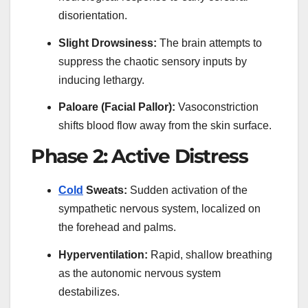
disorientation.
Slight Drowsiness:
The brain attempts to
suppress the chaotic sensory inputs by
inducing lethargy.
Paloare (Facial Pallor):
Vasoconstriction
shifts blood flow away from the skin surface.
Phase 2: Active Distress
Cold
Sweats:
Sudden activation of the
sympathetic nervous system, localized on
the forehead and palms.
Hyperventilation:
Rapid, shallow breathing
as the autonomic nervous system
destabilizes.