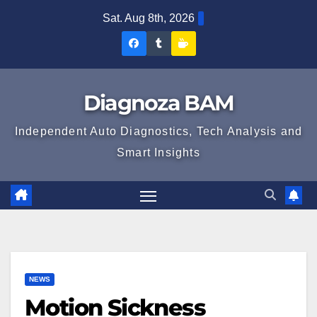
Skip
Sat. Aug 8th, 2026
to
Diagnoza
Diagnoza
Sustine
content
BAM
BAM
Diagnoza
pe
pe
BAM
Diagnoza BAM
Facebook
Tumblr
Independent Auto Diagnostics, Tech Analysis and
Smart Insights
NEWS
Motion Sickness