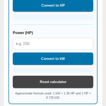
Convert to HP
Power (HP)
Convert to kW
Reset calculator
Approximate formula used: 1 kW ≈ 1.36 HP and 1 HP ≈
0.735 kW.