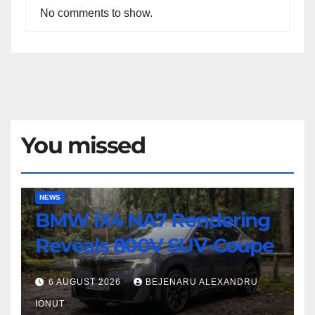
No comments to show.
You missed
BMW
NEWS
BMW iX4 NA7 Rendering
iX4
NA7
Reveals 800V SUV-Coupe
Rendering
Reveals
6 AUGUST 2026
BEJENARU ALEXANDRU
800V
IONUT