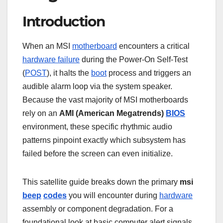
Introduction
When an MSI
motherboard
encounters a critical
hardware failure
during the Power-On Self-Test
(
POST
), it halts the
boot
process and triggers an
audible alarm loop via the system speaker.
Because the vast majority of MSI motherboards
rely on an
AMI (American Megatrends)
BIOS
environment, these specific rhythmic audio
patterns pinpoint exactly which subsystem has
failed before the screen can even initialize.
This satellite guide breaks down the primary
msi
beep
codes
you will encounter during
hardware
assembly or component degradation. For a
foundational look at basic computer alert signals,