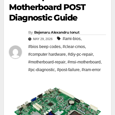
Motherboard POST
Diagnostic Guide
By
Bejenaru Alexandru Ionut
#ami-bios
,
MAY 29, 2026
#bios beep codes
,
#clear-cmos
,
#computer hardware
,
#diy-pc-repair
,
#motherboard-repair
,
#msi-motherboard
,
#pc-diagnostic
,
#post-failure
,
#ram-error