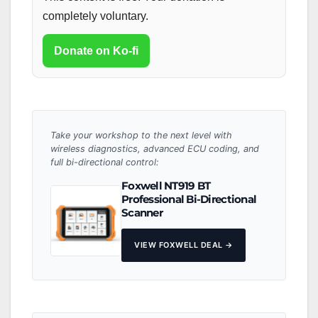
completely voluntary.
Donate on Ko-fi
Take your workshop to the next level with
wireless diagnostics, advanced ECU coding, and
full bi-directional control:
Foxwell NT919 BT
Professional Bi-Directional
Scanner
VIEW FOXWELL DEAL →