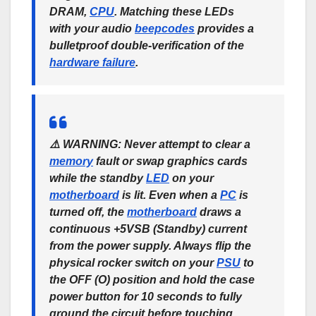
DRAM,
CPU
. Matching these LEDs
with your audio
beep
codes
provides a
bulletproof double-verification of the
hardware failure
.
⚠️
WARNING:
Never attempt to clear a
memory
fault or swap graphics cards
while the standby
LED
on your
motherboard
is lit. Even when a
PC
is
turned off, the
motherboard
draws a
continuous +5VSB (Standby) current
from the power supply. Always flip the
physical rocker switch on your
PSU
to
the
OFF (O)
position and hold the case
power button for 10 seconds to fully
ground the circuit before touching