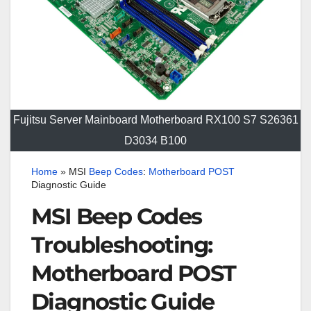
Fujitsu Server Mainboard Motherboard RX100 S7 S26361
D3034 B100
Home
»
MSI
Beep
Codes
:
Motherboard
POST
Diagnostic Guide
MSI Beep Codes
Troubleshooting:
Motherboard POST
Diagnostic Guide