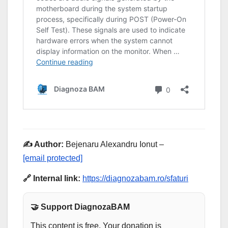
✍️ Author:
Bejenaru Alexandru Ionut –
[email protected]
🔗 Internal link:
https://diagnozabam.ro/sfaturi
🤝 Support DiagnozaBAM
This content is free. Your donation is