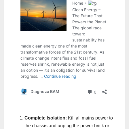
Complete Isolation:
Kill all mains power to
the chassis and unplug the power brick or