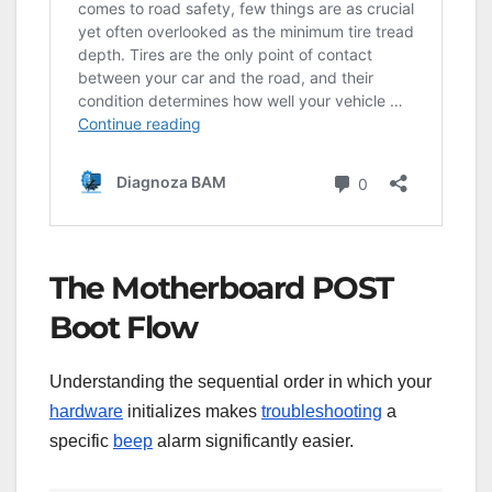
The Motherboard POST
Boot Flow
Understanding the sequential order in which your
hardware
initializes makes
troubleshooting
a
specific
beep
alarm significantly easier.