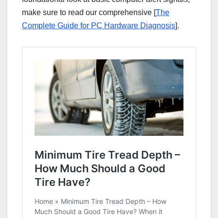
make sure to read our comprehensive [
The
Complete Guide for PC Hardware Diagnosis
].