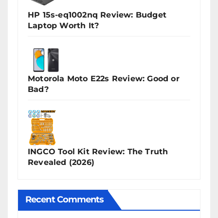
HP 15s-eq1002nq Review: Budget
Laptop Worth It?
Motorola Moto E22s Review: Good or
Bad?
INGCO Tool Kit Review: The Truth
Revealed (2026)
Recent Comments