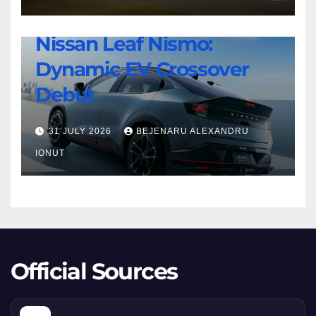
8
NEWS
Twin-
Nissan Leaf Nismo:
Nissan
Turbo
Dynamic EV Crossover
Leaf
Beast
Nismo:
Debut
Dynamic
EV
31 JULY 2026
BEJENARU ALEXANDRU
Crossover
IONUT
Debut
Official Sources