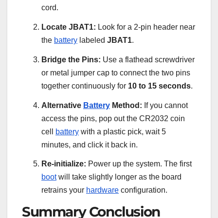
cord.
Locate JBAT1:
Look for a 2-pin header near
the
battery
labeled
JBAT1
.
Bridge the Pins:
Use a flathead screwdriver
or metal jumper cap to connect the two pins
together continuously for
10 to 15 seconds
.
Alternative
Battery
Method:
If you cannot
access the pins, pop out the CR2032 coin
cell
battery
with a plastic pick, wait 5
minutes, and click it back in.
Re-initialize:
Power up the system. The first
boot
will take slightly longer as the board
retrains your
hardware
configuration.
Summary Conclusion