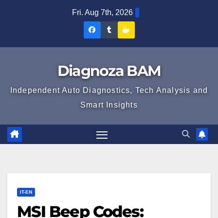
Skip
Fri. Aug 7th, 2026
to
Diagnoza
Diagnoza
Sustine
content
BAM
BAM
Diagnoza
pe
pe
BAM
Diagnoza BAM
Facebook
Tumblr
Independent Auto Diagnostics, Tech Analysis and
Smart Insights
IT-EN
MSI Beep Codes: