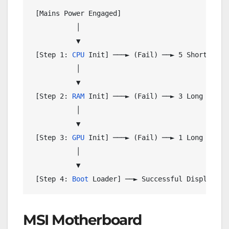
 [Mains Power Engaged]

           │

           ▼

 [Step 1: 
CPU
 Init] ───► (Fail) ──► 5 Short Beeps
           │

           ▼

 [Step 2: 
RAM
 Init] ───► (Fail) ──► 3 Long / 3 Sh
           │

           ▼

 [Step 3: 
GPU
 Init] ───► (Fail) ──► 1 Long + 2 Sh
           │

           ▼

 [Step 4: 
Boot
MSI Motherboard