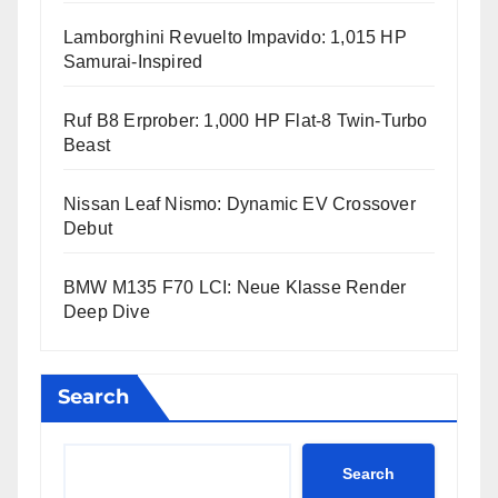
Lamborghini Revuelto Impavido: 1,015 HP
Samurai-Inspired
Ruf B8 Erprober: 1,000 HP Flat-8 Twin-Turbo
Beast
Nissan Leaf Nismo: Dynamic EV Crossover
Debut
BMW M135 F70 LCI: Neue Klasse Render
Deep Dive
Search
Search