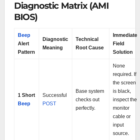
Diagnostic Matrix (AMI
BIOS)
Beep
Immediate
Diagnostic
Technical
Alert
Field
Meaning
Root Cause
Pattern
Solution
None
required. If
the screen
Base system
is black,
1 Short
Successful
checks out
inspect the
Beep
POST
perfectly.
monitor
cable or
input
source.