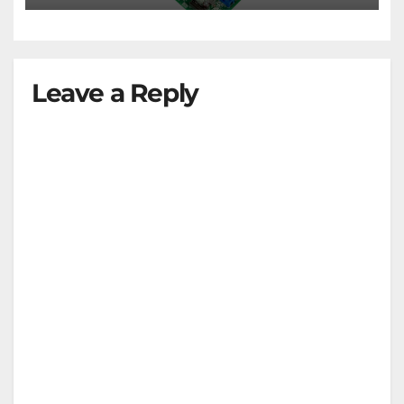
Leave a Reply