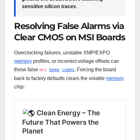
sensitive silicon traces.
Resolving False Alarms via
Clear CMOS on MSI Boards
Overclocking failures, unstable XMP/EXPO
memory
profiles, or incorrect voltage offsets can
throw false
. Forcing the board
msi
beep
codes
back to factory defaults clears the volatile
memory
chip: