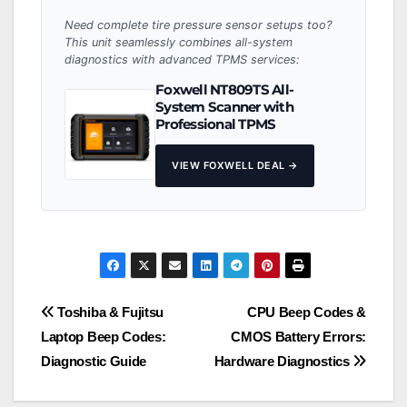
Need complete tire pressure sensor setups too?
This unit seamlessly combines all-system
diagnostics with advanced TPMS services:
Foxwell NT809TS All-
System Scanner with
Professional TPMS
VIEW FOXWELL DEAL →
Post
Toshiba & Fujitsu
CPU Beep Codes &
Laptop Beep Codes:
CMOS Battery Errors:
navigation
Diagnostic Guide
Hardware Diagnostics