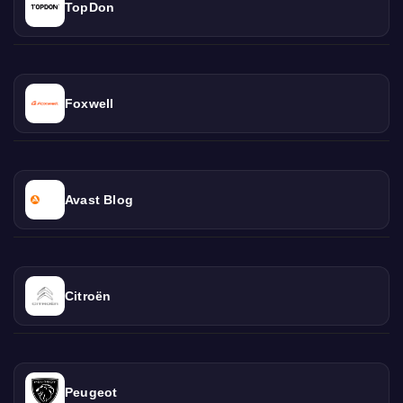
TopDon
Foxwell
Avast Blog
Citroën
Peugeot