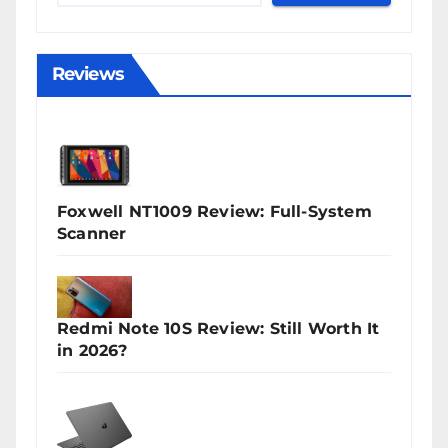
Reviews
Foxwell NT1009 Review: Full-System
Scanner
Redmi Note 10S Review: Still Worth It
in 2026?