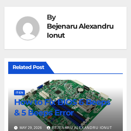
By
Bejenaru Alexandru
Ionut
Related Post
IT-EN
How to Fix BIOS 6 Beeps
& 5 Beeps Error
MAY 29, 2026
BEJENARU ALEXANDRU IONUT