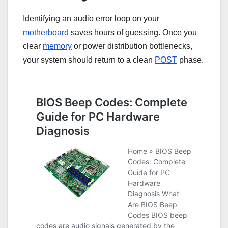
Identifying an audio error loop on your
motherboard
saves hours of guessing. Once you
clear
memory
or power distribution bottlenecks,
your system should return to a clean
POST
phase.