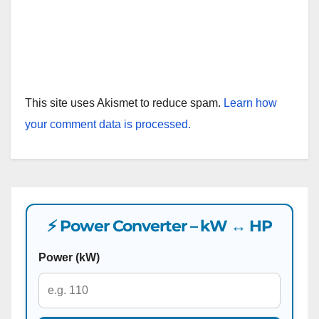
This site uses Akismet to reduce spam.
Learn how
your comment data is processed.
⚡ Power Converter – kW ↔ HP
Power (kW)