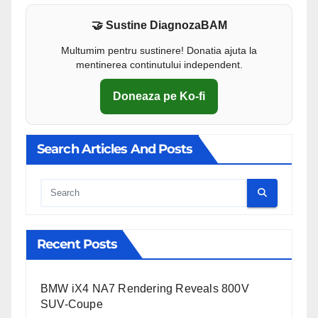
🤝 Sustine DiagnozaBAM
Multumim pentru sustinere! Donatia ajuta la
mentinerea continutului independent.
Doneaza pe Ko-fi
Search Articles And Posts
Cauta
Recent Posts
BMW iX4 NA7 Rendering Reveals 800V
SUV-Coupe