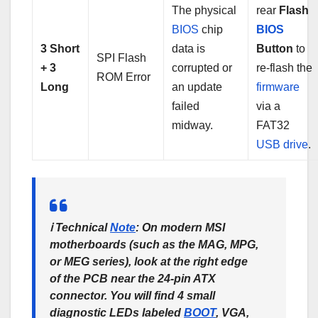
The physical
rear
Flash
BIOS
chip
BIOS
3 Short
data is
Button
to
SPI Flash
+ 3
corrupted or
re-flash the
ROM Error
Long
an update
firmware
failed
via a
midway.
FAT32
USB
drive
.
ℹ️
Technical
Note
:
On modern MSI
motherboards (such as the MAG, MPG,
or MEG series), look at the right edge
of the PCB near the 24-pin ATX
connector. You will find 4 small
diagnostic LEDs labeled
BOOT
, VGA,