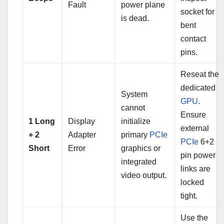
Fault
power plane
socket for
is dead.
bent
contact
pins.
Reseat the
dedicated
System
GPU
.
cannot
Ensure
1 Long
Display
initialize
external
+ 2
Adapter
primary
PCIe
PCIe
6+2
Short
Error
graphics or
pin power
integrated
links are
video output.
locked
tight.
Use the