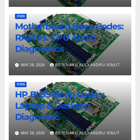
IT-EN
Motherboard Beep Codes:
RAM vs. GPU Audio
Diagnostics
MAY 29, 2026
BEJENARU ALEXANDRU IONUT
IT-EN
HP BIOS Beep Codes:
Laptop & Desktop
Diagnostic
MAY 29, 2026
BEJENARU ALEXANDRU IONUT