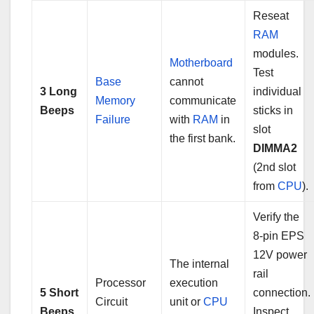
Reseat
RAM
modules.
Motherboard
Test
Base
cannot
3 Long
individual
Memory
communicate
Beeps
sticks in
Failure
with
RAM
in
slot
the first bank.
DIMMA2
(2nd slot
from
CPU
).
Verify the
8-pin EPS
12V power
The internal
rail
Processor
execution
5 Short
connection.
Circuit
unit or
CPU
Beeps
Inspect