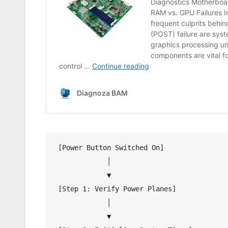
 [Power Button Switched On]

             │

             ▼

 [Step 1: Verify Power Planes]

             │

             ▼
