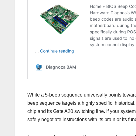
While a 5-beep sequence universally points toward 
beep sequence targets a highly specific, historical, 
chip and its Gate A20 switching line. If your syste
safely negotiate instructions with its brain or its f