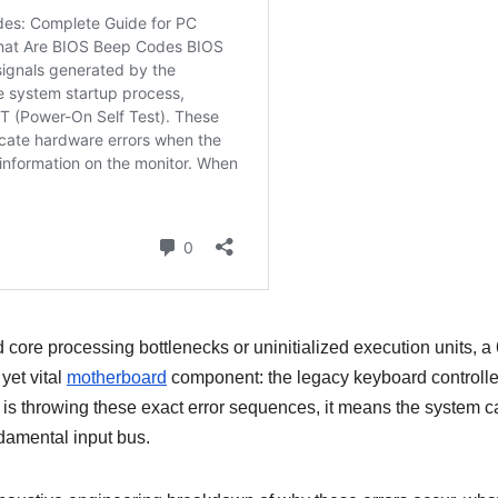
core processing bottlenecks or uninitialized execution units, a 
yet vital
motherboard
component: the legacy keyboard controlle
m is throwing these exact error sequences, it means the system 
undamental input bus.