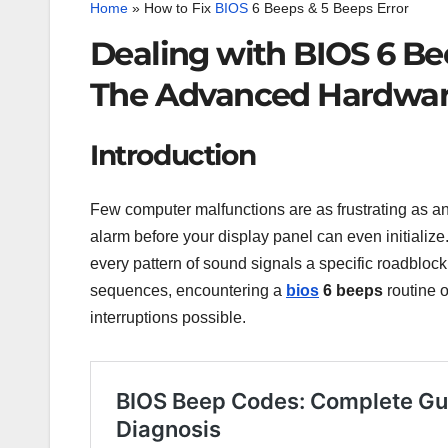
Home
»
How to Fix
BIOS
6 Beeps & 5 Beeps Error
Dealing with BIOS 6 Be
The Advanced Hardwar
Introduction
Few computer malfunctions are as frustrating as an
alarm before your display panel can even initialize
every pattern of sound signals a specific roadblo
sequences, encountering a
bios
6 beeps
routine 
interruptions possible.