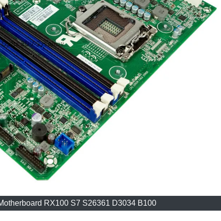
d Motherboard RX100 S7 S26361 D3034 B100