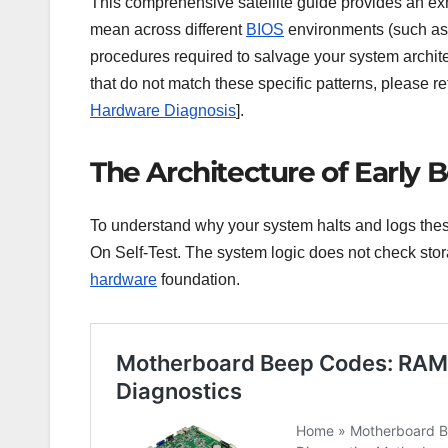
This comprehensive satellite guide provides an ex
mean across different
BIOS
environments (such as 
procedures required to salvage your system architec
that do not match these specific patterns, please re
Hardware Diagnosis
].
The Architecture of Early B
To understand why your system halts and logs these
On Self-Test. The system logic does not check stora
hardware
foundation.