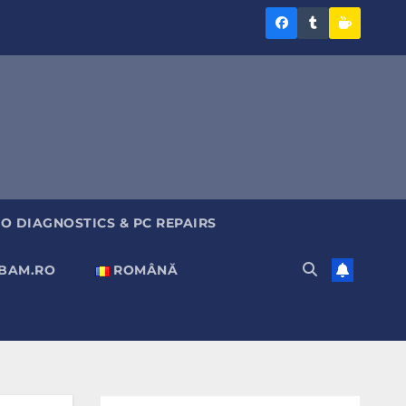
Diagnoza
Diagnoza
Sustine
BAM
BAM
Diagnoz
pe
pe
BAM
Facebook
Tumblr
O DIAGNOSTICS & PC REPAIRS
ABAM.RO
ROMÂNĂ