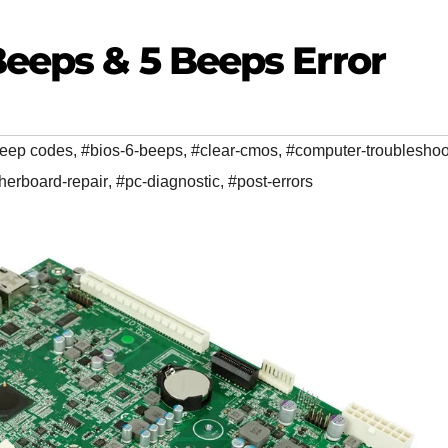
Beeps & 5 Beeps Error
beep codes
,
#bios-6-beeps
,
#clear-cmos
,
#computer-troubleshoo
herboard-repair
,
#pc-diagnostic
,
#post-errors