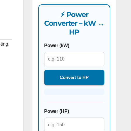
⚡ Power
Converter – kW ↔
HP
ting
,
Power (kW)
Convert to HP
Power (HP)