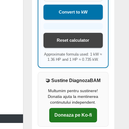
Convert to kW
Reset calculator
Approximate formula used: 1 kW ≈
1.36 HP and 1 HP ≈ 0.735 kW.
🤝 Sustine DiagnozaBAM
Multumim pentru sustinere!
Donatia ajuta la mentinerea
continutului independent.
Doneaza pe Ko-fi