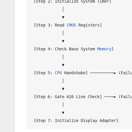
 [Step 2: Initialize System Timer]

             │

             ▼

 [Step 3: Read 
CMOS
 Registers]

             │

             ▼

 [Step 4: Check Base System 
Memory
]

             │

             ▼

 [Step 5: 
CPU
 Handshake] ──────────► (Failu
             │

             ▼

 [Step 6: Gate A20 Line Check] ────► (Failu
             │

             ▼
