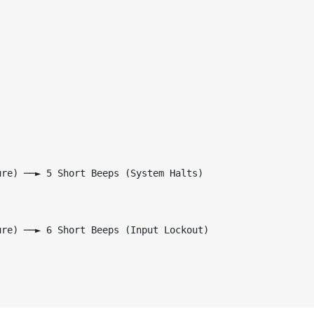
re) ──► 5 Short Beeps (System Halts)

re) ──► 6 Short Beeps (Input Lockout)
