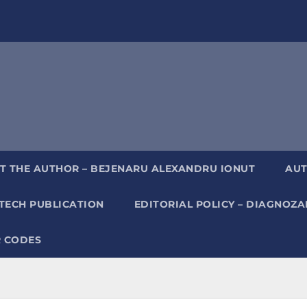
T THE AUTHOR – BEJENARU ALEXANDRU IONUT
AUT
TECH PUBLICATION
EDITORIAL POLICY – DIAGNOZ
 CODES