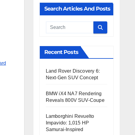
Search Articles And Posts
Cauta
Recent Posts
ard
Land Rover Discovery 6:
,
Next-Gen SUV Concept
BMW iX4 NA7 Rendering
Reveals 800V SUV-Coupe
Lamborghini Revuelto
Impavido: 1,015 HP
Samurai-Inspired