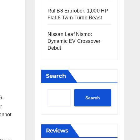
Ruf B8 Erprober: 1,000 HP
Flat-8 Twin-Turbo Beast
Nissan Leaf Nismo:
Dynamic EV Crossover
Debut
Search
6-
Search
r
cannot
Reviews