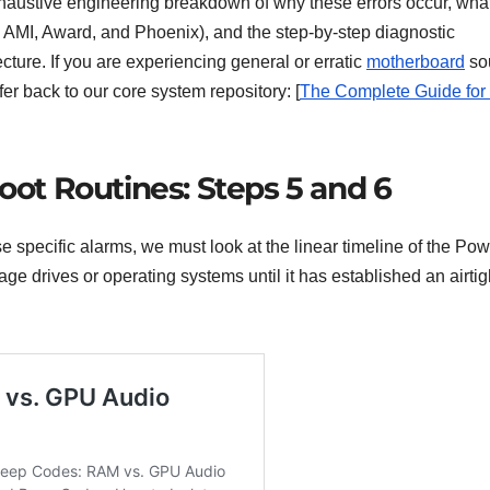
haustive engineering breakdown of why these errors occur, wha
AMI, Award, and Phoenix), and the step-by-step diagnostic
ture. If you are experiencing general or erratic
motherboard
so
fer back to our core system repository: [
The Complete Guide for
oot Routines: Steps 5 and 6
 specific alarms, we must look at the linear timeline of the Pow
ge drives or operating systems until it has established an airtig