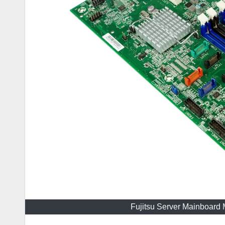
Fujitsu Server Mainboar