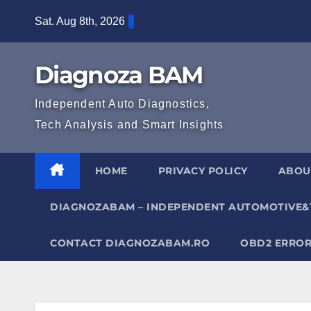
Skip
Sat. Aug 8th, 2026
to
content
Diagnoza BAM
Independent Auto Diagnostics,
Tech Analysis and Smart Insights
HOME
PRIVACY POLICY
ABOU
DIAGNOZABAM – INDEPENDENT AUTOMOTIVE&
CONTACT DIAGNOZABAM.RO
OBD2 ERROR