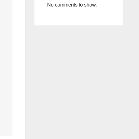
No comments to show.