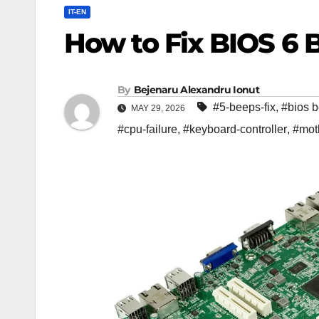
IT-EN
How to Fix BIOS 6 
By
Bejenaru Alexandru Ionut
#5-beeps-fix
,
#bios 
MAY 29, 2026
#cpu-failure
,
#keyboard-controller
,
#mot