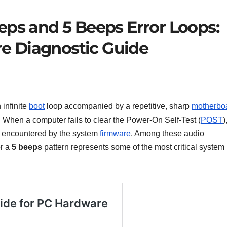
eps and 5 Beeps Error Loops:
e Diagnostic Guide
 infinite
boot
loop accompanied by a repetitive, sharp
motherbo
. When a computer fails to clear the Power-On Self-Test (
POST
)
ck encountered by the system
firmware
. Among these audio
or a
5 beeps
pattern represents some of the most critical system