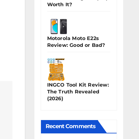
Worth It?
Motorola Moto E22s
Review: Good or Bad?
INGCO Tool Kit Review:
The Truth Revealed
(2026)
Recent Comments