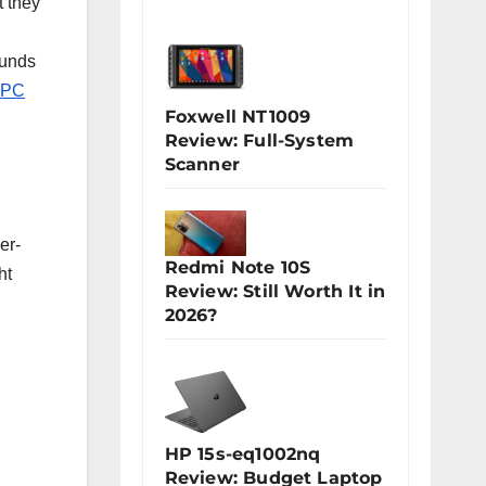
t they
unds
 PC
Foxwell NT1009
Review: Full-System
Scanner
er-
Redmi Note 10S
ht
Review: Still Worth It in
2026?
HP 15s-eq1002nq
Review: Budget Laptop